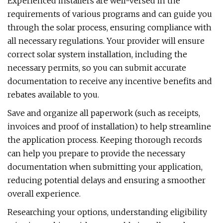
Experienced installers are well-versed in the
requirements of various programs and can guide you
through the solar process, ensuring compliance with
all necessary regulations. Your provider will ensure
correct solar system installation, including the
necessary permits, so you can submit accurate
documentation to receive any incentive benefits and
rebates available to you.
Save and organize all paperwork (such as receipts,
invoices and proof of installation) to help streamline
the application process. Keeping thorough records
can help you prepare to provide the necessary
documentation when submitting your application,
reducing potential delays and ensuring a smoother
overall experience.
Researching your options, understanding eligibility