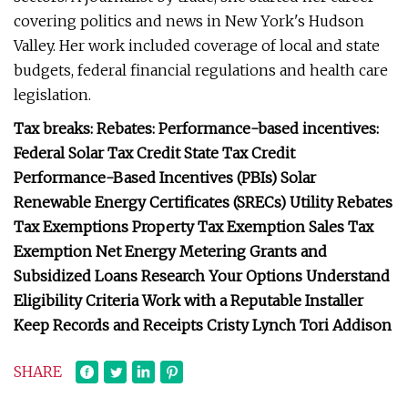
covering politics and news in New York's Hudson
Valley. Her work included coverage of local and state
budgets, federal financial regulations and health care
legislation.
Tax breaks: Rebates: Performance-based incentives:
Federal Solar Tax Credit State Tax Credit
Performance-Based Incentives (PBIs) Solar
Renewable Energy Certificates (SRECs) Utility Rebates
Tax Exemptions Property Tax Exemption Sales Tax
Exemption Net Energy Metering Grants and
Subsidized Loans Research Your Options Understand
Eligibility Criteria Work with a Reputable Installer
Keep Records and Receipts Cristy Lynch Tori Addison
SHARE