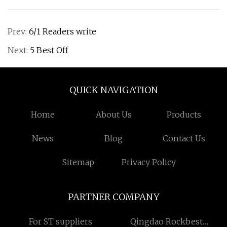
Prev:
6/1 Readers write
Next:
5 Best Off
QUICK NAVIGATION
Home
About Us
Products
News
Blog
Contact Us
Sitemap
Privacy Policy
PARTNER COMPANY
For ST suppliers
Qingdao Rockbest