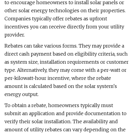
to encourage homeowners to install solar panels or
other solar energy technologies on their properties.
Companies typically offer rebates as upfront
incentives you can receive directly from your utility
provider.
Rebates can take various forms. They may provide a
direct cash payment based on eligibility criteria, such
as system size, installation requirements or customer
type. Alternatively, they may come with a per-watt or
per-kilowatt-hour incentive, where the rebate
amount is calculated based on the solar system's
energy output.
To obtain a rebate, homeowners typically must
submit an application and provide documentation to
verify their solar installation. The availability and
amount of utility rebates can vary depending on the