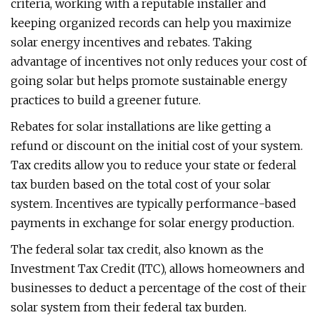
criteria, working with a reputable installer and
keeping organized records can help you maximize
solar energy incentives and rebates. Taking
advantage of incentives not only reduces your cost of
going solar but helps promote sustainable energy
practices to build a greener future.
Rebates for solar installations are like getting a
refund or discount on the initial cost of your system.
Tax credits allow you to reduce your state or federal
tax burden based on the total cost of your solar
system. Incentives are typically performance-based
payments in exchange for solar energy production.
The federal solar tax credit, also known as the
Investment Tax Credit (ITC), allows homeowners and
businesses to deduct a percentage of the cost of their
solar system from their federal tax burden.