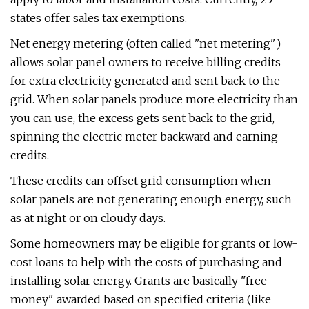
states offer sales tax exemptions.
Net energy metering (often called "net metering")
allows solar panel owners to receive billing credits
for extra electricity generated and sent back to the
grid. When solar panels produce more electricity than
you can use, the excess gets sent back to the grid,
spinning the electric meter backward and earning
credits.
These credits can offset grid consumption when
solar panels are not generating enough energy, such
as at night or on cloudy days.
Some homeowners may be eligible for grants or low-
cost loans to help with the costs of purchasing and
installing solar energy. Grants are basically "free
money" awarded based on specified criteria (like