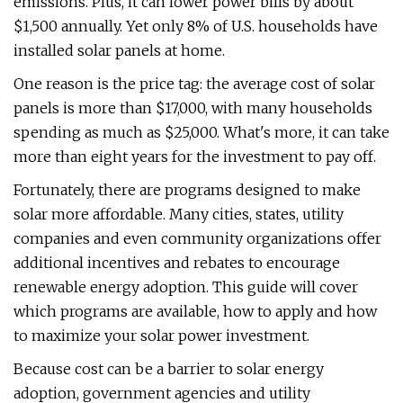
emissions. Plus, it can lower power bills by about
$1,500 annually. Yet only 8% of U.S. households have
installed solar panels at home.
One reason is the price tag: the average cost of solar
panels is more than $17,000, with many households
spending as much as $25,000. What's more, it can take
more than eight years for the investment to pay off.
Fortunately, there are programs designed to make
solar more affordable. Many cities, states, utility
companies and even community organizations offer
additional incentives and rebates to encourage
renewable energy adoption. This guide will cover
which programs are available, how to apply and how
to maximize your solar power investment.
Because cost can be a barrier to solar energy
adoption, government agencies and utility