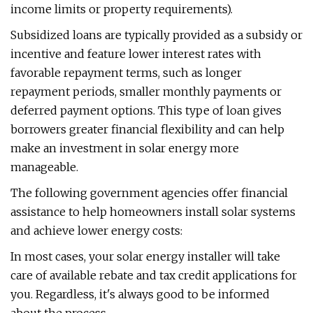
income limits or property requirements).
Subsidized loans are typically provided as a subsidy or
incentive and feature lower interest rates with
favorable repayment terms, such as longer
repayment periods, smaller monthly payments or
deferred payment options. This type of loan gives
borrowers greater financial flexibility and can help
make an investment in solar energy more
manageable.
The following government agencies offer financial
assistance to help homeowners install solar systems
and achieve lower energy costs:
In most cases, your solar energy installer will take
care of available rebate and tax credit applications for
you. Regardless, it's always good to be informed