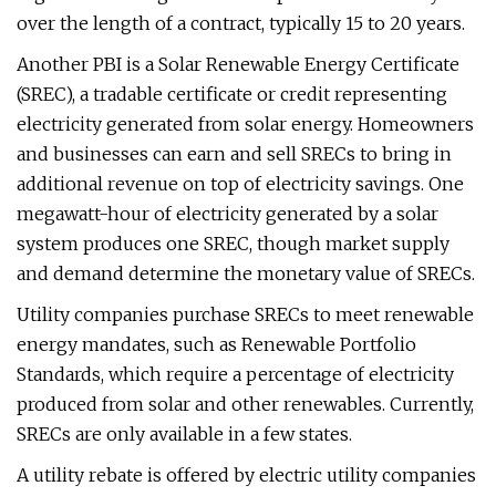
over the length of a contract, typically 15 to 20 years.
Another PBI is a Solar Renewable Energy Certificate
(SREC), a tradable certificate or credit representing
electricity generated from solar energy. Homeowners
and businesses can earn and sell SRECs to bring in
additional revenue on top of electricity savings. One
megawatt-hour of electricity generated by a solar
system produces one SREC, though market supply
and demand determine the monetary value of SRECs.
Utility companies purchase SRECs to meet renewable
energy mandates, such as Renewable Portfolio
Standards, which require a percentage of electricity
produced from solar and other renewables. Currently,
SRECs are only available in a few states.
A utility rebate is offered by electric utility companies