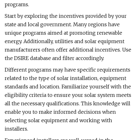
programs.
Start by exploring the incentives provided by your
state and local government. Many regions have
unique programs aimed at promoting renewable
energy. Additionally, utilities and solar equipment
manufacturers often offer additional incentives. Use
the DSIRE database and filter accordingly.
Different programs may have specific requirements
related to the type of solar installation, equipment
standards and location. Familiarize yourself with the
eligibility criteria to ensure your solar system meets
all the necessary qualifications. This knowledge will
enable you to make informed decisions when
selecting solar equipment and working with
installers.