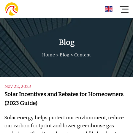
Blog
Home
>
Blog
>
Content
Nov 22, 2023
Solar Incentives and Rebates for Homeowners
(2023 Guide)
Solar energy helps protect our environment, reduce
our carbon footprint and lower greenhouse gas