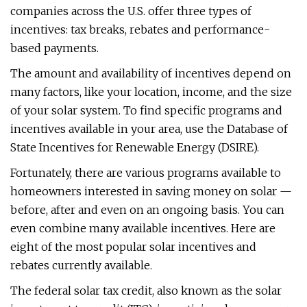
companies across the U.S. offer three types of
incentives: tax breaks, rebates and performance-
based payments.
The amount and availability of incentives depend on
many factors, like your location, income, and the size
of your solar system. To find specific programs and
incentives available in your area, use the Database of
State Incentives for Renewable Energy (DSIRE).
Fortunately, there are various programs available to
homeowners interested in saving money on solar —
before, after and even on an ongoing basis. You can
even combine many available incentives. Here are
eight of the most popular solar incentives and
rebates currently available.
The federal solar tax credit, also known as the solar