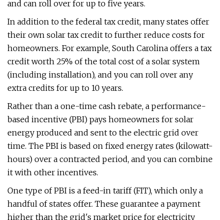
and can roll over for up to five years.
In addition to the federal tax credit, many states offer
their own solar tax credit to further reduce costs for
homeowners. For example, South Carolina offers a tax
credit worth 25% of the total cost of a solar system
(including installation), and you can roll over any
extra credits for up to 10 years.
Rather than a one-time cash rebate, a performance-
based incentive (PBI) pays homeowners for solar
energy produced and sent to the electric grid over
time. The PBI is based on fixed energy rates (kilowatt-
hours) over a contracted period, and you can combine
it with other incentives.
One type of PBI is a feed-in tariff (FIT), which only a
handful of states offer. These guarantee a payment
higher than the grid's market price for electricity