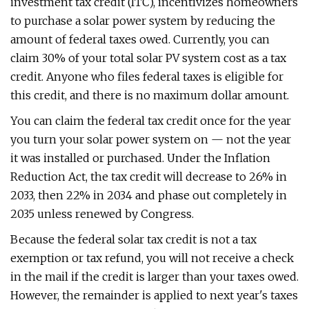
investment tax credit (ITC), incentivizes homeowners
to purchase a solar power system by reducing the
amount of federal taxes owed. Currently, you can
claim 30% of your total solar PV system cost as a tax
credit. Anyone who files federal taxes is eligible for
this credit, and there is no maximum dollar amount.
You can claim the federal tax credit once for the year
you turn your solar power system on — not the year
it was installed or purchased. Under the Inflation
Reduction Act, the tax credit will decrease to 26% in
2033, then 22% in 2034 and phase out completely in
2035 unless renewed by Congress.
Because the federal solar tax credit is not a tax
exemption or tax refund, you will not receive a check
in the mail if the credit is larger than your taxes owed.
However, the remainder is applied to next year's taxes