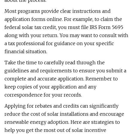
about the process.
Most programs provide clear instructions and
application forms online. For example, to claim the
federal solar tax credit, you must file IRS Form 5695
along with your return. You may want to consult with
a tax professional for guidance on your specific
financial situation.
Take the time to carefully read through the
guidelines and requirements to ensure you submit a
complete and accurate application. Remember to
keep copies of your application and any
correspondence for your records.
Applying for rebates and credits can significantly
reduce the cost of solar installations and encourage
renewable energy adoption. Here are strategies to
help you get the most out of solar incentive