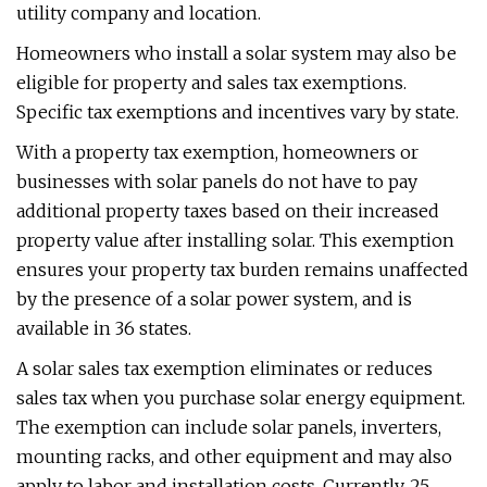
utility company and location.
Homeowners who install a solar system may also be
eligible for property and sales tax exemptions.
Specific tax exemptions and incentives vary by state.
With a property tax exemption, homeowners or
businesses with solar panels do not have to pay
additional property taxes based on their increased
property value after installing solar. This exemption
ensures your property tax burden remains unaffected
by the presence of a solar power system, and is
available in 36 states.
A solar sales tax exemption eliminates or reduces
sales tax when you purchase solar energy equipment.
The exemption can include solar panels, inverters,
mounting racks, and other equipment and may also
apply to labor and installation costs. Currently, 25