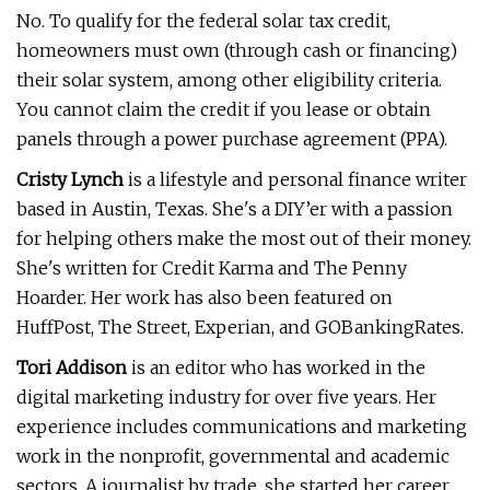
No. To qualify for the federal solar tax credit,
homeowners must own (through cash or financing)
their solar system, among other eligibility criteria.
You cannot claim the credit if you lease or obtain
panels through a power purchase agreement (PPA).
Cristy Lynch
is a lifestyle and personal finance writer
based in Austin, Texas. She's a DIY’er with a passion
for helping others make the most out of their money.
She's written for Credit Karma and The Penny
Hoarder. Her work has also been featured on
HuffPost, The Street, Experian, and GOBankingRates.
Tori Addison
is an editor who has worked in the
digital marketing industry for over five years. Her
experience includes communications and marketing
work in the nonprofit, governmental and academic
sectors. A journalist by trade, she started her career