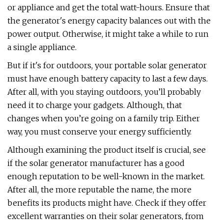
or appliance and get the total watt-hours. Ensure that
the generator's energy capacity balances out with the
power output. Otherwise, it might take a while to run
a single appliance.
But if it's for outdoors, your portable solar generator
must have enough battery capacity to last a few days.
After all, with you staying outdoors, you’ll probably
need it to charge your gadgets. Although, that
changes when you’re going on a family trip. Either
way, you must conserve your energy sufficiently.
Although examining the product itself is crucial, see
if the solar generator manufacturer has a good
enough reputation to be well-known in the market.
After all, the more reputable the name, the more
benefits its products might have. Check if they offer
excellent warranties on their solar generators, from