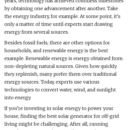
years, technology has achieved countless milestones
by obtaining one advancement after another. Take
the energy industry, for example. At some point, it's
only a matter of time until experts start drawing
energy from several sources.
Besides fossil fuels, there are other options for
households, and renewable energy is the best
example. Renewable energy is energy obtained from
non-depleting natural sources. Given how quickly
they replenish, many prefer them over traditional
energy sources. Today, experts use various
technologies to convert water, wind, and sunlight
into energy.
If you’re investing in solar energy to power your
house, finding the best solar generator for off-grid
living might be challenging. After all, running