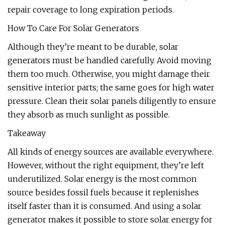
repair coverage to long expiration periods.
How To Care For Solar Generators
Although they’re meant to be durable, solar
generators must be handled carefully. Avoid moving
them too much. Otherwise, you might damage their
sensitive interior parts; the same goes for high water
pressure. Clean their solar panels diligently to ensure
they absorb as much sunlight as possible.
Takeaway
All kinds of energy sources are available everywhere.
However, without the right equipment, they’re left
underutilized. Solar energy is the most common
source besides fossil fuels because it replenishes
itself faster than it is consumed. And using a solar
generator makes it possible to store solar energy for