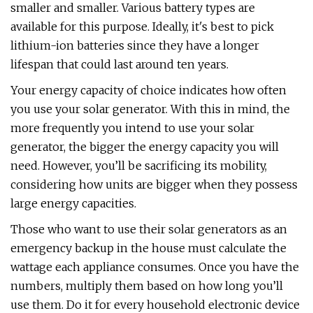
smaller and smaller. Various battery types are
available for this purpose. Ideally, it's best to pick
lithium-ion batteries since they have a longer
lifespan that could last around ten years.
Your energy capacity of choice indicates how often
you use your solar generator. With this in mind, the
more frequently you intend to use your solar
generator, the bigger the energy capacity you will
need. However, you’ll be sacrificing its mobility,
considering how units are bigger when they possess
large energy capacities.
Those who want to use their solar generators as an
emergency backup in the house must calculate the
wattage each appliance consumes. Once you have the
numbers, multiply them based on how long you’ll
use them. Do it for every household electronic device