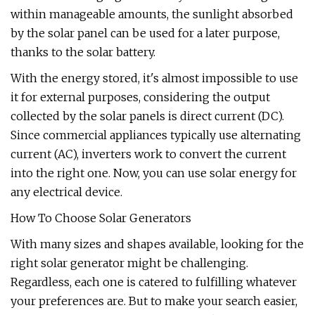
within manageable amounts, the sunlight absorbed
by the solar panel can be used for a later purpose,
thanks to the solar battery.
With the energy stored, it's almost impossible to use
it for external purposes, considering the output
collected by the solar panels is direct current (DC).
Since commercial appliances typically use alternating
current (AC), inverters work to convert the current
into the right one. Now, you can use solar energy for
any electrical device.
How To Choose Solar Generators
With many sizes and shapes available, looking for the
right solar generator might be challenging.
Regardless, each one is catered to fulfilling whatever
your preferences are. But to make your search easier,