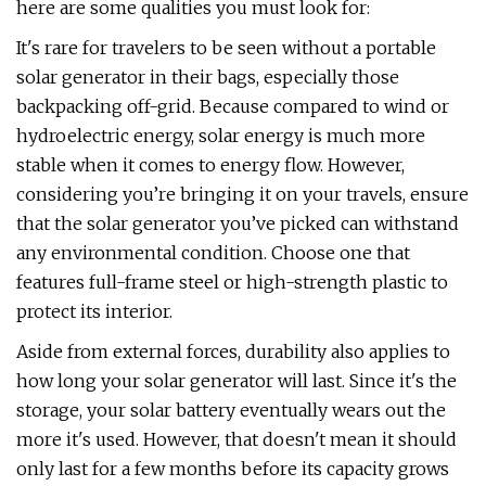
here are some qualities you must look for:
It's rare for travelers to be seen without a portable
solar generator in their bags, especially those
backpacking off-grid. Because compared to wind or
hydroelectric energy, solar energy is much more
stable when it comes to energy flow. However,
considering you’re bringing it on your travels, ensure
that the solar generator you’ve picked can withstand
any environmental condition. Choose one that
features full-frame steel or high-strength plastic to
protect its interior.
Aside from external forces, durability also applies to
how long your solar generator will last. Since it's the
storage, your solar battery eventually wears out the
more it's used. However, that doesn't mean it should
only last for a few months before its capacity grows