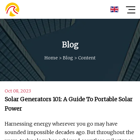
Blog
Home
>
Blog
>
Content
Oct 08, 2023
Solar Generators 101: A Guide To Portable Solar
Power
Harnessing energy wherever you go may have
sounded impossible decades ago. But throughout the