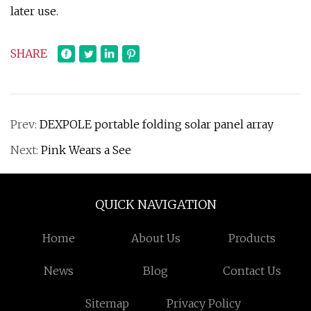
later use.
SHARE
Prev:
DEXPOLE portable folding solar panel array
Next:
Pink Wears a See
QUICK NAVIGATION
Home
About Us
Products
News
Blog
Contact Us
Sitemap
Privacy Policy