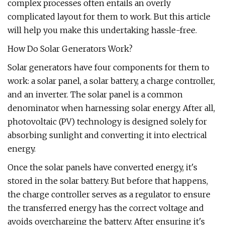
complex processes often entails an overly
complicated layout for them to work. But this article
will help you make this undertaking hassle-free.
How Do Solar Generators Work?
Solar generators have four components for them to
work: a solar panel, a solar battery, a charge controller,
and an inverter. The solar panel is a common
denominator when harnessing solar energy. After all,
photovoltaic (PV) technology is designed solely for
absorbing sunlight and converting it into electrical
energy.
Once the solar panels have converted energy, it's
stored in the solar battery. But before that happens,
the charge controller serves as a regulator to ensure
the transferred energy has the correct voltage and
avoids overcharging the battery. After ensuring it's