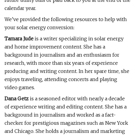
future utility bills or paid back to you at the end of the
calendar year.
We’ve provided the following resources to help with
your solar energy conversion:
Tamara Jude
is a writer specializing in solar energy
and home improvement content. She has a
background in journalism and an enthusiasm for
research, with more than six years of experience
producing and writing content. In her spare time, she
enjoys traveling, attending concerts and playing
video games.
Dana Getz
is a seasoned editor with nearly a decade
of experience writing and editing content. She has a
background in journalism and worked as a fact-
checker for prestigious magazines such as New York
and Chicago. She holds a journalism and marketing