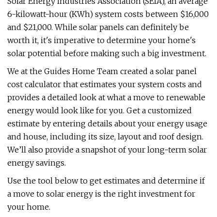
Solar Energy Industries Association (SEIA), an average
6-kilowatt-hour (KWh) system costs between $16,000
and $21,000. While solar panels can definitely be
worth it, it's imperative to determine your home's
solar potential before making such a big investment.
We at the Guides Home Team created a solar panel
cost calculator that estimates your system costs and
provides a detailed look at what a move to renewable
energy would look like for you. Get a customized
estimate by entering details about your energy usage
and house, including its size, layout and roof design.
We’ll also provide a snapshot of your long-term solar
energy savings.
Use the tool below to get estimates and determine if
a move to solar energy is the right investment for
your home.