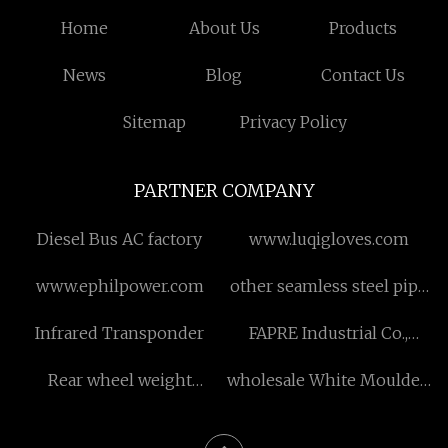
Home
About Us
Products
News
Blog
Contact Us
Sitemap
Privacy Policy
PARTNER COMPANY
Diesel Bus AC factory
www.luqigloves.com
www.ephilpower.com
other seamless steel pipe
machinery price
Infrared Transponder
FAPRE Industrial Co.,
Limited.
Rear wheel weight
wholesale White Moulded
suppliers
Internal Doors