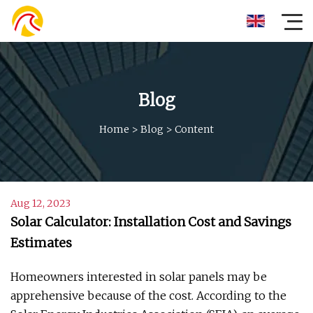
Blog
Home
>
Blog
>
Content
Aug 12, 2023
Solar Calculator: Installation Cost and Savings
Estimates
Homeowners interested in solar panels may be
apprehensive because of the cost. According to the