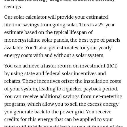
savings.
Our solar calculator will provide your estimated
lifetime savings from going solar. This is a 25-year
estimate based on the typical lifespan of
monocrystalline solar panels, the best type of panels
available. You’ll also get estimates for your yearly
energy costs with and without a solar system.
You can achieve a faster return on investment (ROI)
by using state and federal solar incentives and
rebates. These incentives offset the installation costs
of your system, leading to a quicker payback period.
You can receive additional savings from net-metering
programs, which allow you to sell the excess energy
you generate back to the power grid. You receive
credits for this energy that can be applied to your