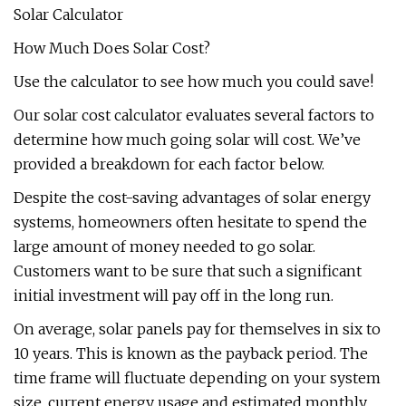
Solar Calculator
How Much Does Solar Cost?
Use the calculator to see how much you could save!
Our solar cost calculator evaluates several factors to
determine how much going solar will cost. We’ve
provided a breakdown for each factor below.
Despite the cost-saving advantages of solar energy
systems, homeowners often hesitate to spend the
large amount of money needed to go solar.
Customers want to be sure that such a significant
initial investment will pay off in the long run.
On average, solar panels pay for themselves in six to
10 years. This is known as the payback period. The
time frame will fluctuate depending on your system
size, current energy usage and estimated monthly