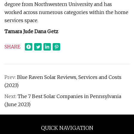
degree from Northwestern University and has
worked across numerous categories within the home
services space.
Tamara Jude Dana Getz
SHARE
Prev:
Blue Raven Solar Reviews, Services and Costs
(2023)
Next:
The 7 Best Solar Companies in Pennsylvania
(June 2023)
QUICK NAVIGATION