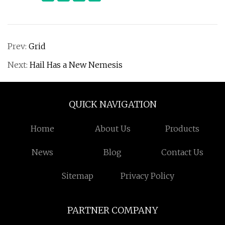
Prev:
Grid
Next:
Hail Has a New Nemesis
QUICK NAVIGATION
Home
About Us
Products
News
Blog
Contact Us
Sitemap
Privacy Policy
PARTNER COMPANY