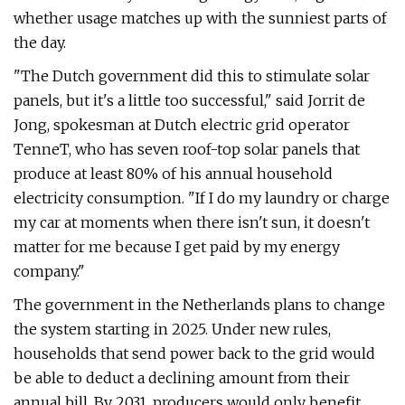
whether usage matches up with the sunniest parts of
the day.
"The Dutch government did this to stimulate solar
panels, but it's a little too successful," said Jorrit de
Jong, spokesman at Dutch electric grid operator
TenneT, who has seven roof-top solar panels that
produce at least 80% of his annual household
electricity consumption. "If I do my laundry or charge
my car at moments when there isn't sun, it doesn't
matter for me because I get paid by my energy
company."
The government in the Netherlands plans to change
the system starting in 2025. Under new rules,
households that send power back to the grid would
be able to deduct a declining amount from their
annual bill. By 2031, producers would only benefit