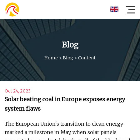
Blog
Home
>
Blog
>
Content
Oct 24, 2023
Solar beating coal in Europe exposes energy
system flaws
The European Union's transition to clean energy
marked a milestone in May, when solar panels