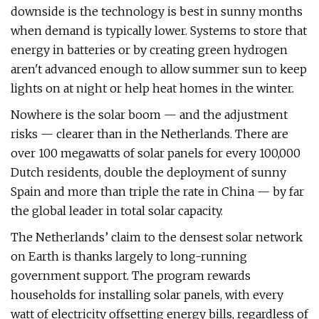
downside is the technology is best in sunny months
when demand is typically lower. Systems to store that
energy in batteries or by creating green hydrogen
aren't advanced enough to allow summer sun to keep
lights on at night or help heat homes in the winter.
Nowhere is the solar boom — and the adjustment
risks — clearer than in the Netherlands. There are
over 100 megawatts of solar panels for every 100,000
Dutch residents, double the deployment of sunny
Spain and more than triple the rate in China — by far
the global leader in total solar capacity.
The Netherlands’ claim to the densest solar network
on Earth is thanks largely to long-running
government support. The program rewards
households for installing solar panels, with every
watt of electricity offsetting energy bills, regardless of