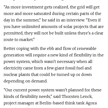
"As more investment gets realized, the grid will get
more and more saturated during certain parts of the
day in the summer," he said in an interview. "Even if
you have unlimited amounts of solar projects that are
permitted, they will not be built unless there's a clear
route to market."
Better coping with the ebb and flow of renewable
generation will require a new kind of flexibility in the
power system, which wasn't necessary when all
electricity came from a few giant fossil fuel and
nuclear plants that could be turned up or down
depending on demand.
"Our current power system wasn't planned for these
kinds of flexibility needs," said Thorsten Lenck,
project manager at Berlin-based think tank Agora