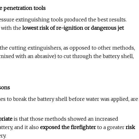
te penetration tools
essure
extinguishing tools produced the best results.
 with the
lowest risk of re-ignition or dangerous jet
the cutting extinguishers, as opposed to other methods,
ixed with an abrasive) to cut through the battery shell,
sons
axes to break the battery shell before water was applied, are
riate
is that those methods showed an increased
ttery, and it also
exposed the firefighter
to a greater
risk
ry.