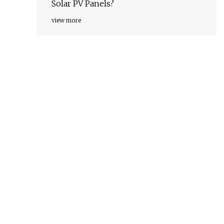
Solar PV Panels?
view more