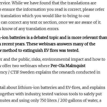
service. While we have found that the translations are
o ensure the information you read is correct, please refer
n a translation which you would like to bring to our
 can correct any text or section, once we are aware of it.
s know of any translation errors.
m-ion batteries is a debated topic and is more relevant tha
n recent years. These webinars answers many of the
w method to extinguish EV fires was tested.
er and the public, risks, environmental impact and how to
ow offer two webinars where
Per-Ola Malmquist
ency / CTIF Sweden explains the research conducted in
tail about lithium-ion batteries and EV-fires, and explains
ogether with industry, tested various tools to safely put
nutes and using only 750 liters / 200 gallons of water, a