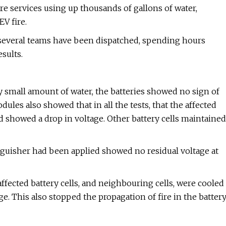
re services using up thousands of gallons of water,
EV fire.
 several teams have been dispatched, spending hours
sults.
ly small amount of water, the batteries showed no sign of
les also showed that in all the tests, that the affected
d showed a drop in voltage. Other battery cells maintained
nguisher had been applied showed no residual voltage at
 affected battery cells, and neighbouring cells, were cooled
e. This also stopped the propagation of fire in the batter