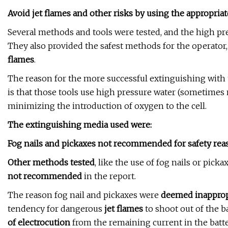
Avoid jet flames and other risks by using the appropria
Several methods and tools were tested, and the high pr
They also provided the safest methods for the operator,
flames
.
The reason for the more successful extinguishing with 
is that those tools use high pressure water (sometimes m
minimizing the introduction of oxygen to the cell.
The extinguishing media used were:
Fog nails and pickaxes not recommended for safety rea
Other methods tested
, like the use of fog nails or pick
not recommended
in the report.
The reason fog nail and pickaxes were
deemed inapprop
tendency for dangerous
jet flames
to shoot out of the ba
of electrocution
from the remaining current in the batte