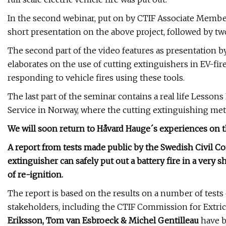
In the second webinar, put on by CTIF Associate Memb
short presentation on the above project, followed by tw
The second part of the video features as presentation b
elaborates on the use of cutting extinguishers in EV-fir
responding to vehicle fires using these tools.
The last part of the seminar contains a real life Lesson
Service in Norway, where the cutting extinguishing metho
We will soon return to Håvard Hauge´s experiences on thi
A report from tests made public by the Swedish Civil C
extinguisher can safely put out a battery fire in a very 
of re-ignition.
The report is based on the results on a number of tests c
stakeholders, including the CTIF Commission for Extr
Eriksson, Tom van Esbroeck & Michel Gentilleau
have b