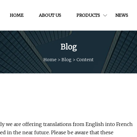
HOME
ABOUT US
PRODUCTS
NEWS
Blog
Home
>
Blog
>
Content
y we are offering translations from English into French
d in the near future. Please be aware that these