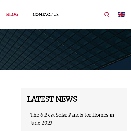
BLOG
CONTACT US
LATEST NEWS
The 6 Best Solar Panels for Homes in
June 2023