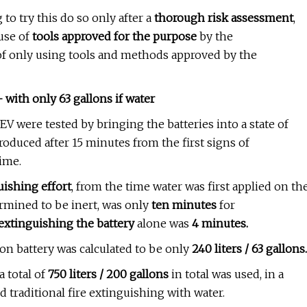
to try this do so only after a
thorough risk assessment
,
use of
tools approved for the purpose
by the
of only using tools and methods approved by the
 with only 63 gallons if water
EV were tested by bringing the batteries into a state of
ntroduced after 15 minutes from the first signs of
time.
uishing effort
, from the time water was first applied on th
ermined to be inert, was only
ten minutes
for
 extinguishing the battery
alone was
4 minutes.
on battery was calculated to be only
240 liters / 63 gallons.
a total of
750 liters / 200 gallons
in total was used, in a
 traditional fire extinguishing with water.