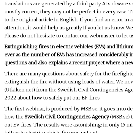
translations are generated by a third party AI software 
mostly correct, they may not be perfect in every case. T
to the original article in English. If you find an error i
attention, it would help us greatly if you let us know. We
Please do not hesitate to contact our webmaster to let u
Extinguishing fires in electric vehicles (EVs) and lithiu
ever as the number of EVs has increased considerably i
questions and also explains a recent project where a ne
There are many questions about safety for the firefight
extinguish the fire without using loads of water. We n
(Utkiken.net) from the Swedish Civil Contingencies Ag
2022 about how to safely put our EF-fires.
The first webinar, is produced by MSB.se. it goes into de
how the
Swedish Civil Contingencies Agency
(MSB.se) t
out EV-fires. The results were astonishing: in only 15 mi
full scale electric vehicle fire was put out.