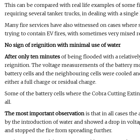
This can be compared with real life examples of some fi
requiring several tanker trucks, in dealing with a single 
Many fire services have also witnessed on cases where
trying to contain EV fires, with sometimes very mixed re
No sign of reignition with minimal use of water
After only ten minutes
of being flooded with a relative
reignition. The voltage measurements of the battery modu
battery cells and the neighbouring cells were cooled an
either a full charge or residual charge.
Some of the battery cells where the Cobra Cutting Exti
all.
The most important observation
is that in all cases the
by the introduction of water and showed a drop in voltag
and stopped the fire from spreading further.