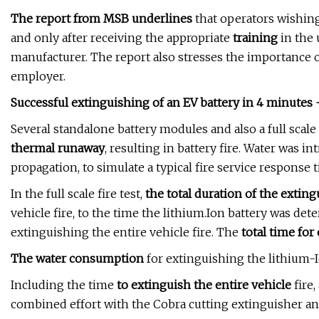
The report from MSB underlines
that operators wishing 
and only after receiving the appropriate
training
in the 
manufacturer. The report also stresses the importance 
employer.
Successful extinguishing of an EV battery in 4 minutes -
Several standalone battery modules and also a full scale 
thermal runaway
, resulting in battery fire. Water was i
propagation, to simulate a typical fire service response 
In the full scale fire test,
the total duration of the exting
vehicle fire, to the time the lithium.Ion battery was det
extinguishing the entire vehicle fire. The
total time for
The water consumption
for extinguishing the lithium-I
Including the time
to extinguish the entire vehicle
fire,
combined effort with the Cobra cutting extinguisher and