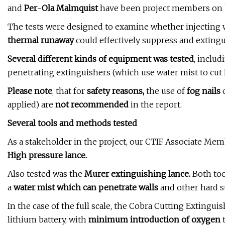
and
Per
-
Ola Malmquist
have been project members on b
The tests were designed to examine whether injecting wa
thermal runaway
could effectively suppress and extingui
Several different kinds of equipment was tested
, includ
penetrating extinguishers (which use water mist to cut h
Please note
, that for
safety reasons,
the use of
fog nails
applied) are
not recommended
in the report.
Several tools and methods tested
As a stakeholder in the project, our CTIF Associate Me
High pressure lance.
Also tested was the
Murer extinguishing lance.
Both too
a
water mist which can penetrate walls
and other hard s
In the case of the full scale, the Cobra Cutting Extingui
lithium battery, with
minimum introduction of oxygen
t