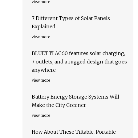
view more
7 Different Types of Solar Panels
Explained
view more
n
BLUETTI AC60 features solar charging,
7 outlets, and a rugged design that goes
anywhere
view more
Battery Energy Storage Systems Will
Make the City Greener
view more
How About These Tiltable, Portable