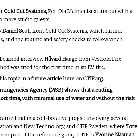
er
Cold Cut Systems,
Per-Ola Malmquist starts out with a
o more studio guests.
y
Daniel Scott
from Cold Cut Systems, which further
es, and the routine and safety checks to follow when
s Learned interview
Håvard Hauge
from Vestfold Fire
d was tried for the first time in an EV-fire.
s topic in a future article here on CTIF.org.
ontingencies Agency (MSB) shows that a cutting
short time, with minimal use of water and without the risk
arried out in a collaborative project involving several
ication and New Technology, and CTIF Sweden, where
Tore
een part of the reference group. CTIF ´s
Yvonne Näsman