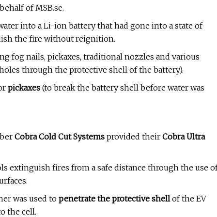
ehalf of MSB.se.
ter into a Li-ion battery that had gone into a state of
sh the fire without reignition.
ing fog nails, pickaxes, traditional nozzles and various
oles through the protective shell of the battery).
or
pickaxes
(to break the battery shell before water was
mber
Cobra Cold Cut Systems
provided their
Cobra Ultra
ls
extinguish fires from a safe distance through the use o
urfaces.
sher was used to
penetrate the protective shell
of the EV
o the cell.