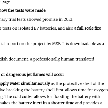
e page
how the tests were made.
inary trial tests showed promise in 2021.
e tests on isolated EV batteries, and also
a full scale fire
icial report on the project by MSB. It is downloadable as a
edish document. A professionally, human translated
or dangerous jet flames will occur
apply water simultaneously
as the protective shell of the
ve breaking the battery shell first, allows time for oxygen
ng. The cold cutter allows for flooding the battery with
akes the battery
inert in a shorter time
and provides
a