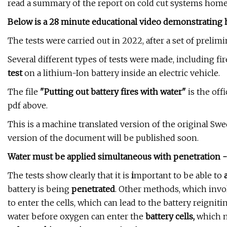
read a summary of the report on cold cut systems hom
Below is a 28 minute educational video demonstrating 
The tests were carried out in 2022, after a set of prelim
Several different types of tests were made, including fir
test
on a lithium-Ion battery inside an electric vehicle.
The file
"Putting out battery fires with water"
is the off
pdf above.
This is a machine translated version of the original Sw
version of the document will be published soon.
Water must be applied simultaneous with penetration - 
The tests show clearly that it is
i
mportant to be able to
battery is being
penetrated
. Other methods, which invol
to enter the cells, which can lead to the battery reigniti
water before oxygen can enter the
battery cells,
which m