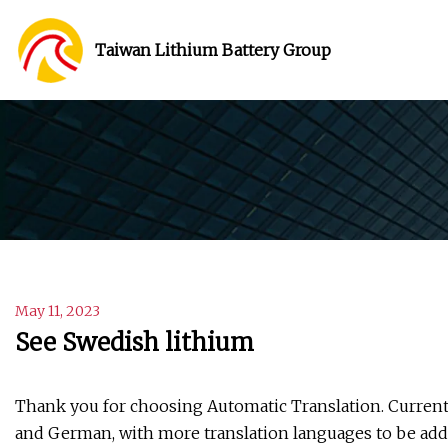
Taiwan Lithium Battery Group
May 11, 2023
See Swedish lithium
Thank you for choosing Automatic Translation. Currentl
and German, with more translation languages to be adde