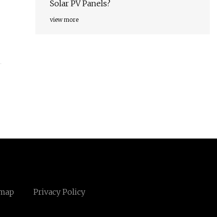
Solar PV Panels?
view more
emap
Privacy Policy