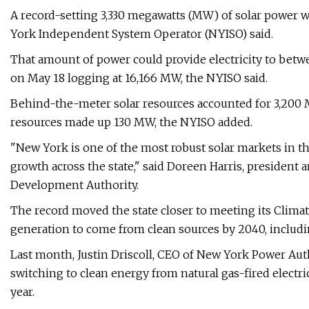
A record-setting 3,330 megawatts (MW) of solar power 
York Independent System Operator (NYISO) said.
That amount of power could provide electricity to betwe
on May 18 logging at 16,166 MW, the NYISO said.
Behind-the-meter solar resources accounted for 3,200 
resources made up 130 MW, the NYISO added.
"New York is one of the most robust solar markets in th
growth across the state," said Doreen Harris, presiden
Development Authority.
The record moved the state closer to meeting its Climat
generation to come from clean sources by 2040, includ
Last month, Justin Driscoll, CEO of New York Power Author
switching to clean energy from natural gas-fired electri
year.