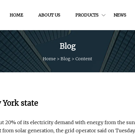
HOME
ABOUT US
PRODUCTS
NEWS
Blog
Home
>
Blog
>
Content
 York state
ut 20% of its electricity demand with energy from the sun
 from solar generation, the grid operator said on Tuesday