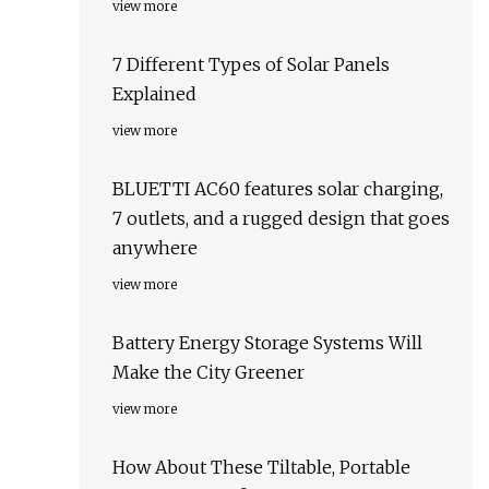
view more
7 Different Types of Solar Panels
Explained
view more
BLUETTI AC60 features solar charging,
7 outlets, and a rugged design that goes
anywhere
view more
Battery Energy Storage Systems Will
Make the City Greener
d
view more
How About These Tiltable, Portable