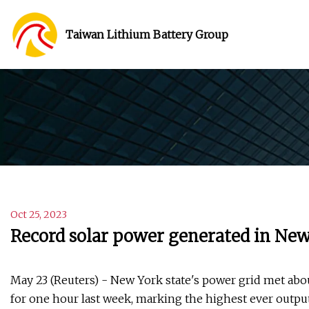
Taiwan Lithium Battery Group
Oct 25, 2023
Record solar power generated in New
May 23 (Reuters) - New York state's power grid met abo
for one hour last week, marking the highest ever output