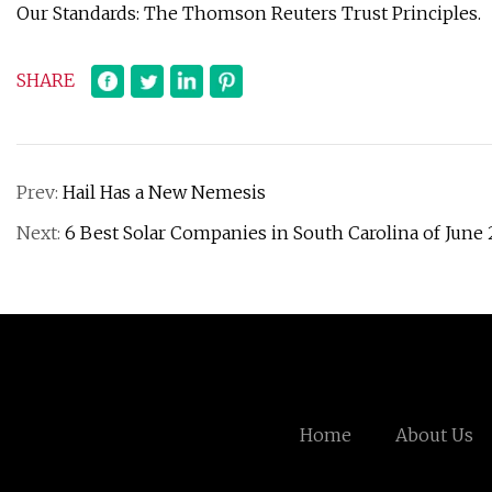
Our Standards: The Thomson Reuters Trust Principles.
SHARE
Prev:
Hail Has a New Nemesis
Next:
6 Best Solar Companies in South Carolina of June
Home
About Us