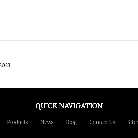
 2023
QUICK NAVIGATION
Products
News
Blog
Contact Us
Sit