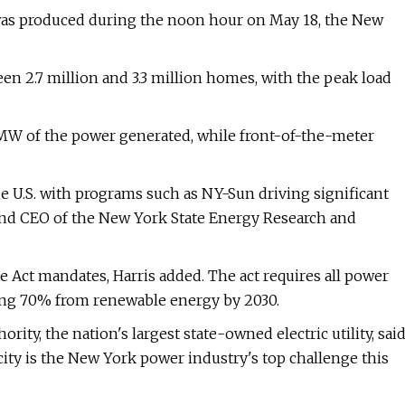
was produced during the noon hour on May 18, the New
en 2.7 million and 3.3 million homes, with the peak load
MW of the power generated, while front-of-the-meter
e U.S. with programs such as NY-Sun driving significant
t and CEO of the New York State Energy Research and
e Act mandates, Harris added. The act requires all power
ing 70% from renewable energy by 2030.
ity, the nation's largest state-owned electric utility, sai
city is the New York power industry's top challenge this