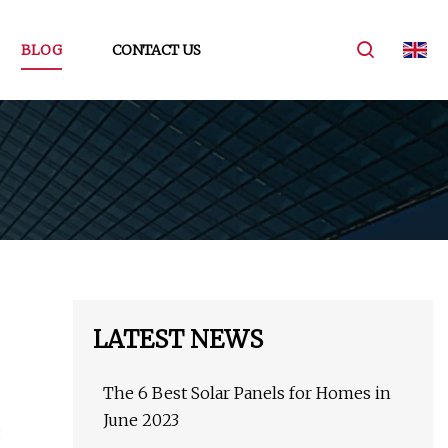
BLOG
CONTACT US
LATEST NEWS
The 6 Best Solar Panels for Homes in
June 2023
.