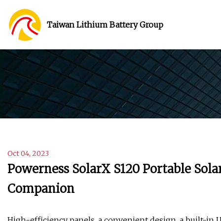
Taiwan Lithium Battery Group
Oct 04, 2023
Powerness SolarX S120 Portable Solar
Companion
High-efficiency panels, a convenient design, a built-in