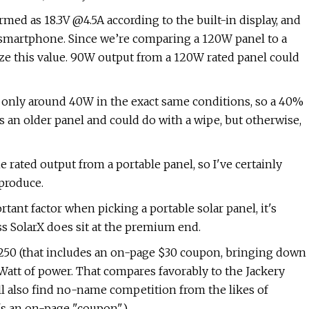
ed as 18.3V @4.5A according to the built-in display, and
a smartphone. Since we’re comparing a 120W panel to a
ize this value. 90W output from a 120W rated panel could
only around 40W in the exact same conditions, so a 40%
s an older panel and could do with a wipe, but otherwise,
he rated output from a portable panel, so I've certainly
produce.
nt factor when picking a portable solar panel, it's
s SolarX does sit at the premium end.
250 (that includes an on-page $30 coupon, bringing down
 Watt of power. That compares favorably to the Jackery
'll also find no-name competition from the likes of
's an on-page "coupon").