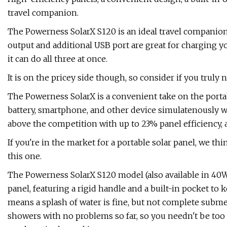
travel companion.
The Powerness SolarX S120 is an ideal travel companion
output and additional USB port are great for charging y
it can do all three at once.
It is on the pricey side though, so consider if you truly 
The Powerness SolarX is a convenient take on the portab
battery, smartphone, and other device simulatenously wi
above the competition with up to 23% panel efficiency, 
If you're in the market for a portable solar panel, we 
this one.
The Powerness SolarX S120 model (also available in 40W
panel, featuring a rigid handle and a built-in pocket to k
means a splash of water is fine, but not complete submersi
showers with no problems so far, so you needn't be too