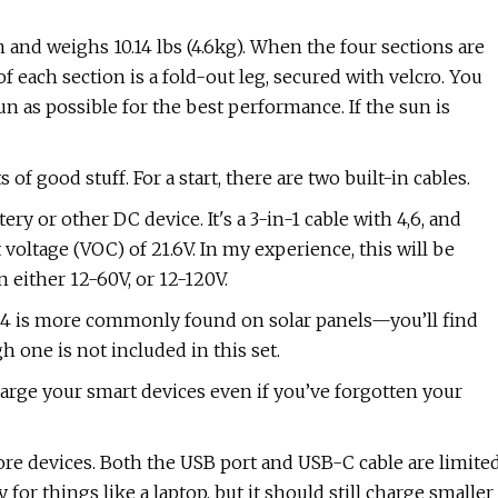
mm and weighs 10.14 lbs (4.6kg). When the four sections are
f each section is a fold-out leg, secured with velcro. You
un as possible for the best performance. If the sun is
of good stuff. For a start, there are two built-in cables.
ery or other DC device. It's a 3-in-1 cable with 4,6, and
oltage (VOC) of 21.6V. In my experience, this will be
n either 12-60V, or 12-120V.
MC4 is more commonly found on solar panels—you’ll find
 one is not included in this set.
charge your smart devices even if you’ve forgotten your
 more devices. Both the USB port and USB-C cable are limite
for things like a laptop, but it should still charge smaller