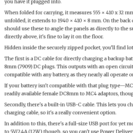
you have it plugged into.
When folded for carrying, it ​​​​​measures 555 × 410 x 32 
unfolded, it extends to 1940 × 410 × 8 mm. On the back o
should use these to angle the panels as directly to the s
directly above, it's fine to lay it on the floor.
Hidden inside the securely zipped pocket, you’ll find lots 
The first is a DC cable for directly charging a backup batt
8mm (7909) DC plugs. This outputs with an open circuit v
compatible with any battery, as they nearly all operate o
If your battery isn't compatible with that plug type—
readily available female DC8mm to MC4 adaptors, though
Secondly, there's a built-in USB-C cable. This lets you 
charging cable, so it's a really convenient option.
In addition to this, there's a full-size USB port for yet
to 5V/2.4A (12W) though, so you can't use Power Delivery 