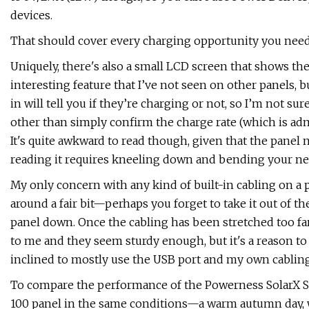
devices.
That should cover every charging opportunity you need—
Uniquely, there's also a small LCD screen that shows the
interesting feature that I’ve not seen on other panels, bu
in will tell you if they’re charging or not, so I’m not s
other than simply confirm the charge rate (which is admi
It's quite awkward to read though, given that the panel
reading it requires kneeling down and bending your ne
My only concern with any kind of built-in cabling on a po
around a fair bit—perhaps you forget to take it out of th
panel down. Once the cabling has been stretched too far
to me and they seem sturdy enough, but it's a reason to 
inclined to mostly use the USB port and my own cabling,
To compare the performance of the Powerness SolarX S12
100 panel in the same conditions—a warm autumn day, w