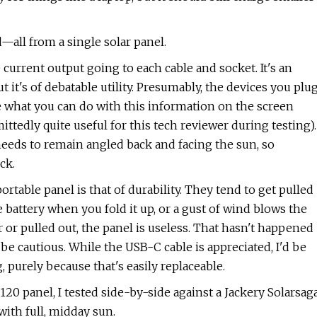
all from a single solar panel.
 current output going to each cable and socket. It's an
t it's of debatable utility. Presumably, the devices you plu
ure what you can do with this information on the screen
ttedly quite useful for this tech reviewer during testing).
 needs to remain angled back and facing the sun, so
ck.
rtable panel is that of durability. They tend to get pulled
e battery when you fold it up, or a gust of wind blows the
 or pulled out, the panel is useless. That hasn't happened
be cautious. While the USB-C cable is appreciated, I'd be
 purely because that's easily replaceable.
0 panel, I tested side-by-side against a Jackery Solarsag
ith full, midday sun.