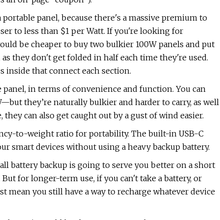
a portable panel, because there's a massive premium to
loser to less than $1 per Watt. If you're looking for
would be cheaper to buy two bulkier 100W panels and put
 as they don't get folded in half each time they're used.
 inside that connect each section.
e panel, in terms of convenience and function. You can
but they’re naturally bulkier and harder to carry, as well
they can also get caught out by a gust of wind easier.
ncy-to-weight ratio for portability. The built-in USB-C
our smart devices without using a heavy backup battery.
mall battery backup is going to serve you better on a short
 But for longer-term use, if you can't take a battery, or
ast mean you still have a way to recharge whatever device