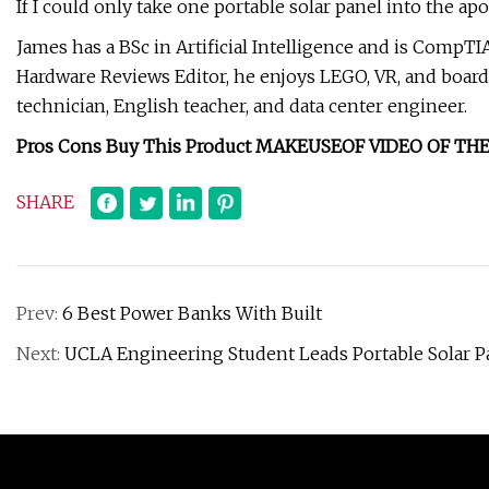
If I could only take one portable solar panel into the a
James has a BSc in Artificial Intelligence and is CompT
Hardware Reviews Editor, he enjoys LEGO, VR, and boar
technician, English teacher, and data center engineer.
Pros Cons Buy This Product MAKEUSEOF VIDEO OF 
SHARE
Prev:
6 Best Power Banks With Built
Next:
UCLA Engineering Student Leads Portable Solar Pa