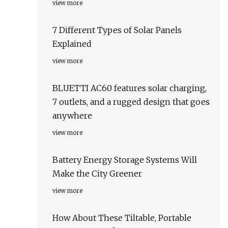
view more
7 Different Types of Solar Panels
Explained
view more
BLUETTI AC60 features solar charging,
7 outlets, and a rugged design that goes
anywhere
view more
Battery Energy Storage Systems Will
Make the City Greener
view more
How About These Tiltable, Portable