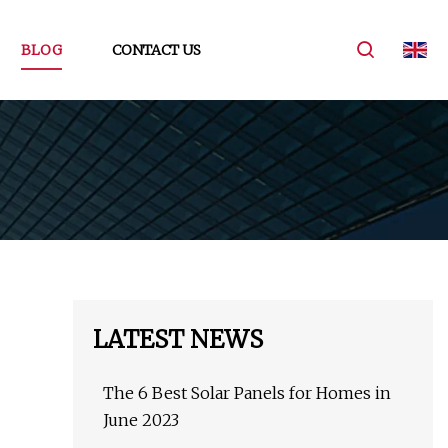
BLOG
CONTACT US
LATEST NEWS
The 6 Best Solar Panels for Homes in
June 2023