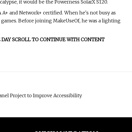
pocalypse, it would be the Powerness SolarX S120.
IA A+ and Network+ certified. When he's not busy as
d games. Before joining MakeUseOf, he was a lighting
THE DAY SCROLL TO CONTINUE WITH CONTENT
nel Project to Improve Accessibility