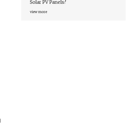
Solar PV Panels?
view more
d