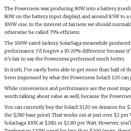
The Powerness was producing 80W into a battery (confirm
80W on the battery input display), and around 8.5W to 
100W one, in the interest of fairness we should normal
otherwise be called 75% efficient.
The 100W-rated Jackery SolarSaga meanwhile produced 
performance. I’d forgive a 10-20% difference because it'
it's fair to say the Powerness performed much better.
In truth, I've rarely been able to get more than half of t
been impressed by what the Powerness SolarX 120 can 
While convenience and performance are the most importa
worth talking about value as well, because the Powernes
You can currently buy the SolarX S120 on Amazon for $
the $280 base price). That works out at just over $2 per
SolarSaga 100X at $280, or $2.80 per Watt. However, you
Twelseavan 120W panel for less than $200 (again, there