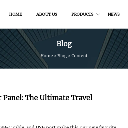
HOME
ABOUT US
PRODUCTS
NEWS
Blog
Home
>
Blog
>
Content
 Panel: The Ultimate Travel
 USB-C cable, and USB port make this our new favorite