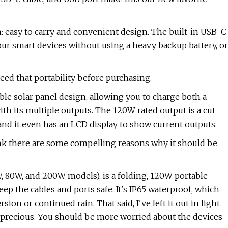
: easy to carry and convenient design. The built-in USB-C
our smart devices without using a heavy backup battery, or
need that portability before purchasing.
le solar panel design, allowing you to charge both a
th its multiple outputs. The 120W rated output is a cut
and it even has an LCD display to show current outputs.
think there are some compelling reasons why it should be
, 80W, and 200W models), is a folding, 120W portable
eep the cables and ports safe. It's IP65 waterproof, which
on or continued rain. That said, I've left it out in light
 precious. You should be more worried about the devices