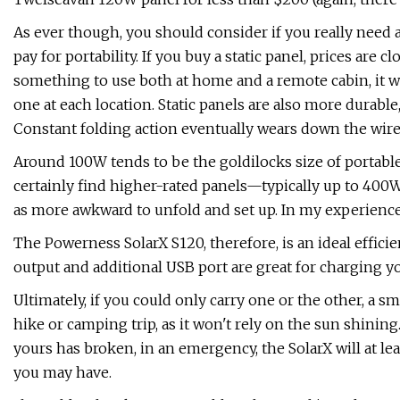
As ever though, you should consider if you really need 
pay for portability. If you buy a static panel, prices are c
something to use both at home and a remote cabin, it 
one at each location. Static panels are also more durable,
Constant folding action eventually wears down the wires
Around 100W tends to be the goldilocks size of portabl
certainly find higher-rated panels—typically up to 400W—
as more awkward to unfold and set up. In my experience, 
The Powerness SolarX S120, therefore, is an ideal efficie
output and additional USB port are great for charging y
Ultimately, if you could only carry one or the other, a s
hike or camping trip, as it won't rely on the sun shining.
yours has broken, in an emergency, the SolarX will at le
you may have.