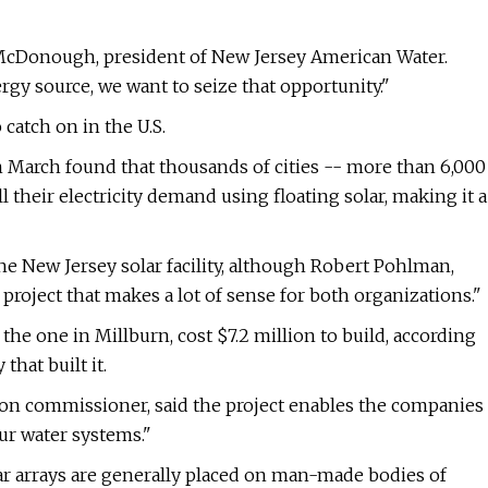
rk McDonough, president of New Jersey American Water.
rgy source, we want to seize that opportunity."
 catch on in the U.S.
in March found that thousands of cities -- more than 6,000
 their electricity demand using floating solar, making it a
e New Jersey solar facility, although Robert Pohlman,
a project that makes a lot of sense for both organizations."
f the one in Millburn, cost $7.2 million to build, according
hat built it.
on commissioner, said the project enables the companies
ur water systems."
lar arrays are generally placed on man-made bodies of