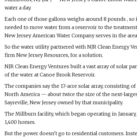
water a day.
Each one of those gallons weighs around 8 pounds , so i
needed to move water from a reservoir to the treatment
New Jersey American Water Company serves in the area
So the water utility partnered with NJR Clean Energy Ve
firm New Jersey Resources, for a solution.
NJR Clean Energy Ventures built a vast array of solar p
of the water at Canoe Brook Reservoir.
The companies say the 17-acre solar array, consisting of 16
North America — about twice the size of the next-largest 
Sayreville, New Jersey owned by that municipality.
The Millburn facility, which began operating in January
1,400 homes.
But the power doesn't go to residential customers. Inste