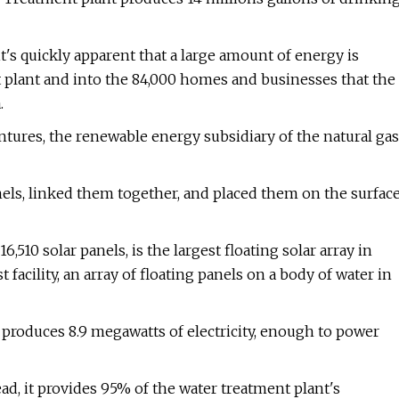
t's quickly apparent that a large amount of energy is
 plant and into the 84,000 homes and businesses that the
.
ntures, the renewable energy subsidiary of the natural gas
anels, linked them together, and placed them on the surfac
,510 solar panels, is the largest floating solar array in
facility, an array of floating panels on a body of water in
, produces 8.9 megawatts of electricity, enough to power
ad, it provides 95% of the water treatment plant's