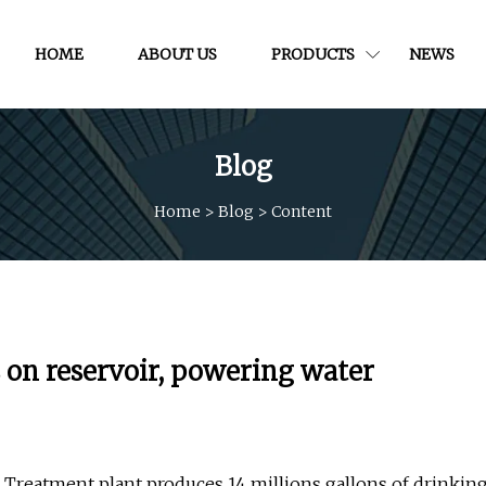
HOME
ABOUT US
PRODUCTS
NEWS
Blog
Home
>
Blog
>
Content
ls on reservoir, powering water
Treatment plant produces 14 millions gallons of drinkin