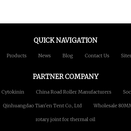
QUICK NAVIGATION
Products
News
Blog
Contact Us
Sit
PARTNER COMPANY
n Cytokinin
China Road Roller Manufacturers
Soc
Qinhuangdao Tian'en Tent Co., Ltd
Wholesale 80M
rotary joint for thermal oil