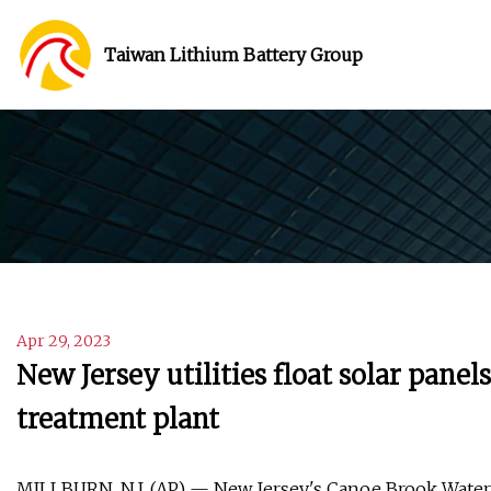
Taiwan Lithium Battery Group
Apr 29, 2023
New Jersey utilities float solar pane
treatment plant
MILLBURN, N.J. (AP) — New Jersey's Canoe Brook Water 