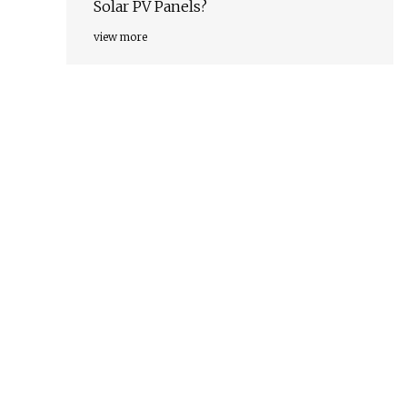
Solar PV Panels?
view more