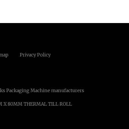
emap
Privacy Policy
ks Packaging Machine manufacturers
M X 80MM THERMAL TILL ROLL