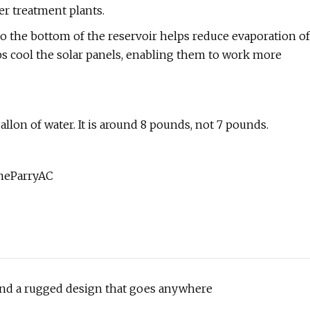
er treatment plants.
 to the bottom of the reservoir helps reduce evaporation of
lps cool the solar panels, enabling them to work more
allon of water. It is around 8 pounds, not 7 pounds.
yneParryAC
 and a rugged design that goes anywhere