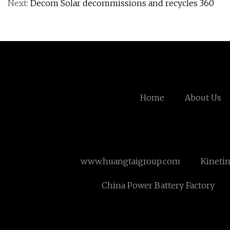
Next:
Decom Solar decommissions and recycles 360
Home
About Us
www.huangtaigroup.com
Kineti
China Power Battery Factory