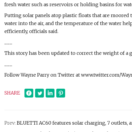
fresh water such as reservoirs or holding basins for wat
Putting solar panels atop plastic floats that are moored
water into the air, and the temperature of the water he
efficiently, officials said.
___
This story has been updated to correct the weight of a g
___
Follow Wayne Parry on Twitter at www.twitter.com/Wa
SHARE
Prev:
BLUETTI AC60 features solar charging, 7 outlets,