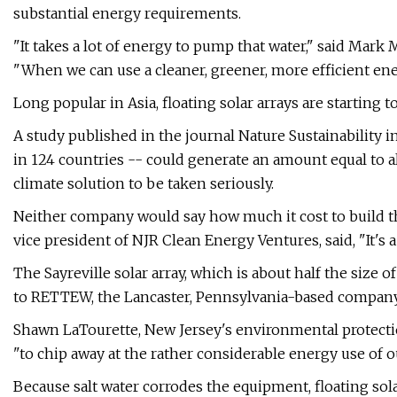
substantial energy requirements.
"It takes a lot of energy to pump that water," said Ma
"When we can use a cleaner, greener, more efficient ene
Long popular in Asia, floating solar arrays are starting to
A study published in the journal Nature Sustainability 
in 124 countries -- could generate an amount equal to all
climate solution to be taken seriously.
Neither company would say how much it cost to build th
vice president of NJR Clean Energy Ventures, said, "It's 
The Sayreville solar array, which is about half the size o
to RETTEW, the Lancaster, Pennsylvania-based company t
Shawn LaTourette, New Jersey's environmental protecti
"to chip away at the rather considerable energy use of o
Because salt water corrodes the equipment, floating so