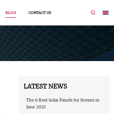
BLOG
CONTACT US
LATEST NEWS
The 6 Best Solar Panels for Homes in
June 2023
g