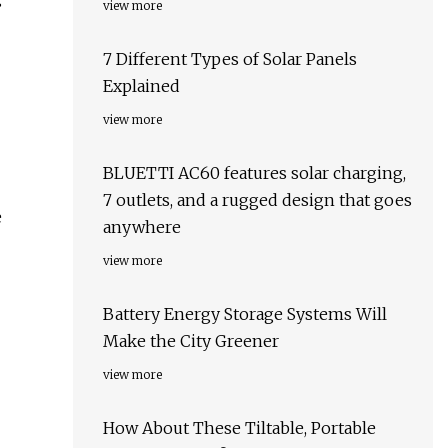
view more
7 Different Types of Solar Panels
Explained
view more
BLUETTI AC60 features solar charging,
7 outlets, and a rugged design that goes
e
anywhere
view more
Battery Energy Storage Systems Will
Make the City Greener
view more
How About These Tiltable, Portable