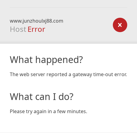
www.junzhoulxj88.com
Host
Error
What happened?
The web server reported a gateway time-out error.
What can I do?
Please try again in a few minutes.