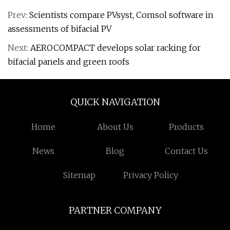
Prev:
Scientists compare PVsyst, Comsol software in
assessments of bifacial PV
Next:
AEROCOMPACT develops solar racking for
bifacial panels and green roofs
QUICK NAVIGATION
Home
About Us
Products
News
Blog
Contact Us
Sitemap
Privacy Policy
PARTNER COMPANY