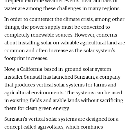
frequent extreme weather events, heat, and lack of
water are among these challenges in many regions.
In order to counteract the climate crisis, among other
things, the power supply must be converted to
completely renewable sources. However, concerns
about installing solar on valuable agricultural land are
common and often increase as the solar system's
footprint increases.
Now, a California-based in-ground solar system
installer Sunstall has launched Sunzaun, a company
that produces vertical solar systems for farms and
agricultural environments. The systems can be used
in existing fields and arable lands without sacrificing
them for clean green energy.
Sunzaun's vertical solar systems are designed for a
concept called agrivoltaics, which combines