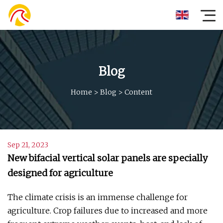
Blog
Home
>
Blog
>
Content
Sep 21, 2023
New bifacial vertical solar panels are specially
designed for agriculture
The climate crisis is an immense challenge for
agriculture. Crop failures due to increased and more