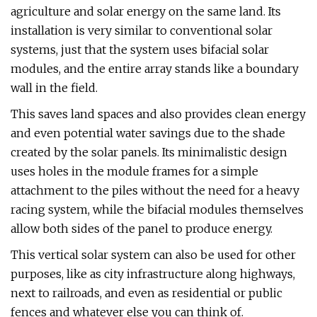
agriculture and solar energy on the same land. Its
installation is very similar to conventional solar
systems, just that the system uses bifacial solar
modules, and the entire array stands like a boundary
wall in the field.
This saves land spaces and also provides clean energy
and even potential water savings due to the shade
created by the solar panels. Its minimalistic design
uses holes in the module frames for a simple
attachment to the piles without the need for a heavy
racing system, while the bifacial modules themselves
allow both sides of the panel to produce energy.
This vertical solar system can also be used for other
purposes, like as city infrastructure along highways,
next to railroads, and even as residential or public
fences and whatever else you can think of.