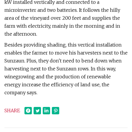
kW installed vertically and connected to a
microinverter and two batteries. It follows the hilly
area of the vineyard over 200 feet and supplies the
farm with electricity, mainly in the morning and in
the afternoon.
Besides providing shading, this vertical installation
enables the farmer to move his harvesters next to the
Sunzaun. Plus, they don't need to bend down when
harvesting next to the Sunzaun rows. In this way,
winegrowing and the production of renewable
energy increase the efficiency of land use, the
company says.
SHARE