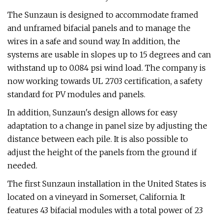
The Sunzaun is designed to accommodate framed
and unframed bifacial panels and to manage the
wires in a safe and sound way. In addition, the
systems are usable in slopes up to 15 degrees and can
withstand up to 0.084 psi wind load. The company is
now working towards UL 2703 certification, a safety
standard for PV modules and panels.
In addition, Sunzaun's design allows for easy
adaptation to a change in panel size by adjusting the
distance between each pile. It is also possible to
adjust the height of the panels from the ground if
needed.
The first Sunzaun installation in the United States is
located on a vineyard in Somerset, California. It
features 43 bifacial modules with a total power of 23