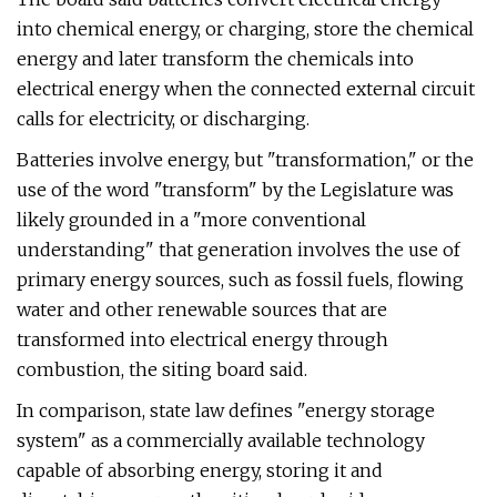
into chemical energy, or charging, store the chemical
energy and later transform the chemicals into
electrical energy when the connected external circuit
calls for electricity, or discharging.
Batteries involve energy, but "transformation," or the
use of the word "transform" by the Legislature was
likely grounded in a "more conventional
understanding" that generation involves the use of
primary energy sources, such as fossil fuels, flowing
water and other renewable sources that are
transformed into electrical energy through
combustion, the siting board said.
In comparison, state law defines "energy storage
system" as a commercially available technology
capable of absorbing energy, storing it and