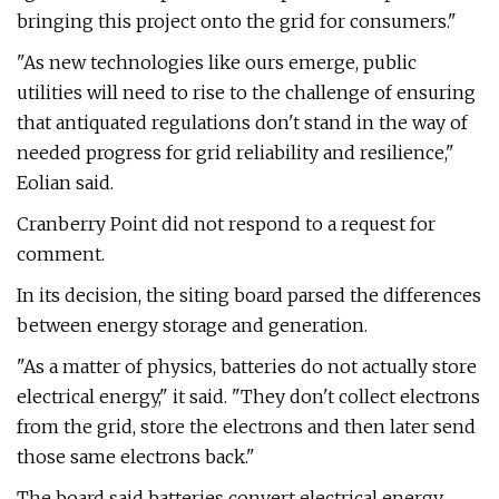
bringing this project onto the grid for consumers."
"As new technologies like ours emerge, public
utilities will need to rise to the challenge of ensuring
that antiquated regulations don't stand in the way of
needed progress for grid reliability and resilience,"
Eolian said.
Cranberry Point did not respond to a request for
comment.
In its decision, the siting board parsed the differences
between energy storage and generation.
"As a matter of physics, batteries do not actually store
electrical energy," it said. "They don't collect electrons
from the grid, store the electrons and then later send
those same electrons back."
The board said batteries convert electrical energy