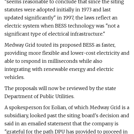
"seems reasonable to conclude that since the siting
statutes were adopted initially in 1973 and last
updated significantly" in 1997, the laws reflect an
electric system when BESS technology was "not a
significant type of electrical infrastructure."
Medway Grid touted its proposed BESS as faster,
providing more flexible and lower-cost electricity and
able to respond in milliseconds while also
integrating with renewable energy and electric
vehicles.
The proposals will now be reviewed by the state
Department of Public Utilities.
A spokesperson for Eolian, of which Medway Grid is a
subsidiary, looked past the siting board's decision and
said in an emailed statement that the company is
"grateful for the path DPU has provided to proceed in