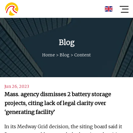
Blog
Home
>
Blog
>
Content
Jun 26, 2023
Mass. agency dismisses 2 battery storage
projects, citing lack of legal clarity over
‘generating facility’
In its Medway Grid decision, the siting board said it