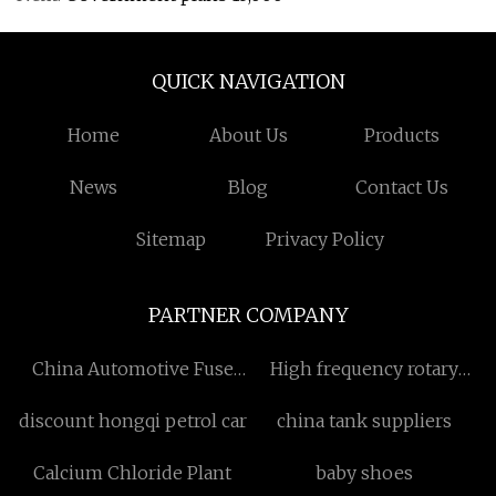
QUICK NAVIGATION
Home
About Us
Products
News
Blog
Contact Us
Sitemap
Privacy Policy
PARTNER COMPANY
China Automotive Fuse
High frequency rotary
Links Factory
joint
discount hongqi petrol car
china tank suppliers
Calcium Chloride Plant
baby shoes