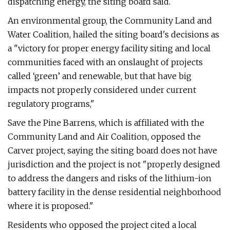
dispatching energy, the siting board said.
An environmental group, the Community Land and
Water Coalition, hailed the siting board's decisions as
a "victory for proper energy facility siting and local
communities faced with an onslaught of projects
called ‘green’ and renewable, but that have big
impacts not properly considered under current
regulatory programs,"
Save the Pine Barrens, which is affiliated with the
Community Land and Air Coalition, opposed the
Carver project, saying the siting board does not have
jurisdiction and the project is not "properly designed
to address the dangers and risks of the lithium-ion
battery facility in the dense residential neighborhood
where it is proposed."
Residents who opposed the project cited a local