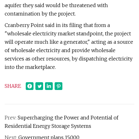
aquifer they said would be threatened with
contamination by the project.
Cranberry Point said in its filing that from a
"wholesale electricity market standpoint, the project
will operate much like a generator," acting as a source
of wholesale electricity and provide wholesale
services as other resources, by dispatching electricity
into the marketplace.
SHARE
Prev:
Supercharging the Power and Potential of
Residential Energy Storage Systems
Next:
Government plans ₹15,000