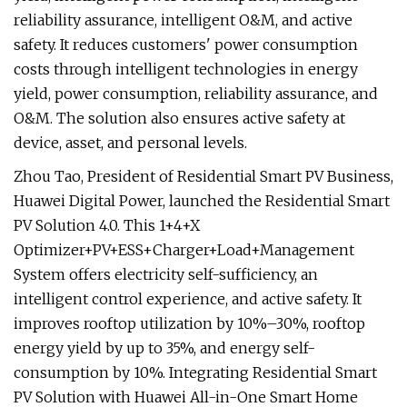
reliability assurance, intelligent O&M, and active
safety. It reduces customers' power consumption
costs through intelligent technologies in energy
yield, power consumption, reliability assurance, and
O&M. The solution also ensures active safety at
device, asset, and personal levels.
Zhou Tao, President of Residential Smart PV Business,
Huawei Digital Power, launched the Residential Smart
PV Solution 4.0. This 1+4+X
Optimizer+PV+ESS+Charger+Load+Management
System offers electricity self-sufficiency, an
intelligent control experience, and active safety. It
improves rooftop utilization by 10%–30%, rooftop
energy yield by up to 35%, and energy self-
consumption by 10%. Integrating Residential Smart
PV Solution with Huawei All-in-One Smart Home