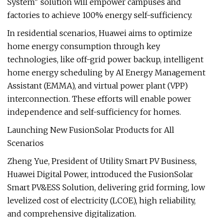
System" solution will empower campuses and
factories to achieve 100% energy self-sufficiency.
In residential scenarios, Huawei aims to optimize
home energy consumption through key
technologies, like off-grid power backup, intelligent
home energy scheduling by AI Energy Management
Assistant (EMMA), and virtual power plant (VPP)
interconnection. These efforts will enable power
independence and self-sufficiency for homes.
Launching New FusionSolar Products for All
Scenarios
Zheng Yue, President of Utility Smart PV Business,
Huawei Digital Power, introduced the FusionSolar
Smart PV&ESS Solution, delivering grid forming, low
levelized cost of electricity (LCOE), high reliability,
and comprehensive digitalization.