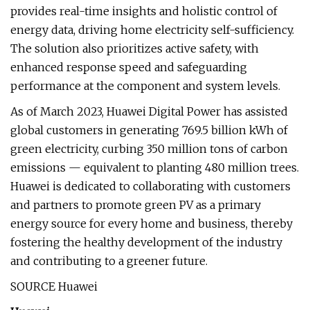
provides real-time insights and holistic control of
energy data, driving home electricity self-sufficiency.
The solution also prioritizes active safety, with
enhanced response speed and safeguarding
performance at the component and system levels.
As of March 2023, Huawei Digital Power has assisted
global customers in generating 769.5 billion kWh of
green electricity, curbing 350 million tons of carbon
emissions — equivalent to planting 480 million trees.
Huawei is dedicated to collaborating with customers
and partners to promote green PV as a primary
energy source for every home and business, thereby
fostering the healthy development of the industry
and contributing to a greener future.
SOURCE Huawei