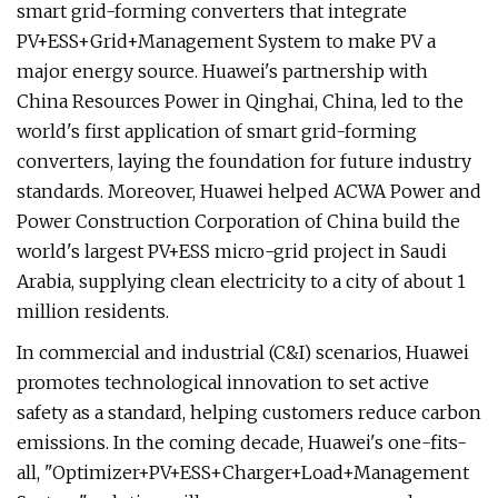
smart grid-forming converters that integrate
PV+ESS+Grid+Management System to make PV a
major energy source. Huawei's partnership with
China Resources Power in Qinghai, China, led to the
world's first application of smart grid-forming
converters, laying the foundation for future industry
standards. Moreover, Huawei helped ACWA Power and
Power Construction Corporation of China build the
world's largest PV+ESS micro-grid project in Saudi
Arabia, supplying clean electricity to a city of about 1
million residents.
In commercial and industrial (C&I) scenarios, Huawei
promotes technological innovation to set active
safety as a standard, helping customers reduce carbon
emissions. In the coming decade, Huawei's one-fits-
all, "Optimizer+PV+ESS+Charger+Load+Management