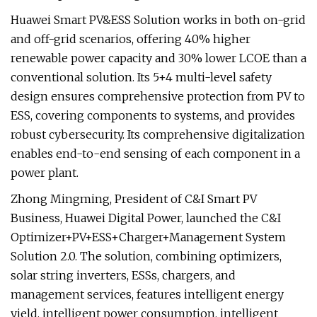
Huawei Smart PV&ESS Solution works in both on-grid
and off-grid scenarios, offering 40% higher
renewable power capacity and 30% lower LCOE than a
conventional solution. Its 5+4 multi-level safety
design ensures comprehensive protection from PV to
ESS, covering components to systems, and provides
robust cybersecurity. Its comprehensive digitalization
enables end-to-end sensing of each component in a
power plant.
Zhong Mingming, President of C&I Smart PV
Business, Huawei Digital Power, launched the C&I
Optimizer+PV+ESS+Charger+Management System
Solution 2.0. The solution, combining optimizers,
solar string inverters, ESSs, chargers, and
management services, features intelligent energy
yield, intelligent power consumption, intelligent