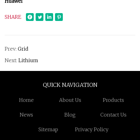
Huawei
SHARE
Prev:
Grid
Next:
Lithium
QUICK NAVIGATION
Home
About Us
Products
News
Blog
Contact Us
Sitemap
Privacy Policy