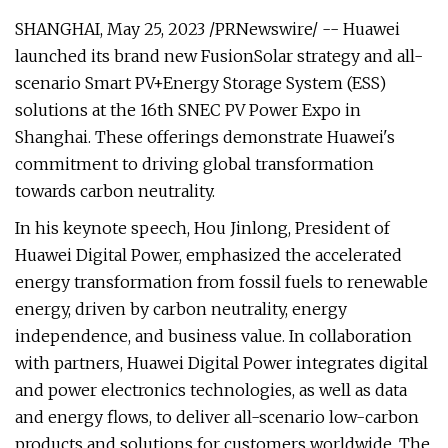
SHANGHAI, May 25, 2023 /PRNewswire/ -- Huawei
launched its brand new FusionSolar strategy and all-
scenario Smart PV+Energy Storage System (ESS)
solutions at the 16th SNEC PV Power Expo in
Shanghai. These offerings demonstrate Huawei's
commitment to driving global transformation
towards carbon neutrality.
In his keynote speech, Hou Jinlong, President of
Huawei Digital Power, emphasized the accelerated
energy transformation from fossil fuels to renewable
energy, driven by carbon neutrality, energy
independence, and business value. In collaboration
with partners, Huawei Digital Power integrates digital
and power electronics technologies, as well as data
and energy flows, to deliver all-scenario low-carbon
products and solutions for customers worldwide. The