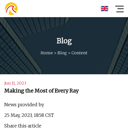
Blog
Home
>
Blog
>
Content
Jun 11, 2023
Making the Most of Every Ray
News provided by
25 May, 2023, 18:58 CST
Share this article