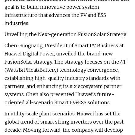
goal is to build innovative power system
infrastructure that advances the PV and ESS
industries.
Unveiling the Next-generation FusionSolar Strategy
Chen Guoguang, President of Smart PV Business at
Huawei Digital Power, unveiled the brand-new
FusionSolar strategy. The strategy focuses on the 4T
(Watt/Bit/Heat/Battery) technology convergence,
establishing high-quality industry standards with
partners, and enhancing its six ecosystem partner
systems. Chen also presented Huawei's future-
oriented all-scenario Smart PV+ESS solutions.
In utility-scale plant scenarios, Huawei has set the
global trend of smart string inverters over the past
decade. Moving forward, the company will develop