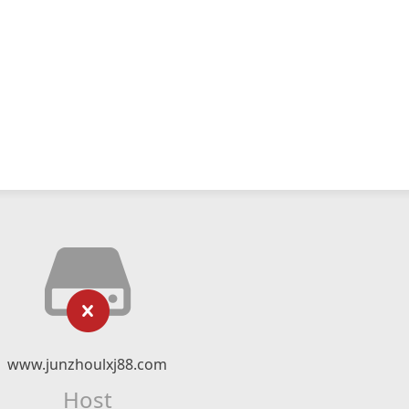
www.junzhoulxj88.com
Host