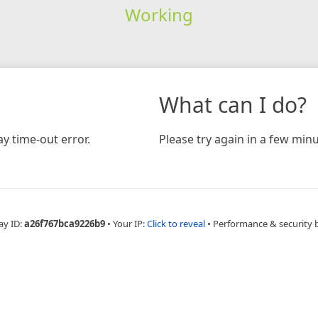
Working
What can I do?
y time-out error.
Please try again in a few minu
ay ID:
a26f767bca9226b9
•
Your IP:
Click to reveal
•
Performance & security 