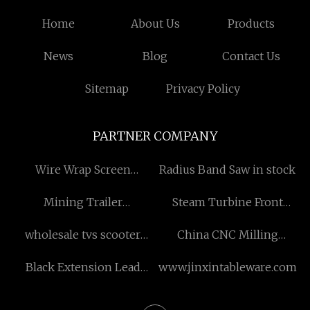
Home
About Us
Products
News
Blog
Contact Us
Sitemap
Privacy Policy
PARTNER COMPANY
Wire Wrap Screen
Radius Band Saw in stock
Manufacturers
Mining Trailer
Steam Turbine Front
manufacturers
Cylinder
wholesale tvs scooter
China CNC Milling
engine parts
Stainless Steel Parts
Black Extension Lead
www.jinxintableware.com
suppliers
Rewiring A House Cost