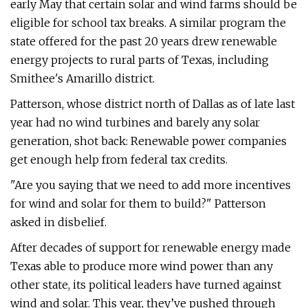
early May that certain solar and wind farms should be
eligible for school tax breaks. A similar program the
state offered for the past 20 years drew renewable
energy projects to rural parts of Texas, including
Smithee's Amarillo district.
Patterson, whose district north of Dallas as of late last
year had no wind turbines and barely any solar
generation, shot back: Renewable power companies
get enough help from federal tax credits.
"Are you saying that we need to add more incentives
for wind and solar for them to build?" Patterson
asked in disbelief.
After decades of support for renewable energy made
Texas able to produce more wind power than any
other state, its political leaders have turned against
wind and solar. This year, they’ve pushed through