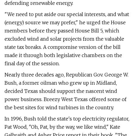
defending renewable energy.
"We need to put aside our special interests, and what
(energy) source we may prefer," he urged the House
members before they passed House Bill 5, which
excluded wind and solar projects from the valuable
state tax breaks. A compromise version of the bill
made it through both legislative chambers on the
final day of the session.
Nearly three decades ago, Republican Gov. George W.
Bush, a former oilman who grew up in Midland,
decided Texas should support the nascent wind
power business. Breezy West Texas offered some of
the best sites for wind turbines in the country.
In 1996, Bush told the state's top electricity regulator,
Pat Wood, "Oh, Pat, by the way, we like wind," Kate
Galbraith and Asher Price report in their book, "The