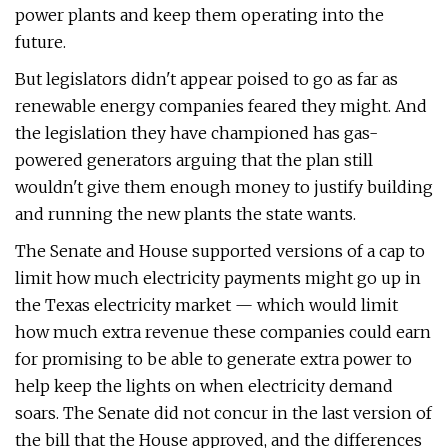
power plants and keep them operating into the
future.
But legislators didn't appear poised to go as far as
renewable energy companies feared they might. And
the legislation they have championed has gas-
powered generators arguing that the plan still
wouldn't give them enough money to justify building
and running the new plants the state wants.
The Senate and House supported versions of a cap to
limit how much electricity payments might go up in
the Texas electricity market — which would limit
how much extra revenue these companies could earn
for promising to be able to generate extra power to
help keep the lights on when electricity demand
soars. The Senate did not concur in the last version of
the bill that the House approved, and the differences