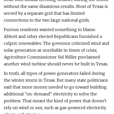
without the same disastrous results. Most of Texas is
served by a separate grid that has limited
connections to the two large national grids.
Furious residents wanted something to blame.
Abbott and other elected Republicans furnished a
culprit: renewables. The governor criticized wind and
solar generation as unreliable in times of crisis;
Agriculture Commissioner Sid Miller proclaimed
another wind turbine should never be built in Texas.
In truth, all types of power generators failed during
the winter storm in Texas. But many state politicians
said that more money needed to go toward building
additional "on-demand" electricity to solve the
problem. That meant the kind of power that doesn't
rely on wind or sun, such as gas-powered electricity