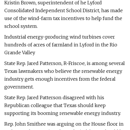
Kristin Brown, superintendent of he Lyford
Consolidated Independent School District, has made
use of the wind-farm tax incentives to help fund the
school system.
Industrial energy-producing wind turbines cover
hundreds of acres of farmland in Lyford in the Rio
Grande Valley
State Rep. Jared Patterson, R-Friscoe, is among several
Texas lawmakers who believe the renewable energy
industry gets enough incentives from the federal
government.
State Rep. Jared Patterson disagreed with his
Republican colleague that Texas should keep
supporting its booming renewable energy industry.
Rep. John Smithee was arguing on the House floor in