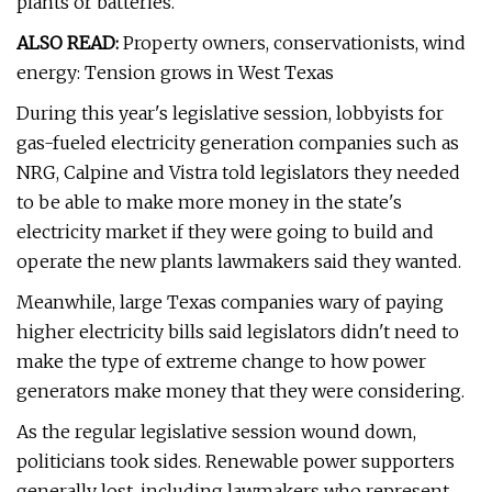
plants or batteries.
ALSO READ:
Property owners, conservationists, wind
energy: Tension grows in West Texas
During this year's legislative session, lobbyists for
gas-fueled electricity generation companies such as
NRG, Calpine and Vistra told legislators they needed
to be able to make more money in the state's
electricity market if they were going to build and
operate the new plants lawmakers said they wanted.
Meanwhile, large Texas companies wary of paying
higher electricity bills said legislators didn't need to
make the type of extreme change to how power
generators make money that they were considering.
As the regular legislative session wound down,
politicians took sides. Renewable power supporters
generally lost, including lawmakers who represent