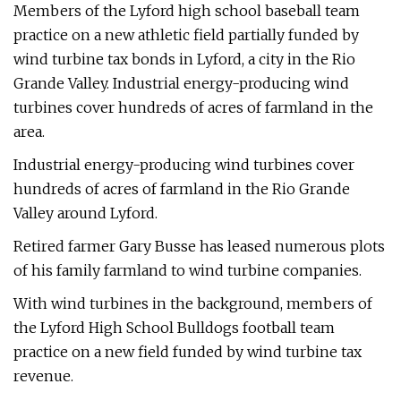
Members of the Lyford high school baseball team
practice on a new athletic field partially funded by
wind turbine tax bonds in Lyford, a city in the Rio
Grande Valley. Industrial energy-producing wind
turbines cover hundreds of acres of farmland in the
area.
Industrial energy-producing wind turbines cover
hundreds of acres of farmland in the Rio Grande
Valley around Lyford.
Retired farmer Gary Busse has leased numerous plots
of his family farmland to wind turbine companies.
With wind turbines in the background, members of
the Lyford High School Bulldogs football team
practice on a new field funded by wind turbine tax
revenue.