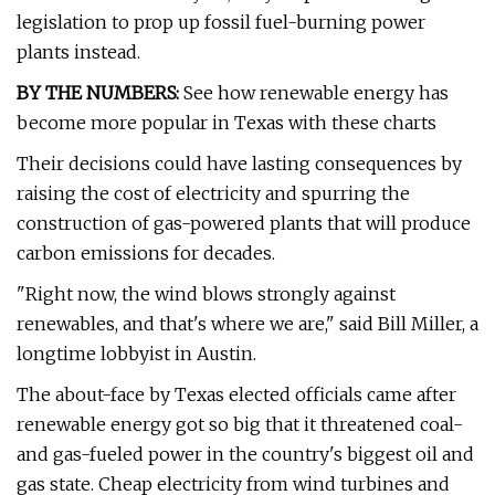
legislation to prop up fossil fuel-burning power
plants instead.
BY THE NUMBERS:
See how renewable energy has
become more popular in Texas with these charts
Their decisions could have lasting consequences by
raising the cost of electricity and spurring the
construction of gas-powered plants that will produce
carbon emissions for decades.
"Right now, the wind blows strongly against
renewables, and that's where we are," said Bill Miller, a
longtime lobbyist in Austin.
The about-face by Texas elected officials came after
renewable energy got so big that it threatened coal-
and gas-fueled power in the country's biggest oil and
gas state. Cheap electricity from wind turbines and