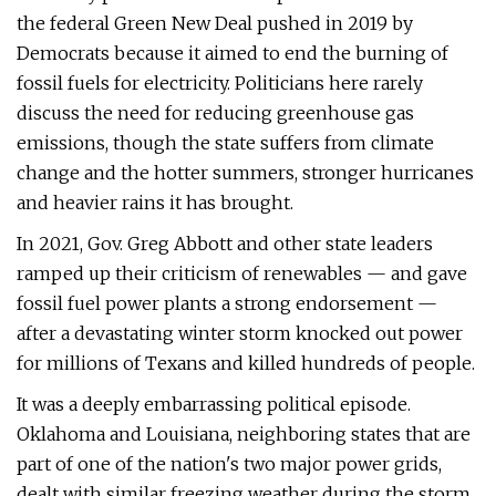
the federal Green New Deal pushed in 2019 by
Democrats because it aimed to end the burning of
fossil fuels for electricity. Politicians here rarely
discuss the need for reducing greenhouse gas
emissions, though the state suffers from climate
change and the hotter summers, stronger hurricanes
and heavier rains it has brought.
In 2021, Gov. Greg Abbott and other state leaders
ramped up their criticism of renewables — and gave
fossil fuel power plants a strong endorsement —
after a devastating winter storm knocked out power
for millions of Texans and killed hundreds of people.
It was a deeply embarrassing political episode.
Oklahoma and Louisiana, neighboring states that are
part of one of the nation's two major power grids,
dealt with similar freezing weather during the storm