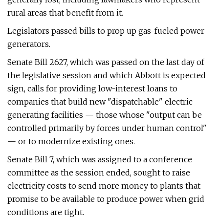
rural areas that benefit from it.
Legislators passed bills to prop up gas-fueled power
generators.
Senate Bill 2627, which was passed on the last day of
the legislative session and which Abbott is expected
sign, calls for providing low-interest loans to
companies that build new "dispatchable" electric
generating facilities — those whose "output can be
controlled primarily by forces under human control"
— or to modernize existing ones.
Senate Bill 7, which was assigned to a conference
committee as the session ended, sought to raise
electricity costs to send more money to plants that
promise to be available to produce power when grid
conditions are tight.