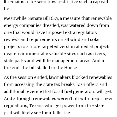
It remains to be seen how restrictive such a cap will
be.
Meanwhile, Senate Bill 624, a measure that renewable
energy companies dreaded, was watered down from
one that would have imposed extra regulatory
reviews and requirements on all wind and solar
projects to a more targeted version aimed at projects
near environmentally valuable sites such as rivers,
state parks and wildlife management areas. And in
the end, the bill stalled in the House.
As the session ended, lawmakers blocked renewables
from accessing the state tax breaks, loan offers and
additional revenue that fossil fuel generators will get.
And although renewables weren't hit with major new
regulations, Texans who get power from the state
grid will likely see their bills rise.