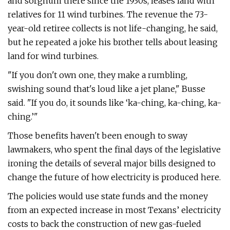
and sorghum there since the 1930s, leases land with
relatives for 11 wind turbines. The revenue the 73-
year-old retiree collects is not life-changing, he said,
but he repeated a joke his brother tells about leasing
land for wind turbines.
"If you don't own one, they make a rumbling,
swishing sound that's loud like a jet plane," Busse
said. "If you do, it sounds like ‘ka-ching, ka-ching, ka-
ching.’"
Those benefits haven't been enough to sway
lawmakers, who spent the final days of the legislative
ironing the details of several major bills designed to
change the future of how electricity is produced here.
The policies would use state funds and the money
from an expected increase in most Texans’ electricity
costs to back the construction of new gas-fueled