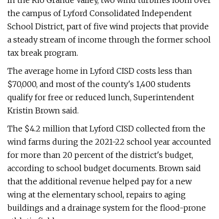
In the Rio Grande Valley, two wind turbines loom over
the campus of Lyford Consolidated Independent
School District, part of five wind projects that provide
a steady stream of income through the former school
tax break program.
The average home in Lyford CISD costs less than
$70,000, and most of the county's 1,400 students
qualify for free or reduced lunch, Superintendent
Kristin Brown said.
The $4.2 million that Lyford CISD collected from the
wind farms during the 2021-22 school year accounted
for more than 20 percent of the district's budget,
according to school budget documents. Brown said
that the additional revenue helped pay for a new
wing at the elementary school, repairs to aging
buildings and a drainage system for the flood-prone