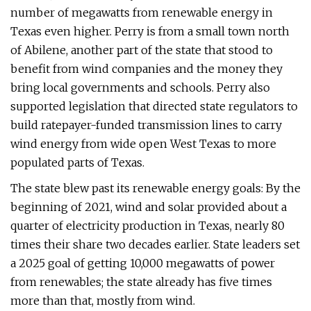
number of megawatts from renewable energy in
Texas even higher. Perry is from a small town north
of Abilene, another part of the state that stood to
benefit from wind companies and the money they
bring local governments and schools. Perry also
supported legislation that directed state regulators to
build ratepayer-funded transmission lines to carry
wind energy from wide open West Texas to more
populated parts of Texas.
The state blew past its renewable energy goals: By the
beginning of 2021, wind and solar provided about a
quarter of electricity production in Texas, nearly 80
times their share two decades earlier. State leaders set
a 2025 goal of getting 10,000 megawatts of power
from renewables; the state already has five times
more than that, mostly from wind.