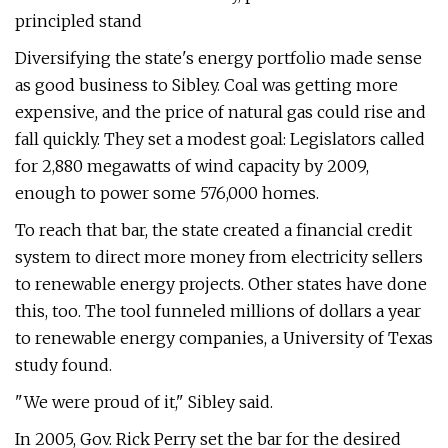
principled stand
Diversifying the state's energy portfolio made sense
as good business to Sibley. Coal was getting more
expensive, and the price of natural gas could rise and
fall quickly. They set a modest goal: Legislators called
for 2,880 megawatts of wind capacity by 2009,
enough to power some 576,000 homes.
To reach that bar, the state created a financial credit
system to direct more money from electricity sellers
to renewable energy projects. Other states have done
this, too. The tool funneled millions of dollars a year
to renewable energy companies, a University of Texas
study found.
"We were proud of it," Sibley said.
In 2005, Gov. Rick Perry set the bar for the desired