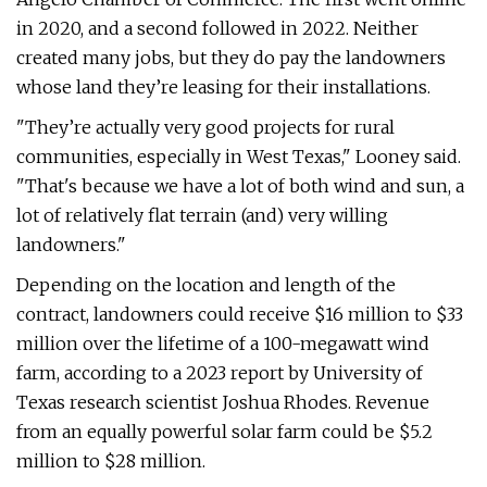
in 2020, and a second followed in 2022. Neither
created many jobs, but they do pay the landowners
whose land they’re leasing for their installations.
"They’re actually very good projects for rural
communities, especially in West Texas," Looney said.
"That's because we have a lot of both wind and sun, a
lot of relatively flat terrain (and) very willing
landowners."
Depending on the location and length of the
contract, landowners could receive $16 million to $33
million over the lifetime of a 100-megawatt wind
farm, according to a 2023 report by University of
Texas research scientist Joshua Rhodes. Revenue
from an equally powerful solar farm could be $5.2
million to $28 million.