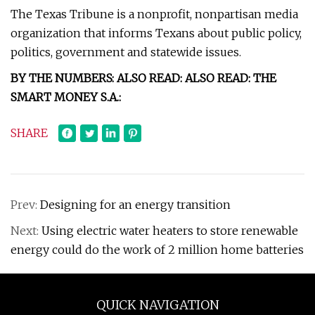
The Texas Tribune is a nonprofit, nonpartisan media
organization that informs Texans about public policy,
politics, government and statewide issues.
BY THE NUMBERS: ALSO READ: ALSO READ: THE
SMART MONEY S.A.:
SHARE
Prev:
Designing for an energy transition
Next:
Using electric water heaters to store renewable
energy could do the work of 2 million home batteries
QUICK NAVIGATION