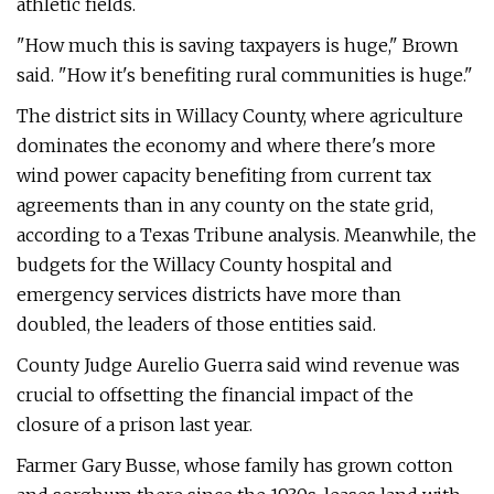
athletic fields.
"How much this is saving taxpayers is huge," Brown
said. "How it's benefiting rural communities is huge."
The district sits in Willacy County, where agriculture
dominates the economy and where there's more
wind power capacity benefiting from current tax
agreements than in any county on the state grid,
according to a Texas Tribune analysis. Meanwhile, the
budgets for the Willacy County hospital and
emergency services districts have more than
doubled, the leaders of those entities said.
County Judge Aurelio Guerra said wind revenue was
crucial to offsetting the financial impact of the
closure of a prison last year.
Farmer Gary Busse, whose family has grown cotton