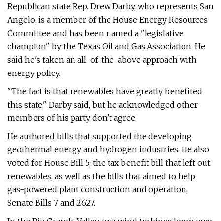
Republican state Rep. Drew Darby, who represents San
Angelo, is a member of the House Energy Resources
Committee and has been named a "legislative
champion" by the Texas Oil and Gas Association. He
said he's taken an all-of-the-above approach with
energy policy.
"The fact is that renewables have greatly benefited
this state," Darby said, but he acknowledged other
members of his party don't agree.
He authored bills that supported the developing
geothermal energy and hydrogen industries. He also
voted for House Bill 5, the tax benefit bill that left out
renewables, as well as the bills that aimed to help
gas-powered plant construction and operation,
Senate Bills 7 and 2627.