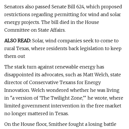
Senators also passed Senate Bill 624, which proposed
restrictions regarding permitting for wind and solar
energy projects. The bill died in the House
Committee on State Affairs.
ALSO READ:
Solar, wind companies seek to come to
rural Texas, where residents back legislation to keep
them out
The stark turn against renewable energy has
disappointed its advocates, such as Matt Welch, state
director of Conservative Texans for Energy
Innovation. Welch wondered whether he was living
in "a version of ‘The Twilight Zone,’" he wrote, where
limited government intervention in the free market
no longer mattered in Texas.
On the House floor, Smithee fought a losing battle