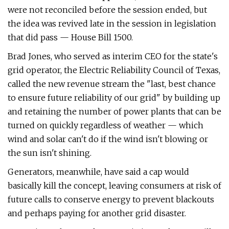
were not reconciled before the session ended, but
the idea was revived late in the session in legislation
that did pass — House Bill 1500.
Brad Jones, who served as interim CEO for the state's
grid operator, the Electric Reliability Council of Texas,
called the new revenue stream the "last, best chance
to ensure future reliability of our grid" by building up
and retaining the number of power plants that can be
turned on quickly regardless of weather — which
wind and solar can't do if the wind isn't blowing or
the sun isn't shining.
Generators, meanwhile, have said a cap would
basically kill the concept, leaving consumers at risk of
future calls to conserve energy to prevent blackouts
and perhaps paying for another grid disaster.