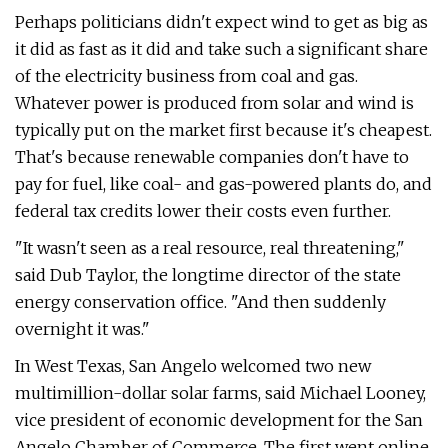
Perhaps politicians didn't expect wind to get as big as
it did as fast as it did and take such a significant share
of the electricity business from coal and gas.
Whatever power is produced from solar and wind is
typically put on the market first because it's cheapest.
That's because renewable companies don't have to
pay for fuel, like coal- and gas-powered plants do, and
federal tax credits lower their costs even further.
"It wasn't seen as a real resource, real threatening,"
said Dub Taylor, the longtime director of the state
energy conservation office. "And then suddenly
overnight it was."
In West Texas, San Angelo welcomed two new
multimillion-dollar solar farms, said Michael Looney,
vice president of economic development for the San
Angelo Chamber of Commerce. The first went online