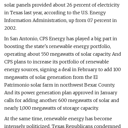
solar panels provided about 26 percent of electricity
in Texas last year, according to the U.S. Energy
Information Administration, up from 0.7 percent in
2002.
In San Antonio, CPS Energy has played a big part in
boosting the state's renewable energy portfolio,
operating about 550 megawatts of solar capacity. And
CPS plans to increase its portfolio of renewable
energy sources, signing a deal in February to add 100
megawatts of solar generation from the El
Patrimonio solar farm in northwest Bexar County.
And its power generation plan approved in January
calls for adding another 600 megawatts of solar and
nearly 1,000 megawatts of storage capacity.
At the same time, renewable energy has become
intensely politicized. Texas Republicans condemned