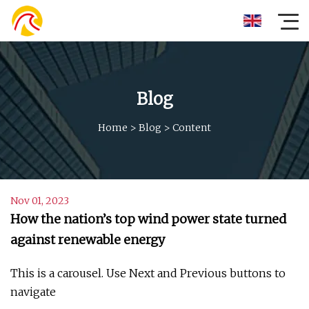
Blog
Home
>
Blog
>
Content
Nov 01, 2023
How the nation’s top wind power state turned
against renewable energy
This is a carousel. Use Next and Previous buttons to
navigate