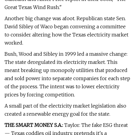
Great Texas Wind Rush."
Another big change was afoot. Republican state Sen.
David Sibley of Waco began convening a committee
to consider altering how the Texas electricity market
worked.
Bush, Wood and Sibley in 1999 led a massive change:
The state deregulated its electricity market. This
meant breaking up monopoly utilities that produced
and sold power into separate companies for each step
of the process. The intent was to lower electricity
prices by forcing competition.
A small part of the electricity market legislation also
created a renewable energy goal for the state.
THE SMART MONEY S.A.:
Taylor: The fake ESG threat
— Texas coddles oil industry, pretends it's a