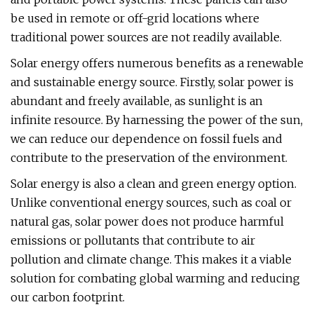
be used in remote or off-grid locations where
traditional power sources are not readily available.
Solar energy offers numerous benefits as a renewable
and sustainable energy source. Firstly, solar power is
abundant and freely available, as sunlight is an
infinite resource. By harnessing the power of the sun,
we can reduce our dependence on fossil fuels and
contribute to the preservation of the environment.
Solar energy is also a clean and green energy option.
Unlike conventional energy sources, such as coal or
natural gas, solar power does not produce harmful
emissions or pollutants that contribute to air
pollution and climate change. This makes it a viable
solution for combating global warming and reducing
our carbon footprint.