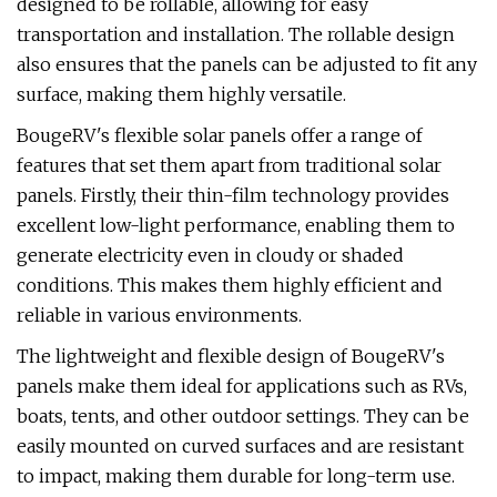
designed to be rollable, allowing for easy
transportation and installation. The rollable design
also ensures that the panels can be adjusted to fit any
surface, making them highly versatile.
BougeRV's flexible solar panels offer a range of
features that set them apart from traditional solar
panels. Firstly, their thin-film technology provides
excellent low-light performance, enabling them to
generate electricity even in cloudy or shaded
conditions. This makes them highly efficient and
reliable in various environments.
The lightweight and flexible design of BougeRV's
panels make them ideal for applications such as RVs,
boats, tents, and other outdoor settings. They can be
easily mounted on curved surfaces and are resistant
to impact, making them durable for long-term use.