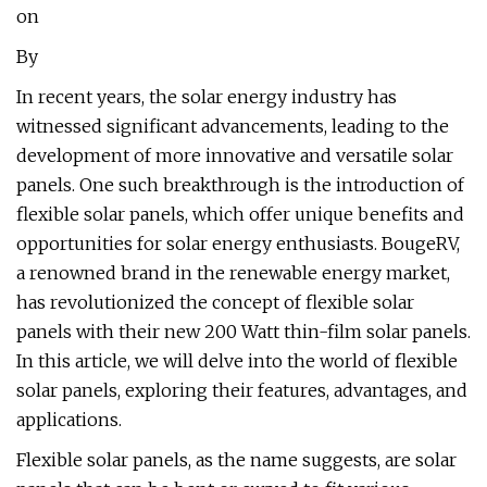
on
By
In recent years, the solar energy industry has
witnessed significant advancements, leading to the
development of more innovative and versatile solar
panels. One such breakthrough is the introduction of
flexible solar panels, which offer unique benefits and
opportunities for solar energy enthusiasts. BougeRV,
a renowned brand in the renewable energy market,
has revolutionized the concept of flexible solar
panels with their new 200 Watt thin-film solar panels.
In this article, we will delve into the world of flexible
solar panels, exploring their features, advantages, and
applications.
Flexible solar panels, as the name suggests, are solar