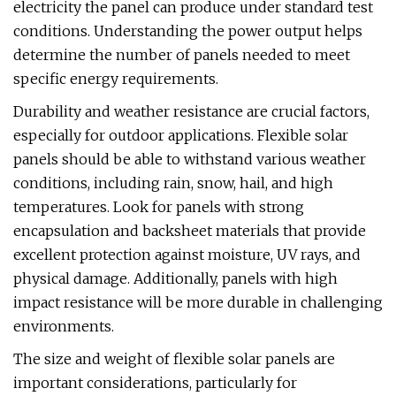
electricity the panel can produce under standard test
conditions. Understanding the power output helps
determine the number of panels needed to meet
specific energy requirements.
Durability and weather resistance are crucial factors,
especially for outdoor applications. Flexible solar
panels should be able to withstand various weather
conditions, including rain, snow, hail, and high
temperatures. Look for panels with strong
encapsulation and backsheet materials that provide
excellent protection against moisture, UV rays, and
physical damage. Additionally, panels with high
impact resistance will be more durable in challenging
environments.
The size and weight of flexible solar panels are
important considerations, particularly for