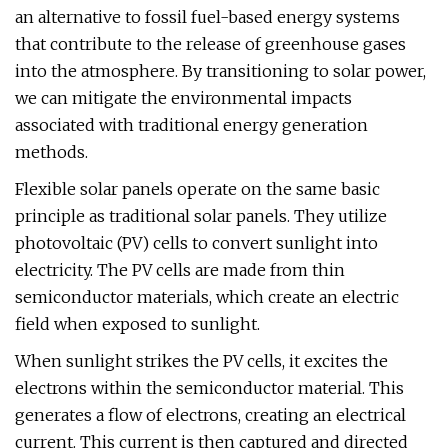
an alternative to fossil fuel-based energy systems
that contribute to the release of greenhouse gases
into the atmosphere. By transitioning to solar power,
we can mitigate the environmental impacts
associated with traditional energy generation
methods.
Flexible solar panels operate on the same basic
principle as traditional solar panels. They utilize
photovoltaic (PV) cells to convert sunlight into
electricity. The PV cells are made from thin
semiconductor materials, which create an electric
field when exposed to sunlight.
When sunlight strikes the PV cells, it excites the
electrons within the semiconductor material. This
generates a flow of electrons, creating an electrical
current. This current is then captured and directed