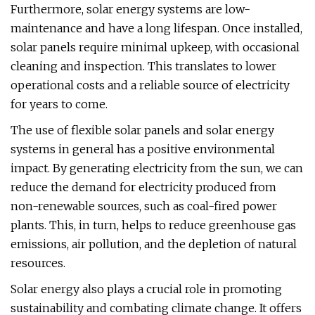
Furthermore, solar energy systems are low-
maintenance and have a long lifespan. Once installed,
solar panels require minimal upkeep, with occasional
cleaning and inspection. This translates to lower
operational costs and a reliable source of electricity
for years to come.
The use of flexible solar panels and solar energy
systems in general has a positive environmental
impact. By generating electricity from the sun, we can
reduce the demand for electricity produced from
non-renewable sources, such as coal-fired power
plants. This, in turn, helps to reduce greenhouse gas
emissions, air pollution, and the depletion of natural
resources.
Solar energy also plays a crucial role in promoting
sustainability and combating climate change. It offers