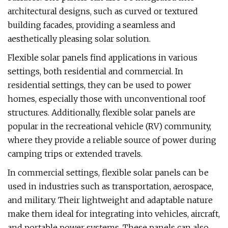
architectural designs, such as curved or textured
building facades, providing a seamless and
aesthetically pleasing solar solution.
Flexible solar panels find applications in various
settings, both residential and commercial. In
residential settings, they can be used to power
homes, especially those with unconventional roof
structures. Additionally, flexible solar panels are
popular in the recreational vehicle (RV) community,
where they provide a reliable source of power during
camping trips or extended travels.
In commercial settings, flexible solar panels can be
used in industries such as transportation, aerospace,
and military. Their lightweight and adaptable nature
make them ideal for integrating into vehicles, aircraft,
and portable power systems. These panels can also