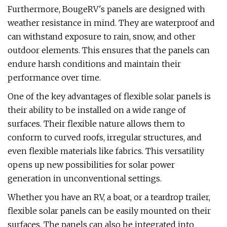
Furthermore, BougeRV's panels are designed with
weather resistance in mind. They are waterproof and
can withstand exposure to rain, snow, and other
outdoor elements. This ensures that the panels can
endure harsh conditions and maintain their
performance over time.
One of the key advantages of flexible solar panels is
their ability to be installed on a wide range of
surfaces. Their flexible nature allows them to
conform to curved roofs, irregular structures, and
even flexible materials like fabrics. This versatility
opens up new possibilities for solar power
generation in unconventional settings.
Whether you have an RV, a boat, or a teardrop trailer,
flexible solar panels can be easily mounted on their
surfaces. The panels can also be integrated into