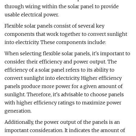
through wiring within the solar panel to provide
usable electrical power.
Flexible solar panels consist of several key
components that work together to convert sunlight
into electricity. These components include:
When selecting flexible solar panels, it's important to
consider their efficiency and power output. The
efficiency of a solar panel refers to its ability to
convert sunlight into electricity. Higher efficiency
panels produce more power for a given amount of
sunlight. Therefore, it's advisable to choose panels
with higher efficiency ratings to maximize power
generation.
Additionally, the power output of the panels is an
important consideration. It indicates the amount of