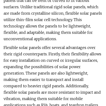
panels that can be bent or curved to fit various
surfaces. Unlike traditional rigid solar panels, which
are made from crystalline silicon, flexible solar panels
utilize thin-film solar cell technology. This
technology allows the panels to be lightweight,
flexible, and adaptable, making them suitable for
unconventional applications.
Flexible solar panels offer several advantages over
their rigid counterparts. Firstly, their flexibility allows
for easy installation on curved or irregular surfaces,
expanding the possibilities of solar power
generation. These panels are also lightweight,
making them easier to transport and install
compared to heavier rigid panels. Additionally,
flexible solar panels are more resistant to impact and
vibration, making them suitable for mobile
applications such as RVs, boats, and teardrop trailers.