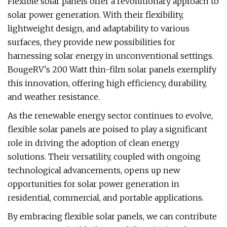
Flexible solar panels offer a revolutionary approach to
solar power generation. With their flexibility,
lightweight design, and adaptability to various
surfaces, they provide new possibilities for
harnessing solar energy in unconventional settings.
BougeRV's 200 Watt thin-film solar panels exemplify
this innovation, offering high efficiency, durability,
and weather resistance.
As the renewable energy sector continues to evolve,
flexible solar panels are poised to play a significant
role in driving the adoption of clean energy
solutions. Their versatility, coupled with ongoing
technological advancements, opens up new
opportunities for solar power generation in
residential, commercial, and portable applications.
By embracing flexible solar panels, we can contribute