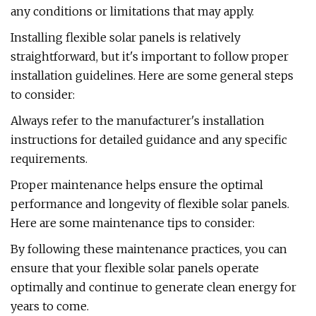
any conditions or limitations that may apply.
Installing flexible solar panels is relatively
straightforward, but it's important to follow proper
installation guidelines. Here are some general steps
to consider:
Always refer to the manufacturer's installation
instructions for detailed guidance and any specific
requirements.
Proper maintenance helps ensure the optimal
performance and longevity of flexible solar panels.
Here are some maintenance tips to consider:
By following these maintenance practices, you can
ensure that your flexible solar panels operate
optimally and continue to generate clean energy for
years to come.