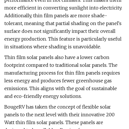
performance even in hot climates. This makes them
more efficient in converting sunlight into electricity.
Additionally, thin film panels are more shade-
tolerant, meaning that partial shading on the panel's
surface does not significantly impact their overall
energy production. This feature is particularly useful
in situations where shading is unavoidable.
Thin film solar panels also have a lower carbon
footprint compared to traditional solar panels. The
manufacturing process for thin film panels requires
less energy and produces fewer greenhouse gas
emissions. This aligns with the goal of sustainable
and eco-friendly energy solutions.
BougeRV has taken the concept of flexible solar
panels to the next level with their innovative 200
Watt thin film solar panels. These panels are