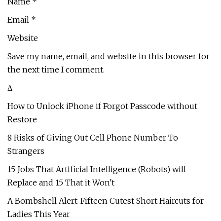
Name *
Email *
Website
Save my name, email, and website in this browser for
the next time I comment.
Δ
How to Unlock iPhone if Forgot Passcode without
Restore
8 Risks of Giving Out Cell Phone Number To
Strangers
15 Jobs That Artificial Intelligence (Robots) will
Replace and 15 That it Won't
A Bombshell Alert-Fifteen Cutest Short Haircuts for
Ladies This Year