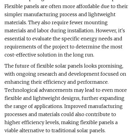
Flexible panels are often more affordable due to their
simpler manufacturing process and lightweight
materials. They also require fewer mounting
materials and labor during installation. However, it's
essential to evaluate the specific energy needs and
requirements of the project to determine the most
cost-effective solution in the long run.
The future of flexible solar panels looks promising,
with ongoing research and development focused on
enhancing their efficiency and performance.
Technological advancements may lead to even more
flexible and lightweight designs, further expanding
the range of applications. Improved manufacturing
processes and materials could also contribute to
higher efficiency levels, making flexible panels a
viable alternative to traditional solar panels.