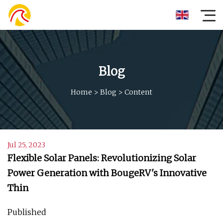
Blog
Home
>
Blog
>
Content
Jul 25, 2023
Flexible Solar Panels: Revolutionizing Solar
Power Generation with BougeRV's Innovative
Thin
Published