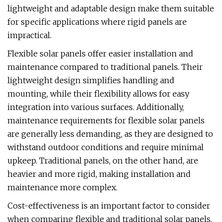
lightweight and adaptable design make them suitable
for specific applications where rigid panels are
impractical.
Flexible solar panels offer easier installation and
maintenance compared to traditional panels. Their
lightweight design simplifies handling and
mounting, while their flexibility allows for easy
integration into various surfaces. Additionally,
maintenance requirements for flexible solar panels
are generally less demanding, as they are designed to
withstand outdoor conditions and require minimal
upkeep. Traditional panels, on the other hand, are
heavier and more rigid, making installation and
maintenance more complex.
Cost-effectiveness is an important factor to consider
when comparing flexible and traditional solar panels.