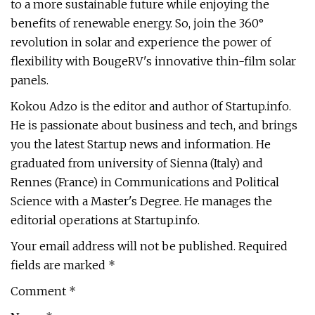
to a more sustainable future while enjoying the
benefits of renewable energy. So, join the 360°
revolution in solar and experience the power of
flexibility with BougeRV's innovative thin-film solar
panels.
Kokou Adzo is the editor and author of Startup.info.
He is passionate about business and tech, and brings
you the latest Startup news and information. He
graduated from university of Sienna (Italy) and
Rennes (France) in Communications and Political
Science with a Master's Degree. He manages the
editorial operations at Startup.info.
Your email address will not be published. Required
fields are marked *
Comment *