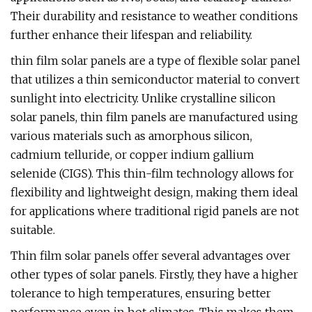
Their durability and resistance to weather conditions
further enhance their lifespan and reliability.
thin film solar panels are a type of flexible solar panel
that utilizes a thin semiconductor material to convert
sunlight into electricity. Unlike crystalline silicon
solar panels, thin film panels are manufactured using
various materials such as amorphous silicon,
cadmium telluride, or copper indium gallium
selenide (CIGS). This thin-film technology allows for
flexibility and lightweight design, making them ideal
for applications where traditional rigid panels are not
suitable.
Thin film solar panels offer several advantages over
other types of solar panels. Firstly, they have a higher
tolerance to high temperatures, ensuring better