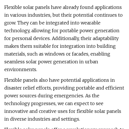
Flexible solar panels have already found applications
in various industries, but their potential continues to
grow. They can be integrated into wearable
technology, allowing for portable power generation
for personal devices. Additionally, their adaptability
makes them suitable for integration into building
materials, such as windows or facades, enabling
seamless solar power generation in urban
environments.
Flexible panels also have potential applications in
disaster relief efforts, providing portable and efficient
power sources during emergencies. As the
technology progresses, we can expect to see
innovative and creative uses for flexible solar panels
in diverse industries and settings.