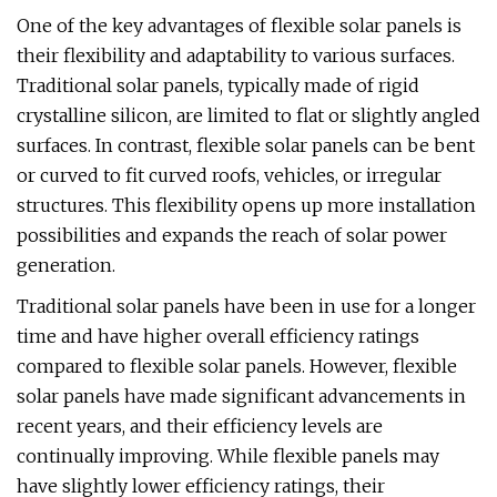
One of the key advantages of flexible solar panels is
their flexibility and adaptability to various surfaces.
Traditional solar panels, typically made of rigid
crystalline silicon, are limited to flat or slightly angled
surfaces. In contrast, flexible solar panels can be bent
or curved to fit curved roofs, vehicles, or irregular
structures. This flexibility opens up more installation
possibilities and expands the reach of solar power
generation.
Traditional solar panels have been in use for a longer
time and have higher overall efficiency ratings
compared to flexible solar panels. However, flexible
solar panels have made significant advancements in
recent years, and their efficiency levels are
continually improving. While flexible panels may
have slightly lower efficiency ratings, their