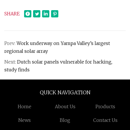
SHARE
Prev:
Work underway on Yampa Valley’s largest
regional solar array
Next:
Dutch solar panels vulnerable for hacking,
study finds
QUICK NAVIGATION
Home
About Us
Products
News
Blog
Contact Us