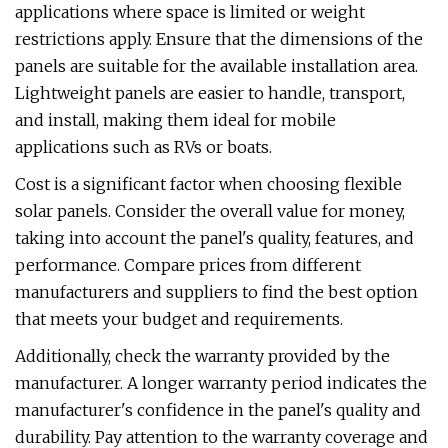
applications where space is limited or weight
restrictions apply. Ensure that the dimensions of the
panels are suitable for the available installation area.
Lightweight panels are easier to handle, transport,
and install, making them ideal for mobile
applications such as RVs or boats.
Cost is a significant factor when choosing flexible
solar panels. Consider the overall value for money,
taking into account the panel's quality, features, and
performance. Compare prices from different
manufacturers and suppliers to find the best option
that meets your budget and requirements.
Additionally, check the warranty provided by the
manufacturer. A longer warranty period indicates the
manufacturer's confidence in the panel's quality and
durability. Pay attention to the warranty coverage and