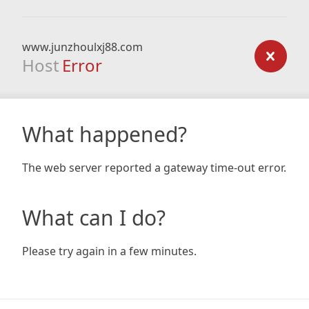
www.junzhoulxj88.com
Host
Error
What happened?
The web server reported a gateway time-out error.
What can I do?
Please try again in a few minutes.