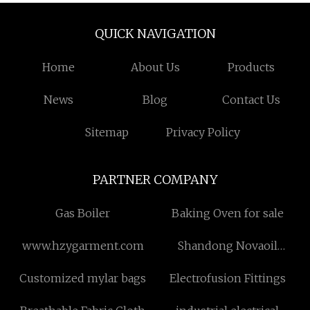
QUICK NAVIGATION
Home
About Us
Products
News
Blog
Contact Us
Sitemap
Privacy Policy
PARTNER COMPANY
Gas Boiler
Baking Oven for sale
www.hzygarment.com
Shandong Novaoil
Technology Co.,Ltd.
Customized mylar bags
Electrofusion Fittings