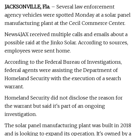
JACKSONVILLE, Fla.
– Several law enforcement
agency vehicles were spotted Monday at a solar panel
manufacturing plant at the Cecil Commerce Center.
News4JAX received multiple calls and emails about a
possible raid at the Jinko Solar. According to sources,
employees were sent home.
According to the Federal Bureau of Investigations,
federal agents were assisting the Department of
Homeland Security with the execution of a search
warrant.
Homeland Security did not disclose the reason for
the warrant but said it's part of an ongoing
investigation.
The solar panel manufacturing plant was built in 2018
and is looking to expand its operation. It's owned by a