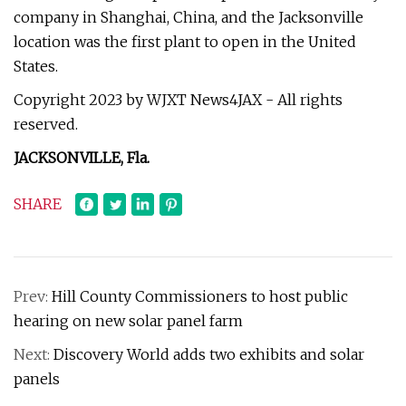
company in Shanghai, China, and the Jacksonville
location was the first plant to open in the United
States.
Copyright 2023 by WJXT News4JAX - All rights
reserved.
JACKSONVILLE, Fla.
SHARE
Prev:
Hill County Commissioners to host public
hearing on new solar panel farm
Next:
Discovery World adds two exhibits and solar
panels