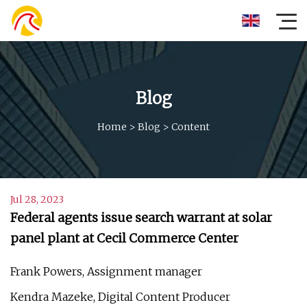
Blog
Home
>
Blog
>
Content
Jul 28, 2023
Federal agents issue search warrant at solar
panel plant at Cecil Commerce Center
Frank Powers, Assignment manager
Kendra Mazeke, Digital Content Producer