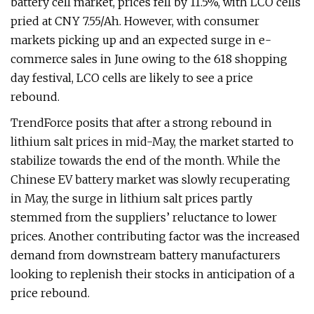
battery cell market, prices fell by 11.5%, with LCO cells
pried at CNY 7.55/Ah. However, with consumer
markets picking up and an expected surge in e-
commerce sales in June owing to the 618 shopping
day festival, LCO cells are likely to see a price
rebound.
TrendForce posits that after a strong rebound in
lithium salt prices in mid-May, the market started to
stabilize towards the end of the month. While the
Chinese EV battery market was slowly recuperating
in May, the surge in lithium salt prices partly
stemmed from the suppliers’ reluctance to lower
prices. Another contributing factor was the increased
demand from downstream battery manufacturers
looking to replenish their stocks in anticipation of a
price rebound.