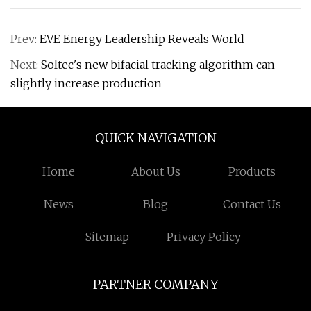
Prev:
EVE Energy Leadership Reveals World
Next:
Soltec's new bifacial tracking algorithm can
slightly increase production
QUICK NAVIGATION
Home
About Us
Products
News
Blog
Contact Us
Sitemap
Privacy Policy
PARTNER COMPANY