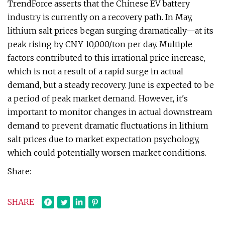
TrendForce asserts that the Chinese EV battery
industry is currently on a recovery path. In May,
lithium salt prices began surging dramatically—at its
peak rising by CNY 10,000/ton per day. Multiple
factors contributed to this irrational price increase,
which is not a result of a rapid surge in actual
demand, but a steady recovery. June is expected to be
a period of peak market demand. However, it's
important to monitor changes in actual downstream
demand to prevent dramatic fluctuations in lithium
salt prices due to market expectation psychology,
which could potentially worsen market conditions.
Share:
SHARE