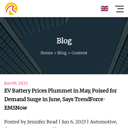
Blog
Home
>
Blog
>
Content
Jun 09, 2023
EV Battery Prices Plummet in May, Poised for
Demand Surge in June, Says TrendForce ·
EMSNow
Posted by Jennifer Read | Jun 6, 2023 | Automotive,