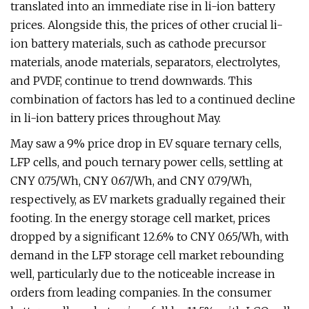
translated into an immediate rise in li-ion battery
prices. Alongside this, the prices of other crucial li-
ion battery materials, such as cathode precursor
materials, anode materials, separators, electrolytes,
and PVDF, continue to trend downwards. This
combination of factors has led to a continued decline
in li-ion battery prices throughout May.
May saw a 9% price drop in EV square ternary cells,
LFP cells, and pouch ternary power cells, settling at
CNY 0.75/Wh, CNY 0.67/Wh, and CNY 0.79/Wh,
respectively, as EV markets gradually regained their
footing. In the energy storage cell market, prices
dropped by a significant 12.6% to CNY 0.65/Wh, with
demand in the LFP storage cell market rebounding
well, particularly due to the noticeable increase in
orders from leading companies. In the consumer