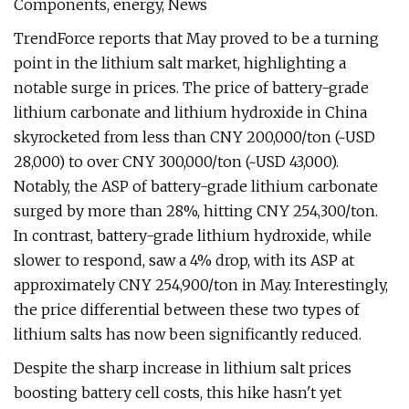
Components, energy, News
TrendForce reports that May proved to be a turning
point in the lithium salt market, highlighting a
notable surge in prices. The price of battery-grade
lithium carbonate and lithium hydroxide in China
skyrocketed from less than CNY 200,000/ton (~USD
28,000) to over CNY 300,000/ton (~USD 43,000).
Notably, the ASP of battery-grade lithium carbonate
surged by more than 28%, hitting CNY 254,300/ton.
In contrast, battery-grade lithium hydroxide, while
slower to respond, saw a 4% drop, with its ASP at
approximately CNY 254,900/ton in May. Interestingly,
the price differential between these two types of
lithium salts has now been significantly reduced.
Despite the sharp increase in lithium salt prices
boosting battery cell costs, this hike hasn't yet