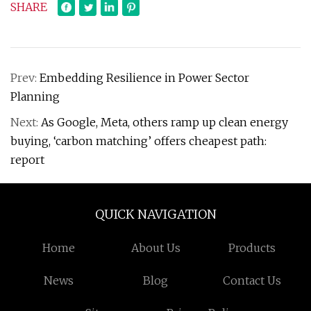
SHARE
Prev:
Embedding Resilience in Power Sector
Planning
Next:
As Google, Meta, others ramp up clean energy
buying, ‘carbon matching’ offers cheapest path:
report
QUICK NAVIGATION
Home
About Us
Products
News
Blog
Contact Us