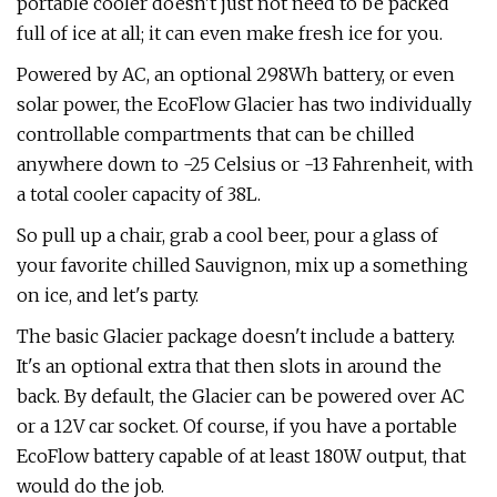
portable cooler doesn't just not need to be packed
full of ice at all; it can even make fresh ice for you.
Powered by AC, an optional 298Wh battery, or even
solar power, the EcoFlow Glacier has two individually
controllable compartments that can be chilled
anywhere down to -25 Celsius or -13 Fahrenheit, with
a total cooler capacity of 38L.
So pull up a chair, grab a cool beer, pour a glass of
your favorite chilled Sauvignon, mix up a something
on ice, and let's party.
The basic Glacier package doesn't include a battery.
It's an optional extra that then slots in around the
back. By default, the Glacier can be powered over AC
or a 12V car socket. Of course, if you have a portable
EcoFlow battery capable of at least 180W output, that
would do the job.