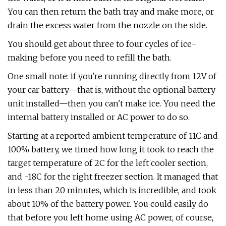
You can then return the bath tray and make more, or
drain the excess water from the nozzle on the side.
You should get about three to four cycles of ice-
making before you need to refill the bath.
One small note: if you're running directly from 12V of
your car battery—that is, without the optional battery
unit installed—then you can't make ice. You need the
internal battery installed or AC power to do so.
Starting at a reported ambient temperature of 11C and
100% battery, we timed how long it took to reach the
target temperature of 2C for the left cooler section,
and -18C for the right freezer section. It managed that
in less than 20 minutes, which is incredible, and took
about 10% of the battery power. You could easily do
that before you left home using AC power, of course,