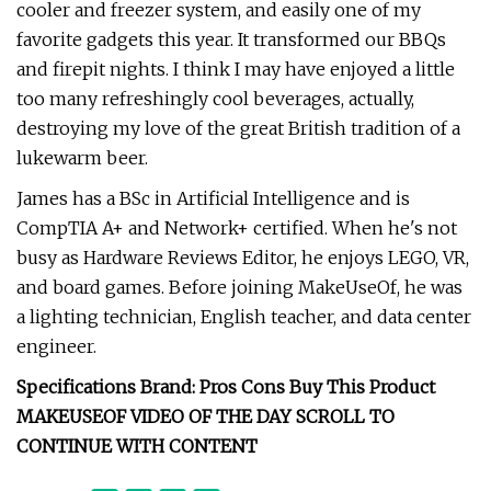
cooler and freezer system, and easily one of my
favorite gadgets this year. It transformed our BBQs
and firepit nights. I think I may have enjoyed a little
too many refreshingly cool beverages, actually,
destroying my love of the great British tradition of a
lukewarm beer.
James has a BSc in Artificial Intelligence and is
CompTIA A+ and Network+ certified. When he's not
busy as Hardware Reviews Editor, he enjoys LEGO, VR,
and board games. Before joining MakeUseOf, he was
a lighting technician, English teacher, and data center
engineer.
Specifications Brand: Pros Cons Buy This Product
MAKEUSEOF VIDEO OF THE DAY SCROLL TO
CONTINUE WITH CONTENT