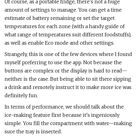
Of course, as a portable fridge, there's not a huge
amount of settings to manage. You can get a time
estimate of battery remaining or set the target
temperatures for each zone (with a handy guide of
what range of temperatures suit different foodstuffs),
as well as enable Eco mode and other settings.
Strangely, this is one of the few devices where I found
myself preferring to use the app. Not because the
buttons are complex or the display is hard to read—
neither is the case. But being able to sit there sipping
a drink and remotely instruct it to make more ice was
definitely fun.
In terms of performance, we should talk about the
ice-making feature first because it's ingeniously
simple. You fill the compartment with water—making
sure the tray is inserted.