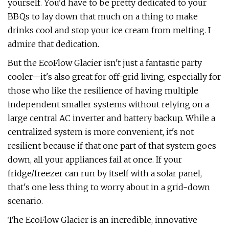
yourself. You'd have to be pretty dedicated to your
BBQs to lay down that much on a thing to make
drinks cool and stop your ice cream from melting. I
admire that dedication.
But the EcoFlow Glacier isn't just a fantastic party
cooler—it's also great for off-grid living, especially for
those who like the resilience of having multiple
independent smaller systems without relying on a
large central AC inverter and battery backup. While a
centralized system is more convenient, it's not
resilient because if that one part of that system goes
down, all your appliances fail at once. If your
fridge/freezer can run by itself with a solar panel,
that's one less thing to worry about in a grid-down
scenario.
The EcoFlow Glacier is an incredible, innovative