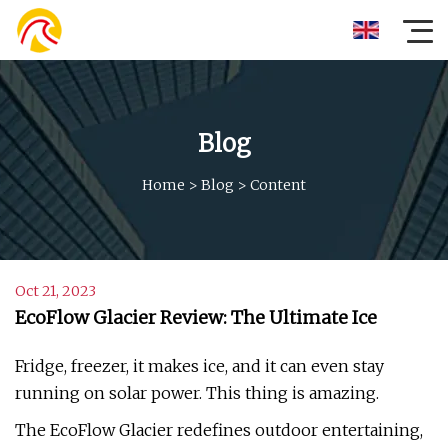
Blog
Home
>
Blog
>
Content
Oct 21, 2023
EcoFlow Glacier Review: The Ultimate Ice
Fridge, freezer, it makes ice, and it can even stay
running on solar power. This thing is amazing.
The EcoFlow Glacier redefines outdoor entertaining,