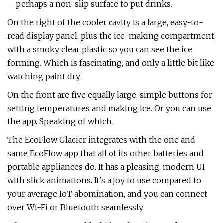
—perhaps a non-slip surface to put drinks.
On the right of the cooler cavity is a large, easy-to-
read display panel, plus the ice-making compartment,
with a smoky clear plastic so you can see the ice
forming. Which is fascinating, and only a little bit like
watching paint dry.
On the front are five equally large, simple buttons for
setting temperatures and making ice. Or you can use
the app. Speaking of which...
The EcoFlow Glacier integrates with the one and
same EcoFlow app that all of its other batteries and
portable appliances do. It has a pleasing, modern UI
with slick animations. It's a joy to use compared to
your average IoT abomination, and you can connect
over Wi-Fi or Bluetooth seamlessly.