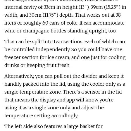
internal cavity of 33cm in height (13"), 39cm (15.25") in
width, and 30cm (11.75") depth. That works out at 38
liters or roughly 60 cans of coke. It can accommodate
wine or champagne bottles standing upright, too.
That can be split into two sections, each of which can
be controlled independently. So you could have one
freezer section for ice cream, and one just for cooling
drinks or keeping fruit fresh.
Alternatively, you can pull out the divider and keep it
handily packed into the lid, using the cooler only as a
single temperature zone. There's a sensor in the lid
that means the display and app will know you're
using it as a single zone only, and adjust the
temperature setting accordingly.
The left side also features a large basket for