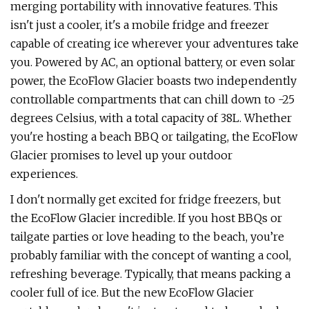
merging portability with innovative features. This
isn't just a cooler, it's a mobile fridge and freezer
capable of creating ice wherever your adventures take
you. Powered by AC, an optional battery, or even solar
power, the EcoFlow Glacier boasts two independently
controllable compartments that can chill down to -25
degrees Celsius, with a total capacity of 38L. Whether
you're hosting a beach BBQ or tailgating, the EcoFlow
Glacier promises to level up your outdoor
experiences.
I don't normally get excited for fridge freezers, but
the EcoFlow Glacier incredible. If you host BBQs or
tailgate parties or love heading to the beach, you’re
probably familiar with the concept of wanting a cool,
refreshing beverage. Typically, that means packing a
cooler full of ice. But the new EcoFlow Glacier