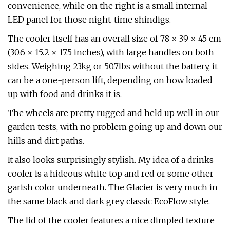
convenience, while on the right is a small internal
LED panel for those night-time shindigs.
The cooler itself has an overall size of 78 × 39 × 45 cm
(30.6 × 15.2 × 17.5 inches), with large handles on both
sides. Weighing 23kg or 50.7lbs without the battery, it
can be a one-person lift, depending on how loaded
up with food and drinks it is.
The wheels are pretty rugged and held up well in our
garden tests, with no problem going up and down our
hills and dirt paths.
It also looks surprisingly stylish. My idea of a drinks
cooler is a hideous white top and red or some other
garish color underneath. The Glacier is very much in
the same black and dark grey classic EcoFlow style.
The lid of the cooler features a nice dimpled texture