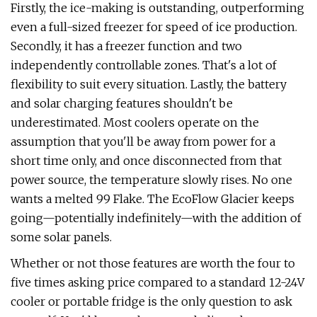
Firstly, the ice-making is outstanding, outperforming
even a full-sized freezer for speed of ice production.
Secondly, it has a freezer function and two
independently controllable zones. That's a lot of
flexibility to suit every situation. Lastly, the battery
and solar charging features shouldn't be
underestimated. Most coolers operate on the
assumption that you'll be away from power for a
short time only, and once disconnected from that
power source, the temperature slowly rises. No one
wants a melted 99 Flake. The EcoFlow Glacier keeps
going—potentially indefinitely—with the addition of
some solar panels.
Whether or not those features are worth the four to
five times asking price compared to a standard 12-24V
cooler or portable fridge is the only question to ask