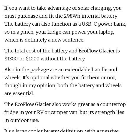
If you want to take advantage of solar charging, you
must purchase and fit the 298Wh internal battery.
The battery can also function as a USB-C power bank,
so in a pinch, your fridge can power your laptop,
which is definitely a new sentence.
The total cost of the battery and EcoFlow Glacier is
$1300, or $1000 without the battery.
Also in the package are an extendable handle and
wheels. It's optional whether you fit them or not,
though in my opinion, both the battery and wheels
are essential.
The EcoFlow Glacier also works great as a countertop
fridge in your RV or camper van, but its strength lies
in outdoor use.
It's a large cooler by any definition, with a massive