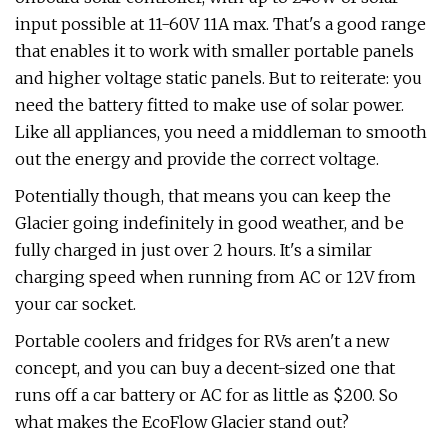
input possible at 11-60V 11A max. That's a good range
that enables it to work with smaller portable panels
and higher voltage static panels. But to reiterate: you
need the battery fitted to make use of solar power.
Like all appliances, you need a middleman to smooth
out the energy and provide the correct voltage.
Potentially though, that means you can keep the
Glacier going indefinitely in good weather, and be
fully charged in just over 2 hours. It's a similar
charging speed when running from AC or 12V from
your car socket.
Portable coolers and fridges for RVs aren't a new
concept, and you can buy a decent-sized one that
runs off a car battery or AC for as little as $200. So
what makes the EcoFlow Glacier stand out?