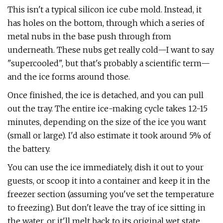
This isn't a typical silicon ice cube mold. Instead, it
has holes on the bottom, through which a series of
metal nubs in the base push through from
underneath. These nubs get really cold—I want to say
"supercooled", but that's probably a scientific term—
and the ice forms around those.
Once finished, the ice is detached, and you can pull
out the tray. The entire ice-making cycle takes 12-15
minutes, depending on the size of the ice you want
(small or large). I'd also estimate it took around 5% of
the battery.
You can use the ice immediately, dish it out to your
guests, or scoop it into a container and keep it in the
freezer section (assuming you've set the temperature
to freezing). But don't leave the tray of ice sitting in
the water, or it'll melt back to its original wet state.