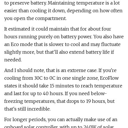
to preserve battery. Maintaining temperature is a lot
easier than cooling it down, depending on how often
you open the compartment.
It estimated it could maintain that for about four
hours running purely on battery power. You also have
an Eco mode that is slower to cool and may fluctuate
slightly more, but that'll also extend battery life if
needed.
And I should note, that is an extreme case. If you're
cooling from 30C to 0C in one single zone, EcoFlow
states it should take 15 minutes to reach temperature
and last for up to 40 hours. If you need below-
freezing temperatures, that drops to 19 hours, but
that's still incredible.
For longer periods, you can actually make use of an
onboard solar controller, with up to 240W of solar