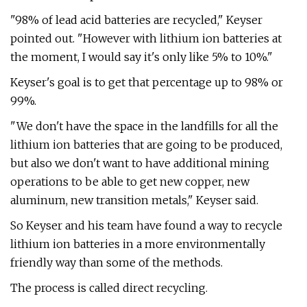
"98% of lead acid batteries are recycled," Keyser
pointed out. "However with lithium ion batteries at
the moment, I would say it's only like 5% to 10%."
Keyser's goal is to get that percentage up to 98% or
99%.
"We don't have the space in the landfills for all the
lithium ion batteries that are going to be produced,
but also we don't want to have additional mining
operations to be able to get new copper, new
aluminum, new transition metals," Keyser said.
So Keyser and his team have found a way to recycle
lithium ion batteries in a more environmentally
friendly way than some of the methods.
The process is called direct recycling.