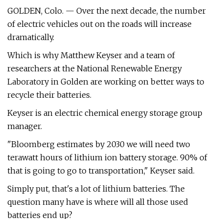
GOLDEN, Colo. — Over the next decade, the number
of electric vehicles out on the roads will increase
dramatically.
Which is why Matthew Keyser and a team of
researchers at the National Renewable Energy
Laboratory in Golden are working on better ways to
recycle their batteries.
Keyser is an electric chemical energy storage group
manager.
"Bloomberg estimates by 2030 we will need two
terawatt hours of lithium ion battery storage. 90% of
that is going to go to transportation," Keyser said.
Simply put, that's a lot of lithium batteries. The
question many have is where will all those used
batteries end up?