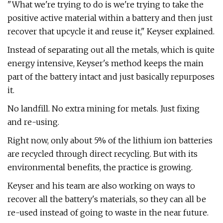
"What we're trying to do is we're trying to take the
positive active material within a battery and then just
recover that upcycle it and reuse it," Keyser explained.
Instead of separating out all the metals, which is quite
energy intensive, Keyser's method keeps the main
part of the battery intact and just basically repurposes
it.
No landfill. No extra mining for metals. Just fixing
and re-using.
Right now, only about 5% of the lithium ion batteries
are recycled through direct recycling. But with its
environmental benefits, the practice is growing.
Keyser and his team are also working on ways to
recover all the battery's materials, so they can all be
re-used instead of going to waste in the near future.