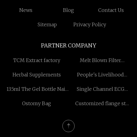
News
Blog
Contact Us
Sitemap
Privacy Policy
PARTNER COMPANY
TCM Extract factory
Melt Blown Filter
Cartridge Factory
Herbal Supplements
People's Livelihood
Silicone Key Free Sample
13.5ml The Gel Bottle Nail
Single Channel ECG
Polish for sale
Machine
Ostomy Bag
Customized flange st
adapter