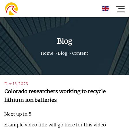
Blog
Home
>
Blog
>
Content
Dec 13, 2023
Colorado researchers working to recycle
lithium ion batteries
Next up in 5
Example video title will go here for this video