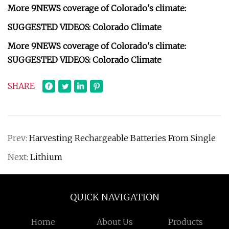
More 9NEWS coverage of Colorado's climate:
SUGGESTED VIDEOS: Colorado Climate
More 9NEWS coverage of Colorado's climate:
SUGGESTED VIDEOS: Colorado Climate
SHARE
Prev:
Harvesting Rechargeable Batteries From Single
Next:
Lithium
QUICK NAVIGATION
Home
About Us
Products