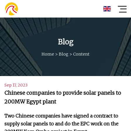
Blog
Home
>
Blog
>
Content
Sep 17, 2023
Chinese companies to provide solar panels to
200MW Egypt plant
Two Chinese companies have signed a contract to
supply solar panels to and do the EPC work on the