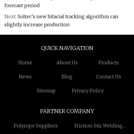
forecast period
Next:
Soltec's new bifacial tracking algorithm can
slightly increase production
QUICK NAVIGATION
Home
About Us
Products
News
Blog
Contact Us
Sitemap
Privacy Policy
PARTNER COMPANY
Polyrope Suppliers
Friction Stir Welding
Liquid Cold Plate