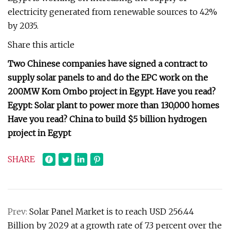
electricity generated from renewable sources to 42%
by 2035.
Share this article
Two Chinese companies have signed a contract to
supply solar panels to and do the EPC work on the
200MW Kom Ombo project in Egypt. Have you read?
Egypt: Solar plant to power more than 130,000 homes
Have you read? China to build $5 billion hydrogen
project in Egypt
SHARE
Prev:
Solar Panel Market is to reach USD 256.44
Billion by 2029 at a growth rate of 7.3 percent over the