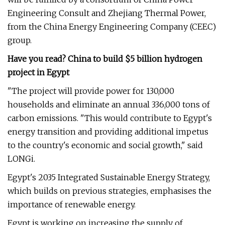
Engineering Consult and Zhejiang Thermal Power,
from the China Energy Engineering Company (CEEC)
group.
Have you read? China to build $5 billion hydrogen
project in Egypt
"The project will provide power for 130,000
households and eliminate an annual 336,000 tons of
carbon emissions. "This would contribute to Egypt's
energy transition and providing additional impetus
to the country's economic and social growth," said
LONGi.
Egypt's 2035 Integrated Sustainable Energy Strategy,
which builds on previous strategies, emphasises the
importance of renewable energy.
Egypt is working on increasing the supply of