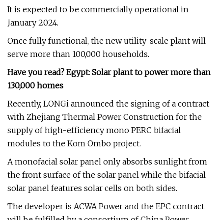
It is expected to be commercially operational in
January 2024.
Once fully functional, the new utility-scale plant will
serve more than 100,000 households.
Have you read? Egypt: Solar plant to power more than
130,000 homes
Recently, LONGi announced the signing of a contract
with Zhejiang Thermal Power Construction for the
supply of high-efficiency mono PERC bifacial
modules to the Kom Ombo project.
A monofacial solar panel only absorbs sunlight from
the front surface of the solar panel while the bifacial
solar panel features solar cells on both sides.
The developer is ACWA Power and the EPC contract
will be fulfilled by a consortium of China Power