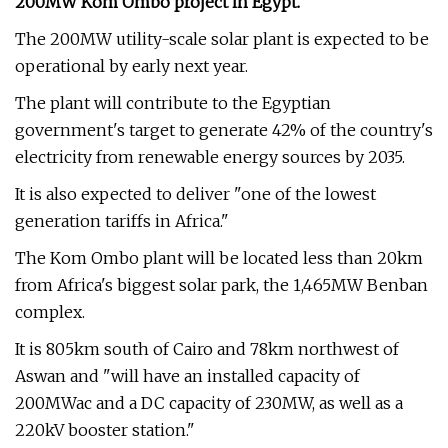
200MW Kom Ombo project in Egypt.
The 200MW utility-scale solar plant is expected to be
operational by early next year.
The plant will contribute to the Egyptian
government's target to generate 42% of the country's
electricity from renewable energy sources by 2035.
It is also expected to deliver "one of the lowest
generation tariffs in Africa."
The Kom Ombo plant will be located less than 20km
from Africa's biggest solar park, the 1,465MW Benban
complex.
It is 805km south of Cairo and 78km northwest of
Aswan and "will have an installed capacity of
200MWac and a DC capacity of 230MW, as well as a
220kV booster station."