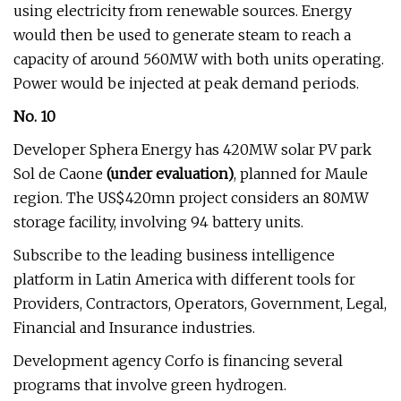
using electricity from renewable sources. Energy
would then be used to generate steam to reach a
capacity of around 560MW with both units operating.
Power would be injected at peak demand periods.
No. 10
Developer Sphera Energy has 420MW solar PV park
Sol de Caone
(under evaluation)
, planned for Maule
region. The US$420mn project considers an 80MW
storage facility, involving 94 battery units.
Subscribe to the leading business intelligence
platform in Latin America with different tools for
Providers, Contractors, Operators, Government, Legal,
Financial and Insurance industries.
Development agency Corfo is financing several
programs that involve green hydrogen.