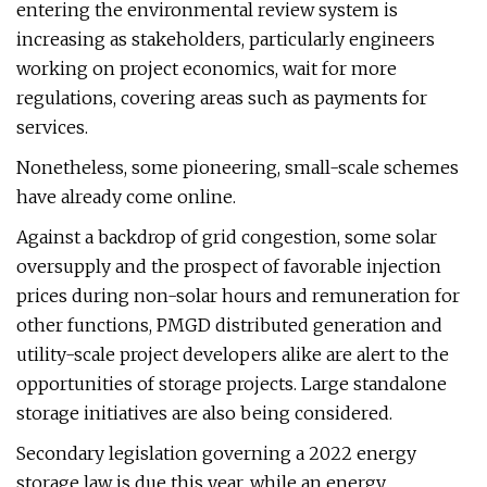
entering the environmental review system is
increasing as stakeholders, particularly engineers
working on project economics, wait for more
regulations, covering areas such as payments for
services.
Nonetheless, some pioneering, small-scale schemes
have already come online.
Against a backdrop of grid congestion, some solar
oversupply and the prospect of favorable injection
prices during non-solar hours and remuneration for
other functions, PMGD distributed generation and
utility-scale project developers alike are alert to the
opportunities of storage projects. Large standalone
storage initiatives are also being considered.
Secondary legislation governing a 2022 energy
storage law is due this year, while an energy