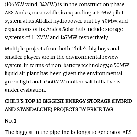
(106MW wind, 34MW) is in the construction phase.
AES Andes, meanwhile, is expanding a 10MW pilot
system at its Alfalfal hydropower unit by 40MW, and
expansions of its Andes Solar hub include storage
systems of 112MW and 147MW, respectively.
Multiple projects from both Chile's big boys and
smaller players are in the environmental review
system. In terms of non-battery technology, a 50MW
liquid air plant has been given the environmental
green light and a 560MW molten salt initiative is
under evaluation.
CHILE’S TOP 10 BIGGEST ENERGY STORAGE (HYBRID
AND STANDALONE) PROJECTS BY PRICE TAG
No. 1
The biggest in the pipeline belongs to generator AES