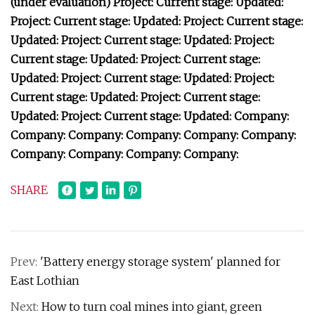
(under evaluation) Project: Current stage: Updated:
Project: Current stage: Updated: Project: Current stage:
Updated: Project: Current stage: Updated: Project:
Current stage: Updated: Project: Current stage:
Updated: Project: Current stage: Updated: Project:
Current stage: Updated: Project: Current stage:
Updated: Project: Current stage: Updated: Company:
Company: Company: Company: Company: Company:
Company: Company: Company: Company:
SHARE
Prev:
'Battery energy storage system' planned for
East Lothian
Next:
How to turn coal mines into giant, green