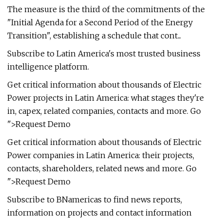
The measure is the third of the commitments of the
"Initial Agenda for a Second Period of the Energy
Transition", establishing a schedule that cont...
Subscribe to Latin America's most trusted business
intelligence platform.
Get critical information about thousands of Electric
Power projects in Latin America: what stages they're
in, capex, related companies, contacts and more. Go
">Request Demo
Get critical information about thousands of Electric
Power companies in Latin America: their projects,
contacts, shareholders, related news and more. Go
">Request Demo
Subscribe to BNamericas to find news reports,
information on projects and contact information