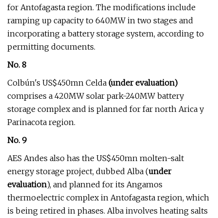
for Antofagasta region. The modifications include
ramping up capacity to 640MW in two stages and
incorporating a battery storage system, according to
permitting documents.
No. 8
Colbún's US$450mn Celda
(under evaluation)
comprises a 420MW solar park-240MW battery
storage complex and is planned for far north Arica y
Parinacota region.
No. 9
AES Andes also has the US$450mn molten-salt
energy storage project, dubbed Alba (
under
evaluation
), and planned for its Angamos
thermoelectric complex in Antofagasta region, which
is being retired in phases. Alba involves heating salts