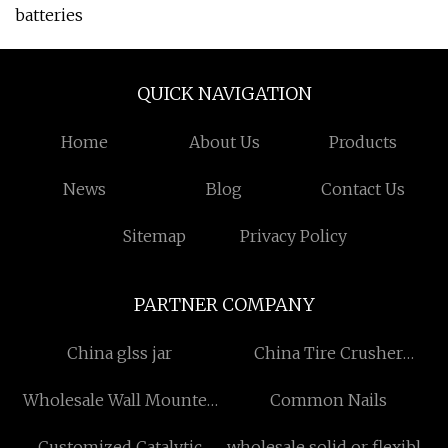
batteries
QUICK NAVIGATION
Home
About Us
Products
News
Blog
Contact Us
Sitemap
Privacy Policy
PARTNER COMPANY
China glss jar
China Tire Crusher
suppliers
Wholesale Wall Mounted
Common Nails
Wash Basin
Customized Catalytic
wholesale solid or flexible