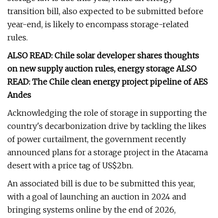
transition bill, also expected to be submitted before
year-end, is likely to encompass storage-related
rules.
ALSO READ: Chile solar developer shares thoughts
on new supply auction rules, energy storage ALSO
READ: The Chile clean energy project pipeline of AES
Andes
Acknowledging the role of storage in supporting the
country's decarbonization drive by tackling the likes
of power curtailment, the government recently
announced plans for a storage project in the Atacama
desert with a price tag of US$2bn.
An associated bill is due to be submitted this year,
with a goal of launching an auction in 2024 and
bringing systems online by the end of 2026,