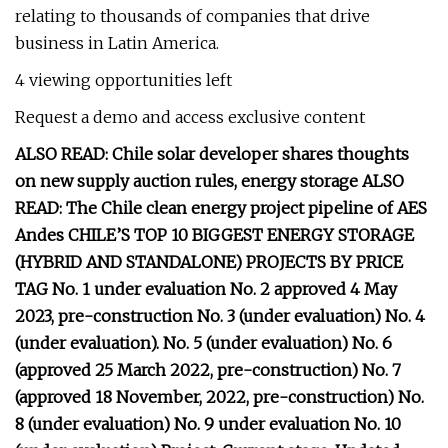
relating to thousands of companies that drive
business in Latin America.
4 viewing opportunities left
Request a demo and access exclusive content
ALSO READ: Chile solar developer shares thoughts
on new supply auction rules, energy storage ALSO
READ: The Chile clean energy project pipeline of AES
Andes CHILE’S TOP 10 BIGGEST ENERGY STORAGE
(HYBRID AND STANDALONE) PROJECTS BY PRICE
TAG No. 1 under evaluation No. 2 approved 4 May
2023, pre-construction No. 3 (under evaluation) No. 4
(under evaluation). No. 5 (under evaluation) No. 6
(approved 25 March 2022, pre-construction) No. 7
(approved 18 November, 2022, pre-construction) No.
8 (under evaluation) No. 9 under evaluation No. 10