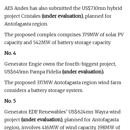
AES Andes has also submitted the US$710mn hybrid
project Cristales
(under evaluation)
, planned for
Antofagasta region.
The proposed complex comprises 379MW of solar PV
capacity and 542MW of battery storage capacity.
No. 4
Generator Engie owns the fourth-biggest project,
US$645mn Pampa Fidelia
(under evaluation).
The proposed 337MW Antofagasta region wind farm
considers a battery storage system.
No. 5
Generator EDF Renewables’ US$624mn Wayra wind
project
(under evaluation)
, planned for Antofagasta
region, involves 416MW of wind capacity, 198MW of