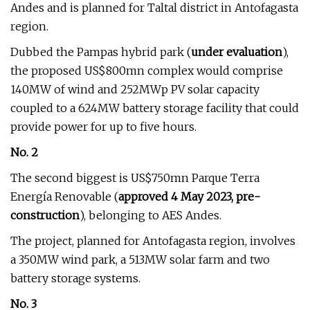
Andes and is planned for Taltal district in Antofagasta
region.
Dubbed the Pampas hybrid park (
under evaluation
),
the proposed US$800mn complex would comprise
140MW of wind and 252MWp PV solar capacity
coupled to a 624MW battery storage facility that could
provide power for up to five hours.
No. 2
The second biggest is US$750mn Parque Terra
Energía Renovable (
approved 4 May 2023, pre-
construction
), belonging to AES Andes.
The project, planned for Antofagasta region, involves
a 350MW wind park, a 513MW solar farm and two
battery storage systems.
No. 3