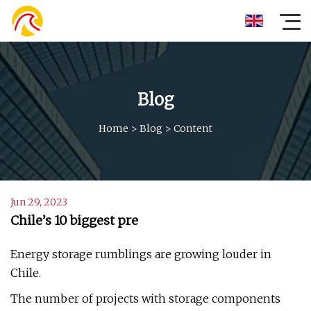
Blog
Home
>
Blog
>
Content
Jun 29, 2023
Chile’s 10 biggest pre
Energy storage rumblings are growing louder in
Chile.
The number of projects with storage components