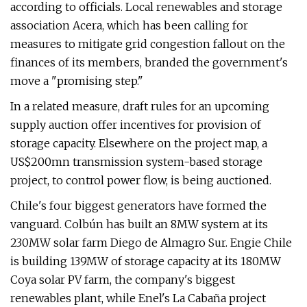
according to officials. Local renewables and storage
association Acera, which has been calling for
measures to mitigate grid congestion fallout on the
finances of its members, branded the government's
move a "promising step."
In a related measure, draft rules for an upcoming
supply auction offer incentives for provision of
storage capacity. Elsewhere on the project map, a
US$200mn transmission system-based storage
project, to control power flow, is being auctioned.
Chile's four biggest generators have formed the
vanguard. Colbún has built an 8MW system at its
230MW solar farm Diego de Almagro Sur. Engie Chile
is building 139MW of storage capacity at its 180MW
Coya solar PV farm, the company's biggest
renewables plant, while Enel's La Cabaña project