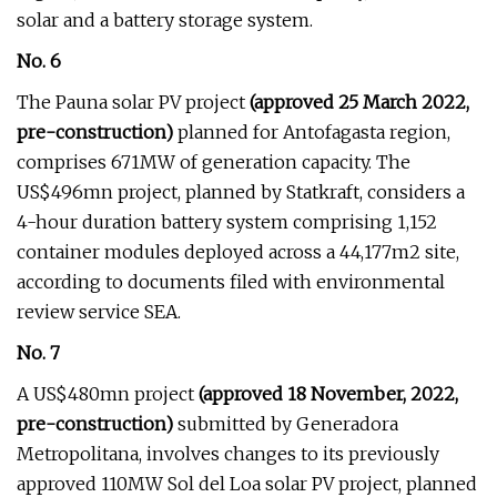
solar and a battery storage system.
No. 6
The Pauna solar PV project
(approved 25 March 2022,
pre-construction)
planned for Antofagasta region,
comprises 671MW of generation capacity. The
US$496mn project, planned by Statkraft, considers a
4-hour duration battery system comprising 1,152
container modules deployed across a 44,177m2 site,
according to documents filed with environmental
review service SEA.
No. 7
A US$480mn project
(approved 18 November, 2022,
pre-construction)
submitted by Generadora
Metropolitana, involves changes to its previously
approved 110MW Sol del Loa solar PV project, planned