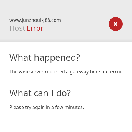
www.junzhoulxj88.com
Host
Error
What happened?
The web server reported a gateway time-out error.
What can I do?
Please try again in a few minutes.