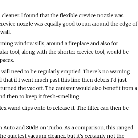
leaner. I found that the flexible crevice nozzle was
 crevice nozzle was equally good to run around the edge of
wall.
ming window sills, around a fireplace and also for
ar tool, along with the shorter crevice tool, would be
spaces.
 will need to be regularly emptied. There's no warning
d that if I went much past this line then debris I'd just
turned the vac off. The canister would also benefit from a
nd then to keep it fresh-smelling.
ex wand clips onto to release it. The filter can then be
on Auto and 80dB on Turbo. As a comparison, this ranged
he quietest vacuum cleaner, but it's certainly not the