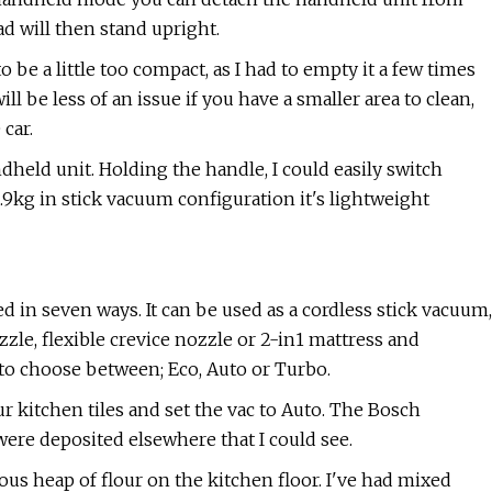
d will then stand upright.
to be a little too compact, as I had to empty it a few times
 be less of an issue if you have a smaller area to clean,
car.
dheld unit. Holding the handle, I could easily switch
9kg in stick vacuum configuration it's lightweight
 in seven ways. It can be used as a cordless stick vacuum,
zle, flexible crevice nozzle or 2-in1 mattress and
to choose between; Eco, Auto or Turbo.
our kitchen tiles and set the vac to Auto. The Bosch
 were deposited elsewhere that I could see.
us heap of flour on the kitchen floor. I've had mixed