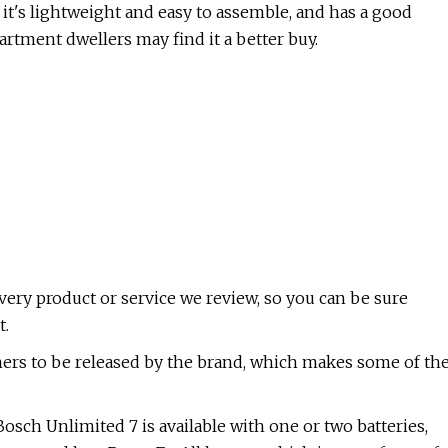
it's lightweight and easy to assemble, and has a good
rtment dwellers may find it a better buy.
ry product or service we review, so you can be sure
t.
ners to be released by the brand, which makes some of th
osch Unlimited 7 is available with one or two batteries,