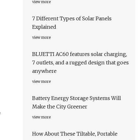
view more
7 Different Types of Solar Panels
Explained
view more
BLUETTI AC60 features solar charging,
7 outlets, and a rugged design that goes
anywhere
view more
Battery Energy Storage Systems Will
Make the City Greener
e
view more
How About These Tiltable, Portable