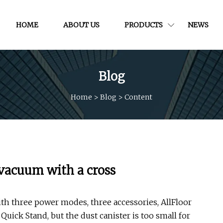
HOME
ABOUT US
PRODUCTS
NEWS
Blog
Home
>
Blog
>
Content
 vacuum with a cross
ith three power modes, three accessories, AllFloor
ick Stand, but the dust canister is too small for