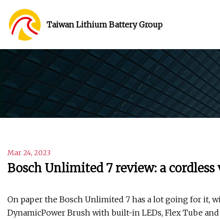
Taiwan Lithium Battery Group
Mar 24, 2023
Bosch Unlimited 7 review: a cordless
On paper the Bosch Unlimited 7 has a lot going for it, w
DynamicPower Brush with built-in LEDs, Flex Tube and Qu