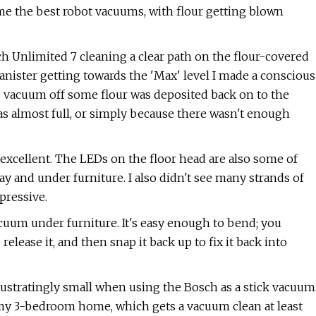
ome the best robot vacuums, with flour getting blown
ch Unlimited 7 cleaning a clear path on the flour-covered
anister getting towards the 'Max' level I made a conscious
the vacuum off some flour was deposited back on to the
as almost full, or simply because there wasn't enough
excellent. The LEDs on the floor head are also some of
way and under furniture. I also didn't see many strands of
pressive.
cuum under furniture. It's easy enough to bend; you
elease it, and then snap it back up to fix it back into
 frustratingly small when using the Bosch as a stick vacuum
 my 3-bedroom home, which gets a vacuum clean at least