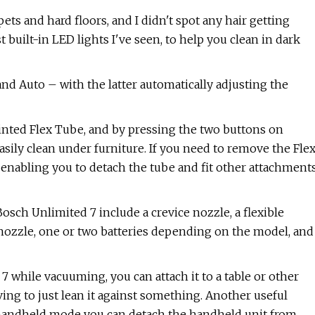
ets and hard floors, and I didn't spot any hair getting
 built-in LED lights I've seen, to help you clean in dark
d Auto – with the latter automatically adjusting the
jointed Flex Tube, and by pressing the two buttons on
asily clean under furniture. If you need to remove the Fle
 enabling you to detach the tube and fit other attachment
sch Unlimited 7 include a crevice nozzle, a flexible
 nozzle, one or two batteries depending on the model, and
7 while vacuuming, you can attach it to a table or other
ving to just lean it against something. Another useful
n handheld mode you can detach the handheld unit from