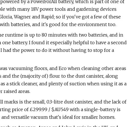
's powered by a PowerForAll battery, which is part of one of
ible with many 18V power tools and gardening devices
loria, Wagner and Rapid; so if you've got a few of these
with batteries, and it's good for the environment too.
e runtime is up to 80 minutes with two batteries, and in
one battery. I found it especially helpful to have a second
b I had the power to do it without having to stop for a
I was vacuuming floors, and Eco when cleaning other areas
nd the (majority of) flour to the dust canister, along
s a stick cleaner, and plenty of suction when using it as a
 raised areas.
arks is the small, 0.3-litre dust canister, and the lack of
rting price of £299.99 / $AU549 with a single-battery is
le and versatile vacuum that's ideal for smaller homes.