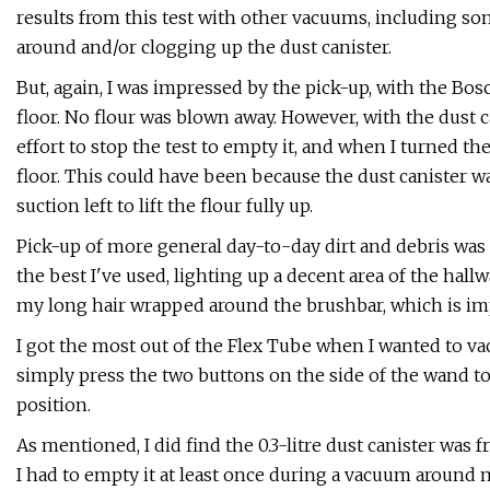
results from this test with other vacuums, including s
around and/or clogging up the dust canister.
But, again, I was impressed by the pick-up, with the Bos
floor. No flour was blown away. However, with the dust c
effort to stop the test to empty it, and when I turned 
floor. This could have been because the dust canister w
suction left to lift the flour fully up.
Pick-up of more general day-to-day dirt and debris was 
the best I've used, lighting up a decent area of the hall
my long hair wrapped around the brushbar, which is im
I got the most out of the Flex Tube when I wanted to va
simply press the two buttons on the side of the wand to r
position.
As mentioned, I did find the 0.3-litre dust canister was
I had to empty it at least once during a vacuum around