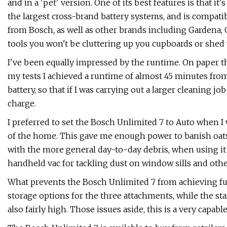
and in a 'pet' version. One of its best features is that it
the largest cross-brand battery systems, and is compat
from Bosch, as well as other brands including Gardena, G
tools you won't be cluttering up you cupboards or shed 
I've been equally impressed by the runtime. On paper th
my tests I achieved a runtime of almost 45 minutes from 
battery, so that if I was carrying out a larger cleaning jo
charge.
I preferred to set the Bosch Unlimited 7 to Auto when 
of the home. This gave me enough power to banish oats a
with the more general day-to-day debris, when using it a
handheld vac for tackling dust on window sills and other
What prevents the Bosch Unlimited 7 from achieving full m
storage options for the three attachments, while the sta
also fairly high. Those issues aside, this is a very capab