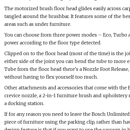
The motorized brush floor head glides easily across carp
tangled around the brushbar. It features some of the best
areas such as under furniture.
You can choose from three power modes – Eco, Turbo an
power according to the floor type detected.
Clipped on to the floor head (most of the time) is the 
either side of the joint you can bend the tube to more e
Tube from the floor head there's a Nozzle Foot Release,
without having to flex yourself too much.
Other attachments and accessories that come with the Bo
crevice nozzle, a 2-in-1 furniture brush and upholstery
a docking station.
If for any reason you need to leave the Bosch Unlimited 
piece of furniture using the parking clip, rather than ha
design feature is that if you want to use the vacuum i