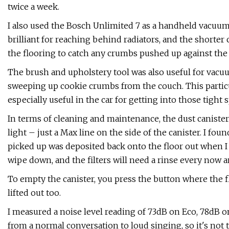
twice a week.
I also used the Bosch Unlimited 7 as a handheld vacuum c
brilliant for reaching behind radiators, and the shorter
the flooring to catch any crumbs pushed up against the 
The brush and upholstery tool was also useful for vacuu
sweeping up cookie crumbs from the couch. This particul
especially useful in the car for getting into those tight 
In terms of cleaning and maintenance, the dust canister
light – just a Max line on the side of the canister. I foun
picked up was deposited back onto the floor out when I 
wipe down, and the filters will need a rinse every now a
To empty the canister, you press the button where the fl
lifted out too.
I measured a noise level reading of 73dB on Eco, 78dB 
from a normal conversation to loud singing, so it's not t