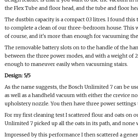
the Flex Tube and floor head, and the tube and floor hea
The dustbin capacity is a compact 0.3 litres. I found this 
to complete a clean of our three-bedroom house. This will
of course, and it's more than enough for vacuuming the 
The removable battery slots on to the handle of the han
between the three power modes, and with a weight of 2.
enough to maneuver easily when vacuuming stairs.
Design: 5/5
As the name suggests, the Bosch Unlimited 7 can be used
as well as a handheld vacuum with either the crevice noz
upholstery nozzle. You then have three power settings 
For my first cleaning test I scattered flour and oats on 
Unlimited 7 picked up all the oats in its path, and none
Impressed by this performance I then scattered a genero