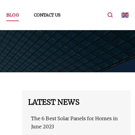
BLOG
CONTACT US
LATEST NEWS
The 6 Best Solar Panels for Homes in
June 2023