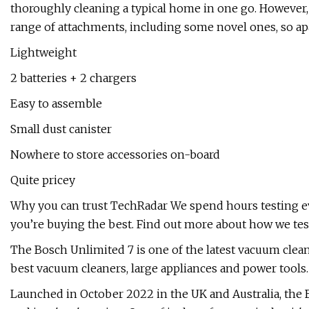
thoroughly cleaning a typical home in one go. However, 
range of attachments, including some novel ones, so apa
Lightweight
2 batteries + 2 chargers
Easy to assemble
Small dust canister
Nowhere to store accessories on-board
Quite pricey
Why you can trust TechRadar We spend hours testing eve
you’re buying the best. Find out more about how we tes
The Bosch Unlimited 7 is one of the latest vacuum clea
best vacuum cleaners, large appliances and power tools.
Launched in October 2022 in the UK and Australia, the B