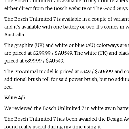
The Bosch Unlimited 7 is available to buy from retailer
either direct from the Bosch website or The Good Guys in 
The Bosch Unlimited 7 is available in a couple of varian
and it's available with one battery or two. It's comes in 
Australia.
The graphite (UK) and white or blue (AU) colorways are 
are priced at £299.99 / $AU549. The white (UK) and black
priced at £399.99 / $AU549.
The ProAnimal model is priced at £349 / $AU699, and c
additional brush roll for said power brush, but no additio
red.
Value: 4/5
We reviewed the Bosch Unlimited 7 in white (twin batter
The Bosch Unlimited 7 has been awarded the Design Aw
found really useful during my time using it.