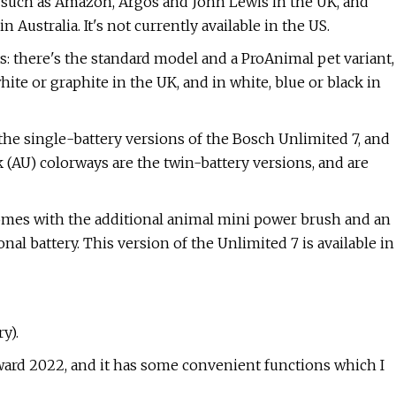
s such as Amazon, Argos and John Lewis in the UK, and
Australia. It's not currently available in the US.
ts: there's the standard model and a ProAnimal pet variant,
white or graphite in the UK, and in white, blue or black in
the single-battery versions of the Bosch Unlimited 7, and
 (AU) colorways are the twin-battery versions, and are
omes with the additional animal mini power brush and an
nal battery. This version of the Unlimited 7 is available in
y).
ard 2022, and it has some convenient functions which I