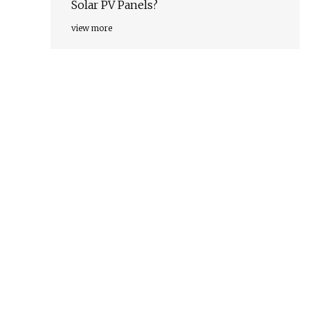
Solar PV Panels?
view more