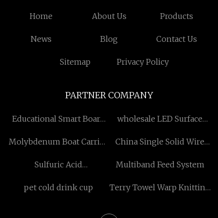
Home
About Us
Products
News
Blog
Contact Us
Sitemap
Privacy Policy
PARTNER COMPANY
Educational Smart Board
wholesale LED Surface
factory
Mounted Panel Light
Molybdenum Boat Carrier
China Single Solid Wire
in stock
Suppliers
Sulfuric Acid
Multiband Feed System
Manufacturing Plant
pet cold drink cup
Terry Towel Warp Knitting
Machine