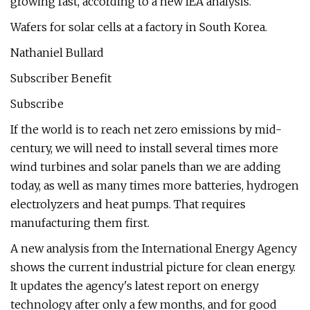
growing fast, according to a new IEA analysis.
Wafers for solar cells at a factory in South Korea.
Nathaniel Bullard
Subscriber Benefit
Subscribe
If the world is to reach net zero emissions by mid-
century, we will need to install several times more
wind turbines and solar panels than we are adding
today, as well as many times more batteries, hydrogen
electrolyzers and heat pumps. That requires
manufacturing them first.
A new analysis from the International Energy Agency
shows the current industrial picture for clean energy.
It updates the agency's latest report on energy
technology after only a few months, and for good