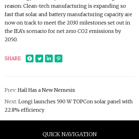
reason: Clean-tech manufacturing is expanding so
fast that solar and battery manufacturing capacity are
now on track to meet the 2030 milestones set out in
the IEA's scenario for net zero CO2 emissions by
2050.
SHARE
Prev:
Hail Has a New Nemesis
Next:
Longi launches 590 W TOPCon solar panel with
22.8% efficiency
QUICK NAVIGATION