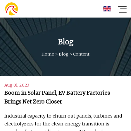
Blog
Home
>
Blog
>
Content
Aug 01, 2023
Boom in Solar Panel, EV Battery Factories
Brings Net Zero Closer
Industrial capacity to churn out panels, turbines and
electrolyzers for the clean energy transition is