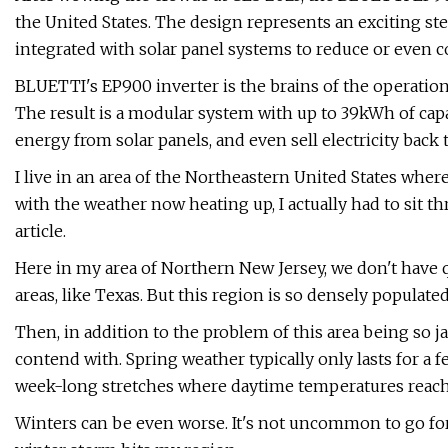
the United States. The design represents an exciting st
integrated with solar panel systems to reduce or even 
BLUETTI's EP900 inverter is the brains of the operation
The result is a modular system with up to 39kWh of cap
energy from solar panels, and even sell electricity back t
I live in an area of the Northeastern United States wher
with the weather now heating up, I actually had to sit th
article.
Here in my area of Northern New Jersey, we don't have 
areas, like Texas. But this region is so densely populate
Then, in addition to the problem of this area being so 
contend with. Spring weather typically only lasts for a 
week-long stretches where daytime temperatures reach 
Winters can be even worse. It's not uncommon to go for