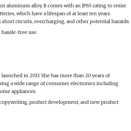
t aluminum alloy. It comes with an IP65 rating to resist
teries, which have a lifespan of at least ten years.
hort circuits, overcharging, and other potential hazards.
 hassle-free use.
 launched in 2013. She has more than 20 years of
wing a wide range of consumer electronics including
home appliances.
in copywriting, product development, and new product