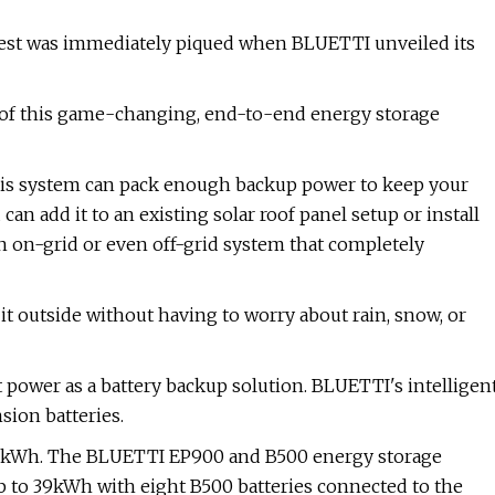
rest was immediately piqued when BLUETTI unveiled its
of this game-changing, end-to-end energy storage
his system can pack enough backup power to keep your
an add it to an existing solar roof panel setup or install
an on-grid or even off-grid system that completely
l it outside without having to worry about rain, snow, or
power as a battery backup solution. BLUETTI's intelligen
ion batteries.
 9.9kWh. The BLUETTI EP900 and B500 energy storage
p to 39kWh with eight B500 batteries connected to the