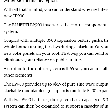
winter storm hits my region.
With all that in mind, you can understand why my inte
new EP900.
The BLUETTI EP900 inverter is the central component 
system.
Coupled with multiple B500 expansion battery packs, t
whole home running for days during a blackout. Or, you c
new solar panels on your roof. That way, you can build 
eliminates your reliance on public utilities.
Also of note, the entire system is IP65 so you can instal
other elements.
The EP900 provides up to 9kW of pure sine wave output 
stackable modular design supports multiple B500 expans
With two B500 batteries, the system has a capacity of
system can then be expanded to support a capacity of u