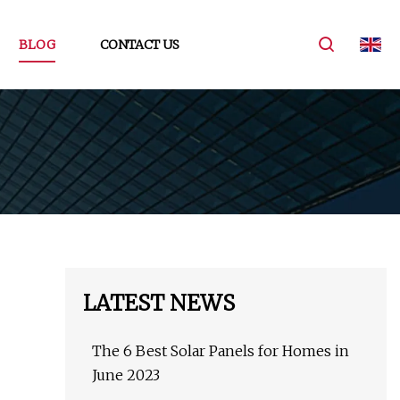
BLOG
CONTACT US
LATEST NEWS
The 6 Best Solar Panels for Homes in
June 2023