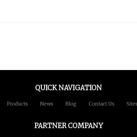
QUICK NAVIGATION
Products
News
Blog
Contact Us
Sit
PARTNER COMPANY