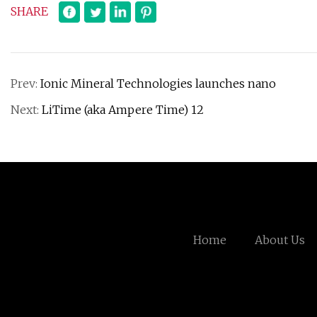
SHARE
Prev:
Ionic Mineral Technologies launches nano
Next:
LiTime (aka Ampere Time) 12
Home
About Us