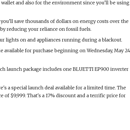
r wallet and also for the environment since you’ll be using
u’ll save thousands of dollars on energy costs over the
 by reducing your reliance on fossil fuels.
our lights on and appliances running during a blackout.
 available for purchase beginning on Wednesday, May 24
 Each launch package includes one BLUETTI EP900 inverter
e's a special launch deal available for a limited time. The
e of $9,999. That's a 17% discount and a terrific price for