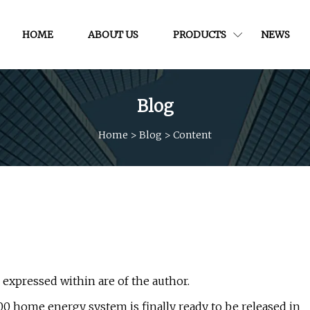
HOME
ABOUT US
PRODUCTS
NEWS
Blog
Home
>
Blog
>
Content
s expressed within are of the author.
0 home energy system is finally ready to be released in