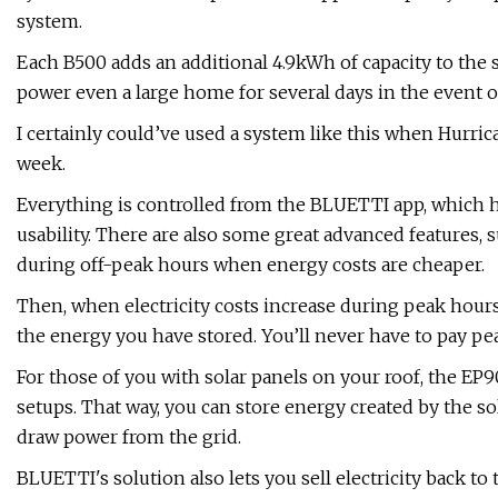
system.
Each B500 adds an additional 4.9kWh of capacity to th
power even a large home for several days in the event of
I certainly could’ve used a system like this when Hurric
week.
Everything is controlled from the BLUETTI app, which ha
usability. There are also some great advanced features, 
during off-peak hours when energy costs are cheaper.
Then, when electricity costs increase during peak hour
the energy you have stored. You’ll never have to pay peak
For those of you with solar panels on your roof, the EP
setups. That way, you can store energy created by the s
draw power from the grid.
BLUETTI's solution also lets you sell electricity back to 