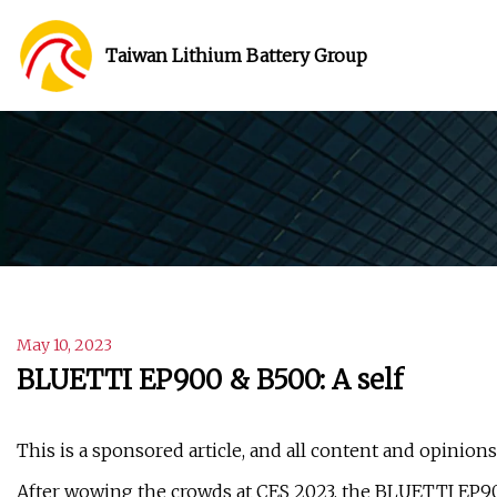
Taiwan Lithium Battery Group
May 10, 2023
BLUETTI EP900 & B500: A self
This is a sponsored article, and all content and opinion
After wowing the crowds at CES 2023, the BLUETTI EP90