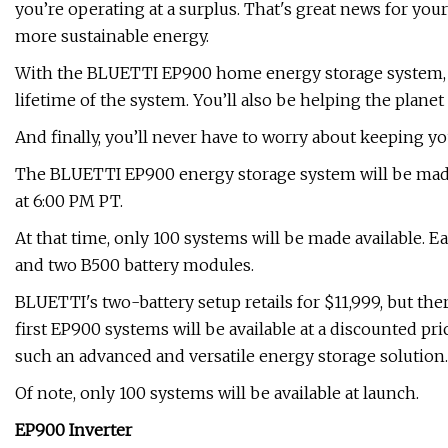
you’re operating at a surplus. That's great news for you
more sustainable energy.
With the BLUETTI EP900 home energy storage system, yo
lifetime of the system. You’ll also be helping the planet
And finally, you’ll never have to worry about keeping y
The BLUETTI EP900 energy storage system will be made
at 6:00 PM PT.
At that time, only 100 systems will be made available.
and two B500 battery modules.
BLUETTI's two-battery setup retails for $11,999, but ther
first EP900 systems will be available at a discounted pric
such an advanced and versatile energy storage solution.
Of note, only 100 systems will be available at launch.
EP900 Inverter