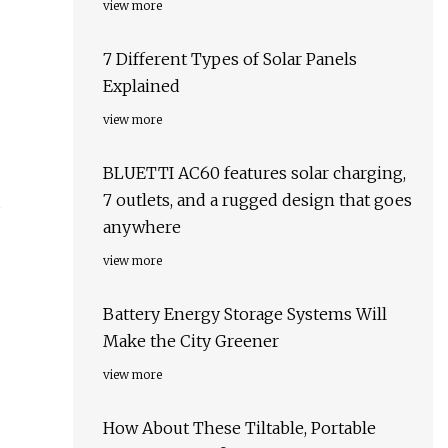
view more
7 Different Types of Solar Panels
Explained
view more
BLUETTI AC60 features solar charging,
7 outlets, and a rugged design that goes
s
anywhere
view more
Battery Energy Storage Systems Will
Make the City Greener
view more
How About These Tiltable, Portable