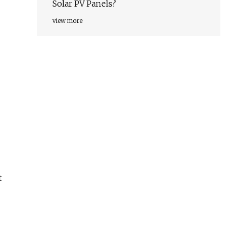
Solar PV Panels?
view more
t