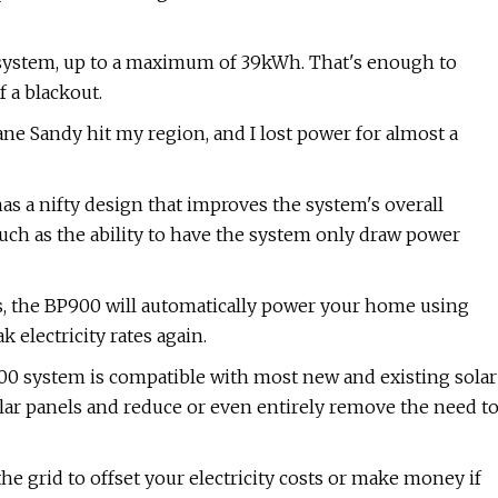
e system, up to a maximum of 39kWh. That's enough to
 a blackout.
ane Sandy hit my region, and I lost power for almost a
s a nifty design that improves the system's overall
such as the ability to have the system only draw power
s, the BP900 will automatically power your home using
 electricity rates again.
900 system is compatible with most new and existing solar
olar panels and reduce or even entirely remove the need t
the grid to offset your electricity costs or make money if