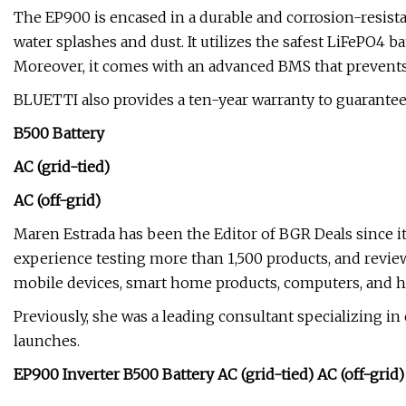
The EP900 is encased in a durable and corrosion-resistan
water splashes and dust. It utilizes the safest LiFePO4 bat
Moreover, it comes with an advanced BMS that prevents s
BLUETTI also provides a ten-year warranty to guarantee
B500 Battery
AC (grid-tied)
AC (off-grid)
Maren Estrada has been the Editor of BGR Deals since it
experience testing more than 1,500 products, and revie
mobile devices, smart home products, computers, and 
Previously, she was a leading consultant specializing 
launches.
EP900 Inverter B500 Battery AC (grid-tied) AC (off-grid)