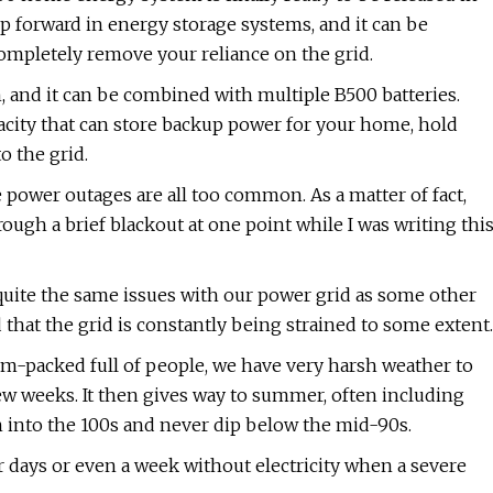
ep forward in energy storage systems, and it can be
completely remove your reliance on the grid.
, and it can be combined with multiple B500 batteries.
acity that can store backup power for your home, hold
o the grid.
e power outages are all too common. As a matter of fact,
rough a brief blackout at one point while I was writing thi
quite the same issues with our power grid as some other
d that the grid is constantly being strained to some extent.
jam-packed full of people, we have very harsh weather to
few weeks. It then gives way to summer, often including
into the 100s and never dip below the mid-90s.
 days or even a week without electricity when a severe