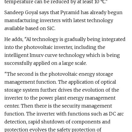
temperature can be reduced by at least 10 ℃."
Sandeep Goyal says that Pyramid has already begun
manufacturing inverters with latest technology
available based on SiC.
He adds, "AI technology is gradually being integrated
into the photovoltaic inverter, including the
intelligent Imurv curve technology which is being
successfully applied on a large scale.
"The second is the photovoltaic energy storage
management function. The application of optical
storage system further drives the evolution of the
inverter to the power plant energy management
center. Then there is the security management
function. The inverter with functions such as DC arc
detection, rapid shutdown of components and
protection evolves the safety protection of