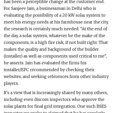
has been a perceptible change at the customer end.
For Sanjeev Jain, a businessman in Delhi who is
evaluating the possibility of a 20 kW solar system to
meet his energy needs at his farmhouse near the city,
the research is certainly much needed. "At the end of
the day, a solar system, whatever be the make of the
components, is a high fire risk, if not built right. That
makes the quality and background of the builder
(installer) as well as components used critical to me",
he asserts. Jain has evaluated the firms his
installer/EPC recommended by checking their
websites, and seeking references from other industry
players.
It's a view that is increasingly shared by many others,
including even discom inspectors who approve the
solar plants for final grid integration. One such BSES