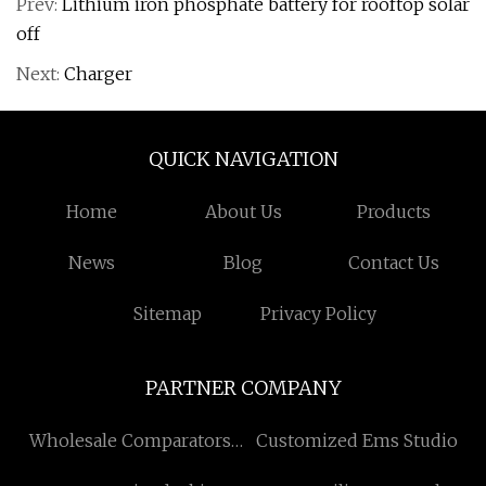
Prev:
Lithium iron phosphate battery for rooftop solar
off
Next:
Charger
QUICK NAVIGATION
Home
About Us
Products
News
Blog
Contact Us
Sitemap
Privacy Policy
PARTNER COMPANY
Wholesale Comparators
Customized Ems Studio
Amplifier