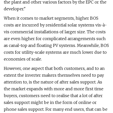
the plant and other various factors by the EPC or the
developer."
When it comes to market segments, higher BOS
costs are incurred by residential solar systems vis-à-
vis commercial installations of larger size. The costs
are even higher for complicated arrangements such
as canal-top and floating PV systems. Meanwhile, BOS
costs for utility-scale systems are much lower due to
economies of scale.
However, one aspect that both customers, and to an
extent the inverter makers themselves need to pay
attention to, is the nature of after sales support. As
the market expands with more and more first time
buyers, customers need to realise that a lot of after
sales support might be in the form of online or
phone sales support. For many end users, that can be