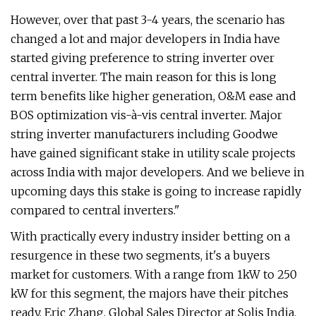
However, over that past 3-4 years, the scenario has
changed a lot and major developers in India have
started giving preference to string inverter over
central inverter. The main reason for this is long
term benefits like higher generation, O&M ease and
BOS optimization vis-à-vis central inverter. Major
string inverter manufacturers including Goodwe
have gained significant stake in utility scale projects
across India with major developers. And we believe in
upcoming days this stake is going to increase rapidly
compared to central inverters."
With practically every industry insider betting on a
resurgence in these two segments, it's a buyers
market for customers. With a range from 1kW to 250
kW for this segment, the majors have their pitches
ready. Eric Zhang, Global Sales Director at Solis India,