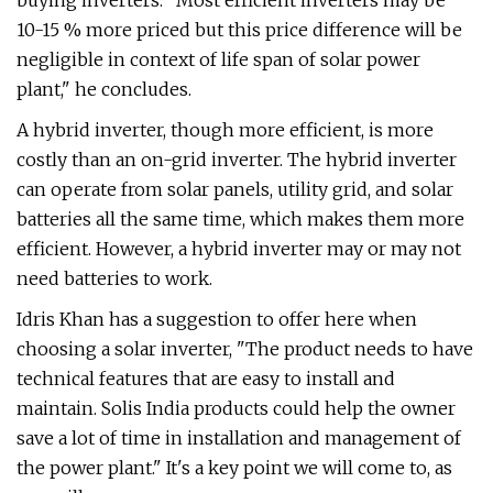
buying inverters. "Most efficient inverters may be
10-15 % more priced but this price difference will be
negligible in context of life span of solar power
plant," he concludes.
A hybrid inverter, though more efficient, is more
costly than an on-grid inverter. The hybrid inverter
can operate from solar panels, utility grid, and solar
batteries all the same time, which makes them more
efficient. However, a hybrid inverter may or may not
need batteries to work.
Idris Khan has a suggestion to offer here when
choosing a solar inverter, "The product needs to have
technical features that are easy to install and
maintain. Solis India products could help the owner
save a lot of time in installation and management of
the power plant." It's a key point we will come to, as