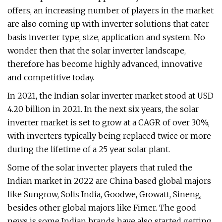
offers, an increasing number of players in the market
are also coming up with inverter solutions that cater
basis inverter type, size, application and system. No
wonder then that the solar inverter landscape,
therefore has become highly advanced, innovative
and competitive today.
In 2021, the Indian solar inverter market stood at USD
4.20 billion in 2021. In the next six years, the solar
inverter market is set to grow at a CAGR of over 30%,
with inverters typically being replaced twice or more
during the lifetime of a 25 year solar plant.
Some of the solar inverter players that ruled the
Indian market in 2022 are China based global majors
like Sungrow, Solis India, Goodwe, Growatt, Sineng,
besides other global majors like Fimer. The good
news is some Indian brands have also started getting