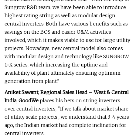
Sungrow R&D team, we have been able to introduce
highest rating string as well as modular design
central inverters. Both have various benefits such as
savings on the BOS and easier O&M activities
involved, which it makes viable to use for large utility
projects. Nowadays, new central model also comes
with modular design and technology like SUNGROW
1+X series, which increasing the uptime and
availability of plant ultimately ensuring optimum
generation from plant."
Aniket Sawant, Regional Sales Head – West & Central
India, GoodWe
places his bets on string inverters
over central inverters, "If we talk about market share
of utility scale projects , we understand that 3-4 years
ago, the Indian market had complete inclination for
central inverters.