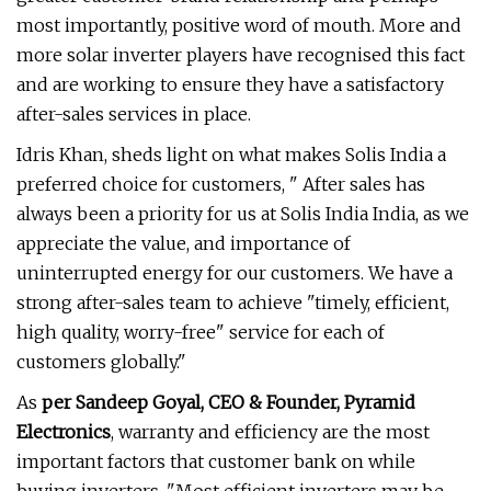
most importantly, positive word of mouth. More and
more solar inverter players have recognised this fact
and are working to ensure they have a satisfactory
after-sales services in place.
Idris Khan, sheds light on what makes Solis India a
preferred choice for customers, " After sales has
always been a priority for us at Solis India India, as we
appreciate the value, and importance of
uninterrupted energy for our customers. We have a
strong after-sales team to achieve "timely, efficient,
high quality, worry-free" service for each of
customers globally."
As
per Sandeep Goyal, CEO & Founder, Pyramid
Electronics
, warranty and efficiency are the most
important factors that customer bank on while