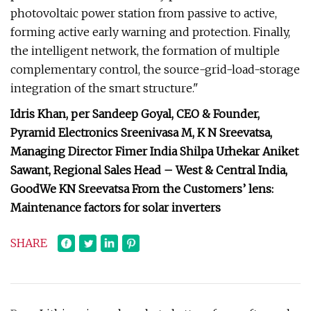
photovoltaic power station from passive to active,
forming active early warning and protection. Finally,
the intelligent network, the formation of multiple
complementary control, the source-grid-load-storage
integration of the smart structure."
Idris Khan, per Sandeep Goyal, CEO & Founder,
Pyramid Electronics Sreenivasa M, K N Sreevatsa,
Managing Director Fimer India Shilpa Urhekar Aniket
Sawant, Regional Sales Head – West & Central India,
GoodWe KN Sreevatsa From the Customers’ lens:
Maintenance factors for solar inverters
SHARE