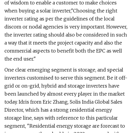
of wisdom to enable a customer to make choices
when buying a solar inverter,"Choosing the right
inverter rating as per the guidelines of the local
discom or nodal agencies is very important. However,
the inverter rating should also be considered in such
a way that it meets the project capacity and also the
commercial aspects to benefit both the EPC as well
the end user."
One clear emerging segment is storage, and special
inverters customised to serve this segment. Be it off-
grid or on-grid, hybrid and storage inverters have
been launched by almost every player in the market
today. Idris from Eric Zhang, Solis India Global Sales
Director, which has a strong residential energy
storage line, says with reference to this particular
segment, "Residential energy storage are forecast to