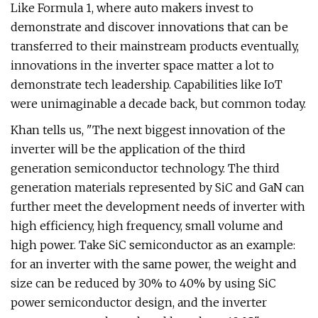
Like Formula 1, where auto makers invest to
demonstrate and discover innovations that can be
transferred to their mainstream products eventually,
innovations in the inverter space matter a lot to
demonstrate tech leadership. Capabilities like IoT
were unimaginable a decade back, but common today.
Khan tells us, "The next biggest innovation of the
inverter will be the application of the third
generation semiconductor technology. The third
generation materials represented by SiC and GaN can
further meet the development needs of inverter with
high efficiency, high frequency, small volume and
high power. Take SiC semiconductor as an example:
for an inverter with the same power, the weight and
size can be reduced by 30% to 40% by using SiC
power semiconductor design, and the inverter