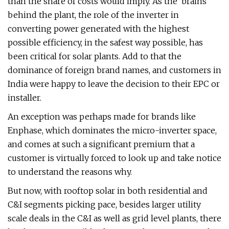
than the share of costs would imply. As the ‘brains’
behind the plant, the role of the inverter in
converting power generated with the highest
possible efficiency, in the safest way possible, has
been critical for solar plants. Add to that the
dominance of foreign brand names, and customers in
India were happy to leave the decision to their EPC or
installer.
An exception was perhaps made for brands like
Enphase, which dominates the micro-inverter space,
and comes at such a significant premium that a
customer is virtually forced to look up and take notice
to understand the reasons why.
But now, with rooftop solar in both residential and
C&I segments picking pace, besides larger utility
scale deals in the C&I as well as grid level plants, there