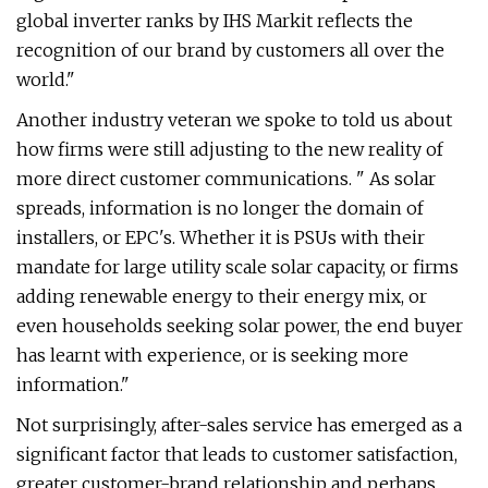
global inverter ranks by IHS Markit reflects the
recognition of our brand by customers all over the
world."
Another industry veteran we spoke to told us about
how firms were still adjusting to the new reality of
more direct customer communications. " As solar
spreads, information is no longer the domain of
installers, or EPC's. Whether it is PSUs with their
mandate for large utility scale solar capacity, or firms
adding renewable energy to their energy mix, or
even households seeking solar power, the end buyer
has learnt with experience, or is seeking more
information."
Not surprisingly, after-sales service has emerged as a
significant factor that leads to customer satisfaction,
greater customer-brand relationship and perhaps