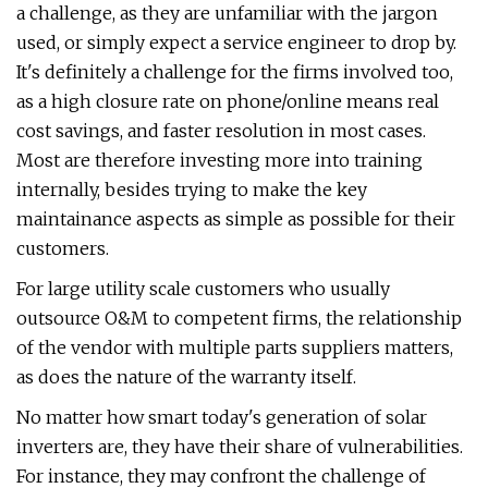
a challenge, as they are unfamiliar with the jargon
used, or simply expect a service engineer to drop by.
It's definitely a challenge for the firms involved too,
as a high closure rate on phone/online means real
cost savings, and faster resolution in most cases.
Most are therefore investing more into training
internally, besides trying to make the key
maintainance aspects as simple as possible for their
customers.
For large utility scale customers who usually
outsource O&M to competent firms, the relationship
of the vendor with multiple parts suppliers matters,
as does the nature of the warranty itself.
No matter how smart today's generation of solar
inverters are, they have their share of vulnerabilities.
For instance, they may confront the challenge of