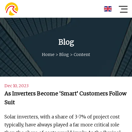
Blog
Home
>
Blog
>
Content
Dec 10, 2023
As Inverters Become ‘Smart’ Customers Follow
Suit
Solar inverters, with a share of 3-7% of project cost
typically, have always played a far more critical role