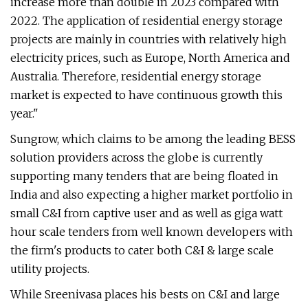
increase more than double in 2023 compared with
2022. The application of residential energy storage
projects are mainly in countries with relatively high
electricity prices, such as Europe, North America and
Australia. Therefore, residential energy storage
market is expected to have continuous growth this
year."
Sungrow, which claims to be among the leading BESS
solution providers across the globe is currently
supporting many tenders that are being floated in
India and also expecting a higher market portfolio in
small C&I from captive user and as well as giga watt
hour scale tenders from well known developers with
the firm's products to cater both C&I & large scale
utility projects.
While Sreenivasa places his bests on C&I and large