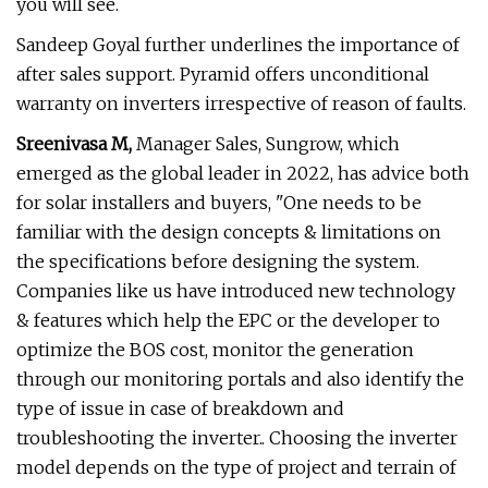
you will see.
Sandeep Goyal further underlines the importance of
after sales support. Pyramid offers unconditional
warranty on inverters irrespective of reason of faults.
Sreenivasa M,
Manager Sales, Sungrow, which
emerged as the global leader in 2022, has advice both
for solar installers and buyers, "One needs to be
familiar with the design concepts & limitations on
the specifications before designing the system.
Companies like us have introduced new technology
& features which help the EPC or the developer to
optimize the BOS cost, monitor the generation
through our monitoring portals and also identify the
type of issue in case of breakdown and
troubleshooting the inverter.. Choosing the inverter
model depends on the type of project and terrain of