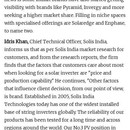
visibility, with brands like Pyramid, Invergy and more
seeking a higher market share. Filling in niche spaces
with specialised offerings are Solaredge and Enphase,
to name two.
Idris Khan,
Chief Technical Officer, Solis India,
informs us that as per Solis India market research for
customers, and from the research reports, the firm
finds that the factors that customers care about most
when looking for a solar inverter are "price and
production capability." He continues, "Other factors
that influence client decision, from our point of view,
is brand. Established in 2005, Solis India
Technologies today has one of the widest installed
base of string inverters globally. The reliability of our
products has been tested for a long time and across
regions around the world. Our No.3 PV position in