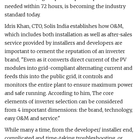
needed within 72 hours, is becoming the industry
standard today.
Idris Khan, CTO, Solis India establishes how O&M,
which includes both installation as well as after-sales
service provided by installers and developers are
important to cement the reputation of an inverter
brand, "Even as it converts direct current of the PV
modules into grid-compliant alternating current and
feeds this into the public grid, it controls and
monitors the entire plant to ensure maximum power
and safe running. According to him, The core
elements of inverter selection can be considered
from 4 important dimensions: the brand, technology,
easy O&M and service."
While many a time, from the developer/ installer end,
complicated and time-taking troubleshooting, or