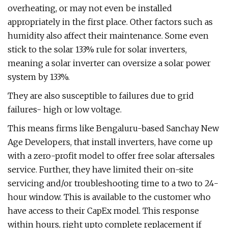
overheating, or may not even be installed
appropriately in the first place. Other factors such as
humidity also affect their maintenance. Some even
stick to the solar 133% rule for solar inverters,
meaning a solar inverter can oversize a solar power
system by 133%.
They are also susceptible to failures due to grid
failures- high or low voltage.
This means firms like Bengaluru-based Sanchay New
Age Developers, that install inverters, have come up
with a zero-profit model to offer free solar aftersales
service. Further, they have limited their on-site
servicing and/or troubleshooting time to a two to 24-
hour window. This is available to the customer who
have access to their CapEx model. This response
within hours, right upto complete replacement if