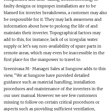
faulty designs or improper installation are to be
blamed for inverter breakdowns, a customer may also
be responsible for it. They may lack awareness and
information about how to prolong the life of and
maintain their inverter. Topographical factors may
add to this, for instance, lack of or irregular water
supply or let's say, non-availability of spare parts in
remote areas, which may even be inaccessible in the
first place for the manpower to travel to.
Sreenivasa M- Manager Sales at Sungrow adds to this
view, "We at Sungrow have provided detailed
guidance such as material handling, installation
procedures and maintenance of the inverters in the
our user manual. However we see few customers
missing to follow on certain critical procedures or
aspects such as providing sufficient ventilation,