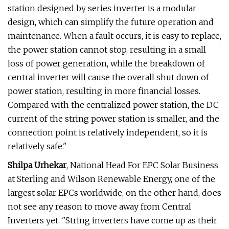
station designed by series inverter is a modular
design, which can simplify the future operation and
maintenance. When a fault occurs, it is easy to replace,
the power station cannot stop, resulting in a small
loss of power generation, while the breakdown of
central inverter will cause the overall shut down of
power station, resulting in more financial losses.
Compared with the centralized power station, the DC
current of the string power station is smaller, and the
connection point is relatively independent, so it is
relatively safe."
Shilpa Urhekar
, National Head For EPC Solar Business
at Sterling and Wilson Renewable Energy, one of the
largest solar EPCs worldwide, on the other hand, does
not see any reason to move away from Central
Inverters yet. "String inverters have come up as their