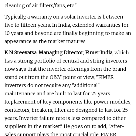
cleaning of air filters/fans, etc."
Typically, a warranty on a solar inverter is between
five to fifteen years. In India, extended warranties for
10 years and beyond are finally beginning to make an
appearance as the market matures.
K N Sreevatsa, Managing Director
,
Fimer India
, which
has a strong portfolio of central and string inverters
now says that the inverter offerings from the brand
stand out from the O&M point of view, "FIMER
inverters do not require any "additional"
maintenance and are built to last for 25 years.
Replacement of key components like power modules,
contactors, breakers, filter are designed to last for 25
years. Inverter failure rate is less compared to other
suppliers in the market." He goes on to add, "After-
sales support plays the most crucial role. FIMER