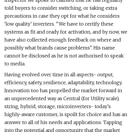
inspector we spoke to claimed that he has regularly
told buyers to consider switching, or taking extra
precautions in case they opt for what he considers
‘low quality’ inverters. "We have to certify these
systems as fit and ready for activation, and by now, we
have also collected enough feedback on where and
possibly what brands cause problems". His name
cannot be disclosed as he is not authorised to speak
to media.
Having evolved over time in all aspects- output,
efficiency, safety, resilience, adaptability, technology.
Innovation too has propelled the market forward in
an unprecedented way as Central (for Utility scale),
string, hybrid, storage, microinverters- today's
highly-aware customer, is spoilt for choice and has an
answer to all of his needs and applications. Tapping
into the potential and opportunity that the market