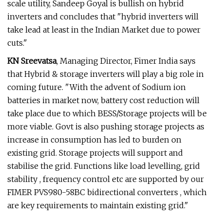
scale utility, Sandeep Goyal is bullish on hybrid
inverters and concludes that "hybrid inverters will
take lead at least in the Indian Market due to power
cuts."
KN Sreevatsa
, Managing Director, Fimer India says
that Hybrid & storage inverters will play a big role in
coming future. "With the advent of Sodium ion
batteries in market now, battery cost reduction will
take place due to which BESS/Storage projects will be
more viable. Govt is also pushing storage projects as
increase in consumption has led to burden on
existing grid. Storage projects will support and
stabilise the grid. Functions like load levelling, grid
stability , frequency control etc are supported by our
FIMER PVS980-58BC bidirectional converters , which
are key requirements to maintain existing grid."