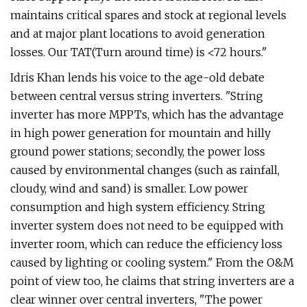
maintains critical spares and stock at regional levels
and at major plant locations to avoid generation
losses. Our TAT(Turn around time) is <72 hours."
Idris Khan lends his voice to the age-old debate
between central versus string inverters. "String
inverter has more MPPTs, which has the advantage
in high power generation for mountain and hilly
ground power stations; secondly, the power loss
caused by environmental changes (such as rainfall,
cloudy, wind and sand) is smaller. Low power
consumption and high system efficiency. String
inverter system does not need to be equipped with
inverter room, which can reduce the efficiency loss
caused by lighting or cooling system." From the O&M
point of view too, he claims that string inverters are a
clear winner over central inverters, "The power