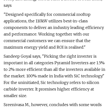
says
"Designed specifically for commercial rooftop
applications, the 110kW utilizes best-in-class
components to deliver an industry leading efficiency
and performance. Working together with our
commercial customers we can ensure that the
maximum energy yield and ROI is realised."
Sandeep Goyal says, "Picking the right inverter is
important in all categories Pyramid Inverters are 1.5%
to 2% more efficient than all the inverters available in
the market. 100% made in India with SiC technology."
For the uninitiated, Sic technology refers to silicon
carbide inverter. It promises higher efficiency at
smaller size.
Sreenivasa M., however, concludes with some words