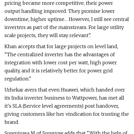
pricing became more competitive, their power
output handling improved. They promise lower
downtime, higher uptime… However, I still see central
inverters as part of the mainstream. For large utility
scale projects, they will stay relevant".
Khan accepts that for large projects on level land,
"The centralized inverter has the advantages of
integration with lower cost per watt, high power
quality, and it is relatively better for power grid
regulation."
Urhekar avers that even Huawei, which handed over
its India inverter business to Wattpower, has met all
it's SLA (Service level agreements) post handover,
giving customers like her vindication for trusting the
brand.
Sreenivasa M of Sungrow adds that "With the help of