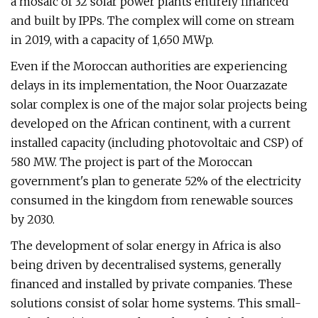
a mosaic of 32 solar power plants entirely financed
and built by IPPs. The complex will come on stream
in 2019, with a capacity of 1,650 MWp.
Even if the Moroccan authorities are experiencing
delays in its implementation, the Noor Ouarzazate
solar complex is one of the major solar projects being
developed on the African continent, with a current
installed capacity (including photovoltaic and CSP) of
580 MW. The project is part of the Moroccan
government's plan to generate 52% of the electricity
consumed in the kingdom from renewable sources
by 2030.
The development of solar energy in Africa is also
being driven by decentralised systems, generally
financed and installed by private companies. These
solutions consist of solar home systems. This small-