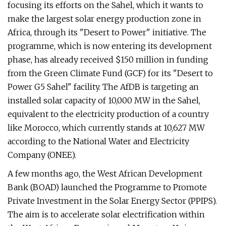
focusing its efforts on the Sahel, which it wants to
make the largest solar energy production zone in
Africa, through its "Desert to Power" initiative. The
programme, which is now entering its development
phase, has already received $150 million in funding
from the Green Climate Fund (GCF) for its "Desert to
Power G5 Sahel" facility. The AfDB is targeting an
installed solar capacity of 10,000 MW in the Sahel,
equivalent to the electricity production of a country
like Morocco, which currently stands at 10,627 MW
according to the National Water and Electricity
Company (ONEE).
A few months ago, the West African Development
Bank (BOAD) launched the Programme to Promote
Private Investment in the Solar Energy Sector (PPIPS).
The aim is to accelerate solar electrification within