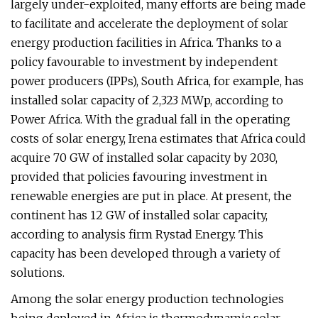
largely under-exploited, many efforts are being made
to facilitate and accelerate the deployment of solar
energy production facilities in Africa. Thanks to a
policy favourable to investment by independent
power producers (IPPs), South Africa, for example, has
installed solar capacity of 2,323 MWp, according to
Power Africa. With the gradual fall in the operating
costs of solar energy, Irena estimates that Africa could
acquire 70 GW of installed solar capacity by 2030,
provided that policies favouring investment in
renewable energies are put in place. At present, the
continent has 12 GW of installed solar capacity,
according to analysis firm Rystad Energy. This
capacity has been developed through a variety of
solutions.
Among the solar energy production technologies