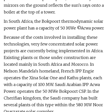
mirrors on the ground reflects the sun's rays onto a
boiler at the top of a tower.
In South Africa, the Bokpoort thermodynamic solar
power plant has a capacity of 50 MWe ©Acwa power
Because of the costs involved in installing these
technologies, very few concentrated solar power
projects are currently being implemented in Africa.
Existing plants or those under construction are
located mainly in South Africa and Morocco. In
Nelson Mandela's homeland, French IPP Engie
operates the Xina Solar One and Kathu plants, each
with a capacity of 100 MW. Saudi Arabian IPP Acwa
Power operates the 50 MWe Bokpoort CSP. In the
Cherifian kingdom, the Saudi company has built
several plants of this type within the 580 MW Noor
Ouarzazate solar complex.