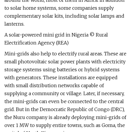
around the world, most of them in Africa. In addition
to solar home systems, some companies supply
complementary solar kits, including solar lamps and
lanterns.
A solar-powered mini grid in Nigeria © Rural
Electrification Agency (REA)
Mini-grids also help to electrify rural areas. These are
small photovoltaic solar power plants with electricity
storage systems using batteries or hybrid systems
with generators. These installations are equipped
with small distribution networks capable of
supplying a community or village. Later, if necessary,
the mini-grids can even be connected to the central
grid. But in the Democratic Republic of Congo (DRC),
the Nuru company is already deploying mini-grids of
over 1 MW to supply entire towns, such as Goma, the