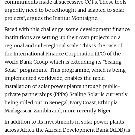
commitments made at successive COPs. These tools
urgently need to be rethought and adapted to solar
projects", argues the Institut Montaigne.
Faced with this challenge, some development finance
institutions are setting up their own projects on a
regional and sub-regional scale. This is the case of
the International Finance Corporation (IFC) of the
World Bank Group, which is extending its "Scaling
Solar" programme. This programme, which is being
implemented worldwide, enables the rapid
installation of solar power plants through public-
private partnerships (PPPs). Scaling Solar is currently
being rolled out in Senegal, Ivory Coast, Ethiopia,
Madagascar, Zambia and, more recently, Niger.
In addition to its investments in solar power plants
across Africa, the African Development Bank (AfDB) is