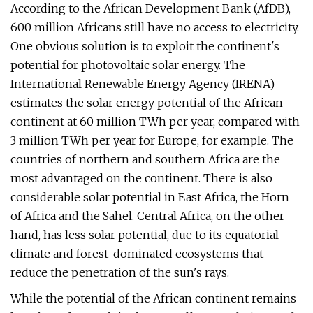
According to the African Development Bank (AfDB),
600 million Africans still have no access to electricity.
One obvious solution is to exploit the continent's
potential for photovoltaic solar energy. The
International Renewable Energy Agency (IRENA)
estimates the solar energy potential of the African
continent at 60 million TWh per year, compared with
3 million TWh per year for Europe, for example. The
countries of northern and southern Africa are the
most advantaged on the continent. There is also
considerable solar potential in East Africa, the Horn
of Africa and the Sahel. Central Africa, on the other
hand, has less solar potential, due to its equatorial
climate and forest-dominated ecosystems that
reduce the penetration of the sun's rays.
While the potential of the African continent remains