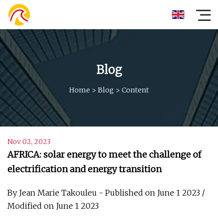
Blog
Home
>
Blog
>
Content
Nov 02, 2023
AFRICA: solar energy to meet the challenge of
electrification and energy transition
By Jean Marie Takouleu - Published on June 1 2023 /
Modified on June 1 2023