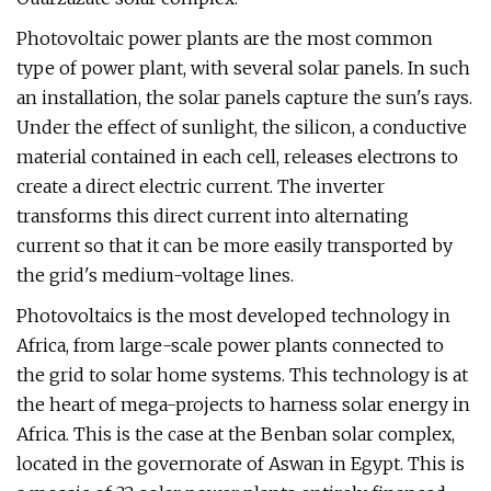
Photovoltaic power plants are the most common
type of power plant, with several solar panels. In such
an installation, the solar panels capture the sun's rays.
Under the effect of sunlight, the silicon, a conductive
material contained in each cell, releases electrons to
create a direct electric current. The inverter
transforms this direct current into alternating
current so that it can be more easily transported by
the grid's medium-voltage lines.
Photovoltaics is the most developed technology in
Africa, from large-scale power plants connected to
the grid to solar home systems. This technology is at
the heart of mega-projects to harness solar energy in
Africa. This is the case at the Benban solar complex,
located in the governorate of Aswan in Egypt. This is