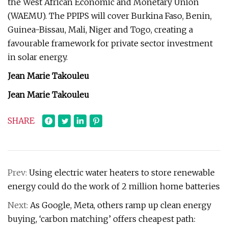
the West African Economic and Monetary Union
(WAEMU). The PPIPS will cover Burkina Faso, Benin,
Guinea-Bissau, Mali, Niger and Togo, creating a
favourable framework for private sector investment
in solar energy.
Jean Marie Takouleu
Jean Marie Takouleu
SHARE
Prev:
Using electric water heaters to store renewable
energy could do the work of 2 million home batteries
Next:
As Google, Meta, others ramp up clean energy
buying, ‘carbon matching’ offers cheapest path: