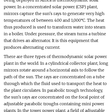
being deployed in Africa is thermodynamic solar
power. In a concentrated solar power (CSP) plant,
mirrors capture the sun's rays to generate very high
temperatures of between 400 and 1,000°C. The heat
thus produced is used to transform water into steam
in a boiler. Under pressure, the steam turns a turbine
that drives an alternator. It is this equipment that
produces alternating current.
There are three types of thermodynamic solar power
plant in the world. In a cylindrical collector plant, long
mirrors rotate around a horizontal axis to follow the
path of the sun. The rays are concentrated on a tube
through which the fluid used to transport the heat to
the plant circulates. In parabolic trough technology,
the sun's rays are concentrated on the focal point of
adjustable parabolic troughs containing mini power
plants. In the tower power plant, a field of adjustable