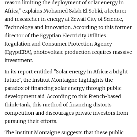
reason limiting the deployment of solar energy in
Africa," explains Mohamed Salah El Sobki, a lecturer
and researcher in energy at Zewail City of Science,
Technology and Innovation. According to this former
director of the Egyptian Electricity Utilities
Regulation and Consumer Protection Agency
(EgyptERA), photovoltaic production requires massive
investment.
In its report entitled "Solar energy in Africa: a bright
future", the Institut Montaigne highlights the
paradox of financing solar energy through public
development aid. According to this French-based
think-tank, this method of financing distorts
competition and discourages private investors from
pursuing their efforts.
The Institut Montaigne suggests that these public