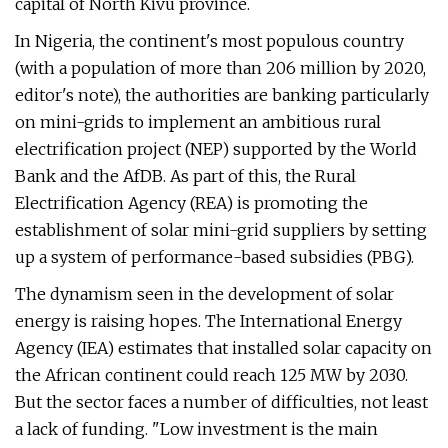
capital of North Kivu province.
In Nigeria, the continent's most populous country
(with a population of more than 206 million by 2020,
editor's note), the authorities are banking particularly
on mini-grids to implement an ambitious rural
electrification project (NEP) supported by the World
Bank and the AfDB. As part of this, the Rural
Electrification Agency (REA) is promoting the
establishment of solar mini-grid suppliers by setting
up a system of performance-based subsidies (PBG).
The dynamism seen in the development of solar
energy is raising hopes. The International Energy
Agency (IEA) estimates that installed solar capacity on
the African continent could reach 125 MW by 2030.
But the sector faces a number of difficulties, not least
a lack of funding. "Low investment is the main