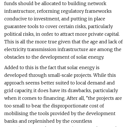
funds should be allocated to building network
infrastructure, reforming regulatory frameworks
conducive to investment, and putting in place
guarantee tools to cover certain risks, particularly
political risks, in order to attract more private capital.
This is all the more true given that the age and lack of
electricity transmission infrastructure are among the
obstacles to the development of solar energy.
Added to this is the fact that solar energy is
developed through small-scale projects. While this
approach seems better suited to local demand and
grid capacity, it does have its drawbacks, particularly
when it comes to financing. After all, "the projects are
too small to bear the disproportionate cost of
mobilising the tools provided by the development
banks and replenished by the countless