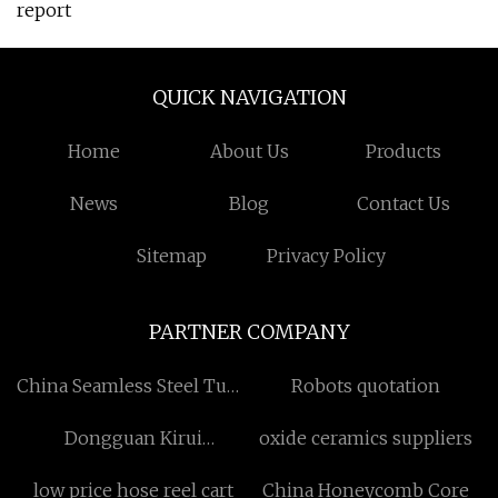
report
QUICK NAVIGATION
Home
About Us
Products
News
Blog
Contact Us
Sitemap
Privacy Policy
PARTNER COMPANY
China Seamless Steel Tube
Robots quotation
Factory
Dongguan Kirui
oxide ceramics suppliers
Automation Technology
low price hose reel cart
China Honeycomb Core