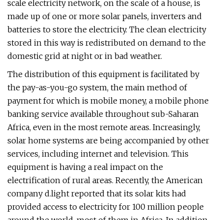
scale electricity network, on the scale of a house, is
made up of one or more solar panels, inverters and
batteries to store the electricity. The clean electricity
stored in this way is redistributed on demand to the
domestic grid at night or in bad weather.
The distribution of this equipment is facilitated by
the pay-as-you-go system, the main method of
payment for which is mobile money, a mobile phone
banking service available throughout sub-Saharan
Africa, even in the most remote areas. Increasingly,
solar home systems are being accompanied by other
services, including internet and television. This
equipment is having a real impact on the
electrification of rural areas. Recently, the American
company d.light reported that its solar kits had
provided access to electricity for 100 million people