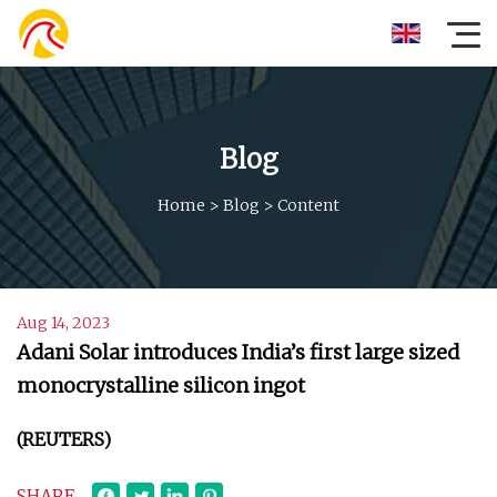
Blog
Home
>
Blog
>
Content
Aug 14, 2023
Adani Solar introduces India’s first large sized
monocrystalline silicon ingot
(REUTERS)
SHARE