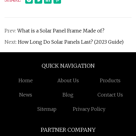
Prev:
What is a Solar Panel Frame Made of?
Next:
How Long Do Solar Panels Last? (2023 Guide)
QUICK NAVIGATION
Home
About Us
Products
News
Blog
Contact Us
Sitemap
Privacy Policy
PARTNER COMPANY