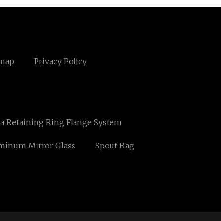
emap
Privacy Policy
a Retaining Ring Flange System
minum Mirror Glass
Spout Bag