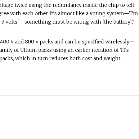
oltage twice using the redundancy inside the chip to tell
ree with each other. It's almost like a voting system—'I'm
ing 3 volts"—something must be wrong with [the battery],"
 400 V and 800 V packs and can be specified wirelessly—
ily of Ultium packs using an earlier iteration of TI's
acks, which in turn reduces both cost and weight.