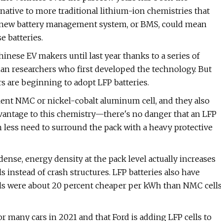
native to more traditional lithium-ion chemistries that
 a new battery management system, or BMS, could mean
e batteries.
hinese EV makers until last year thanks to a series of
ian researchers who first developed the technology. But
 are beginning to adopt LFP batteries.
lent NMC or nickel-cobalt aluminum cell, and they also
 advantage to this chemistry—there's no danger that an LFP
h less need to surround the pack with a heavy protective
dense, energy density at the pack level actually increases
s instead of crash structures. LFP batteries also have
lls were about 20 percent cheaper per kWh than NMC cell
 for many cars in 2021 and that Ford is adding LFP cells to