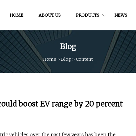
HOME
ABOUT US
PRODUCTS
NEWS
Blog
Home
>
Blog
>
Content
uld boost EV range by 20 percent
ric vehicles over the past few years has been the