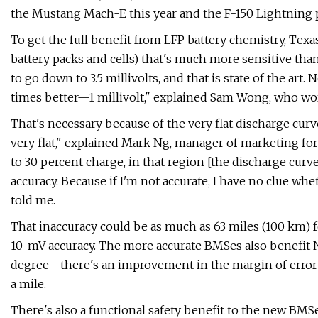
the Mustang Mach-E this year and the F-150 Lightning p
To get the full benefit from LFP battery chemistry, Te
battery packs and cells) that's much more sensitive than
to go down to 3.5 millivolts, and that is state of the art.
times better—1 millivolt," explained Sam Wong, who wo
That's necessary because of the very flat discharge curve of
very flat," explained Mark Ng, manager of marketing for
to 30 percent charge, in that region [the discharge curve]
accuracy. Because if I'm not accurate, I have no clue whe
told me.
That inaccuracy could be as much as 63 miles (100 km) 
10-mV accuracy. The more accurate BMSes also benefit 
degree—there's an improvement in the margin of error f
a mile.
There's also a functional safety benefit to the new BM