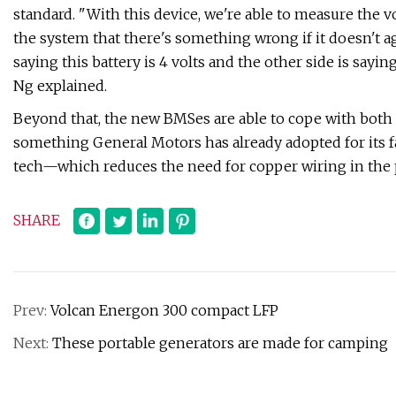
standard. "With this device, we're able to measure the v
the system that there's something wrong if it doesn't ag
saying this battery is 4 volts and the other side is say
Ng explained.
Beyond that, the new BMSes are able to cope with both
something General Motors has already adopted for its fam
tech—which reduces the need for copper wiring in the p
SHARE
Prev:
Volcan Energon 300 compact LFP
Next:
These portable generators are made for camping