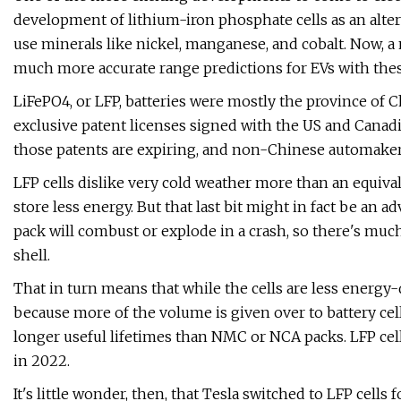
development of lithium-iron phosphate cells as an alter
use minerals like nickel, manganese, and cobalt. Now,
much more accurate range predictions for EVs with thes
LiFePO4, or LFP, batteries were mostly the province of C
exclusive patent licenses signed with the US and Canad
those patents are expiring, and non-Chinese automakers
LFP cells dislike very cold weather more than an equiva
store less energy. But that last bit might in fact be an
pack will combust or explode in a crash, so there's muc
shell.
That in turn means that while the cells are less energy-
because more of the volume is given over to battery cell
longer useful lifetimes than NMC or NCA packs. LFP ce
in 2022.
It's little wonder, then, that Tesla switched to LFP cells