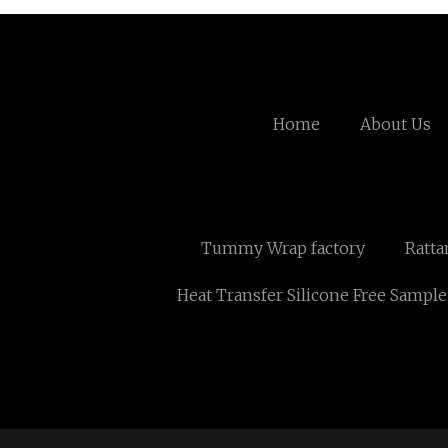
Home
About Us
Tummy Wrap factory
Ratta
Heat Transfer Silicone Free Sample