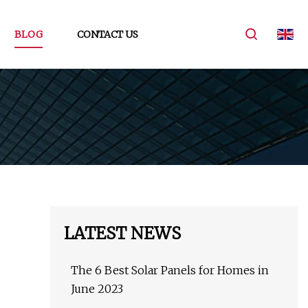
BLOG
CONTACT US
LATEST NEWS
The 6 Best Solar Panels for Homes in
June 2023