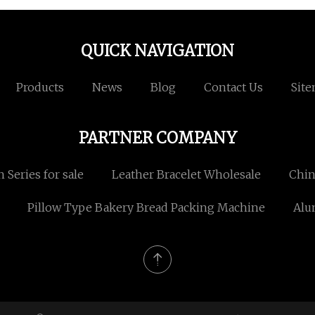
QUICK NAVIGATION
Products
News
Blog
Contact Us
Sit
PARTNER COMPANY
n Series for sale
Leather Bracelet Wholesale
Chin
Pillow Type Bakery Bread Packing Machine
Alu