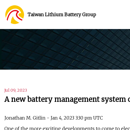
Taiwan Lithium Battery Group
Jul 09, 2023
A new battery management system co
Jonathan M. Gitlin - Jan 4, 2023 3:30 pm UTC
One of the more exciting developments to come to elect