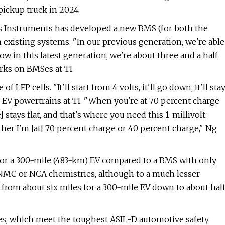
ickup truck in 2024.
xas Instruments has developed a new BMS (for both the
 existing systems. "In our previous generation, we're able
 Now in this latest generation, we're about three and a half
rks on BMSes at TI.
 LFP cells. "It'll start from 4 volts, it'll go down, it'll sta
 EV powertrains at TI. "When you're at 70 percent charge
 stays flat, and that's where you need this 1-millivolt
ther I'm [at] 70 percent charge or 40 percent charge," Ng
for a 300-mile (483-km) EV compared to a BMS with only
NMC or NCA chemistries, although to a much lesser
rom about six miles for a 300-mile EV down to about hal
Ses, which meet the toughest ASIL-D automotive safety