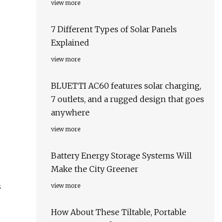
view more
7 Different Types of Solar Panels
Explained
view more
BLUETTI AC60 features solar charging,
7 outlets, and a rugged design that goes
anywhere
view more
Battery Energy Storage Systems Will
Make the City Greener
s
view more
How About These Tiltable, Portable