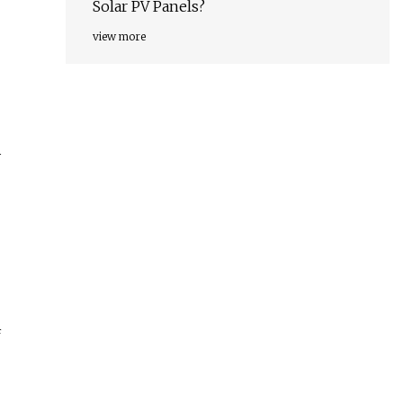
Solar PV Panels?
view more
y
f