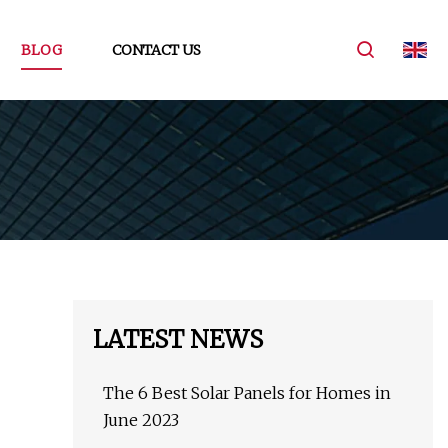
BLOG
CONTACT US
LATEST NEWS
The 6 Best Solar Panels for Homes in
June 2023