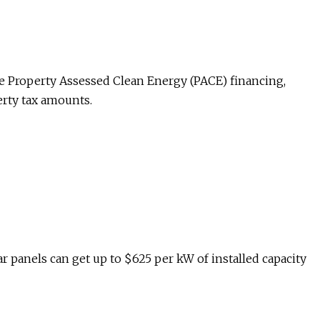
e Property Assessed Clean Energy (PACE) financing,
erty tax amounts.
 panels can get up to $625 per kW of installed capacity