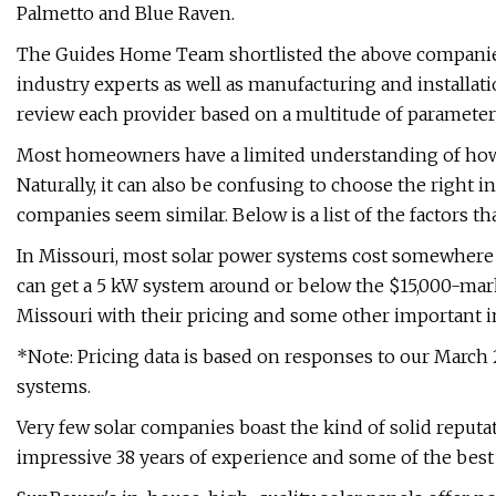
Palmetto and Blue Raven.
The Guides Home Team shortlisted the above companies
industry experts as well as manufacturing and installa
review each provider based on a multitude of parameter
Most homeowners have a limited understanding of how 
Naturally, it can also be confusing to choose the right in
companies seem similar. Below is a list of the factors th
In Missouri, most solar power systems cost somewhe
can get a 5 kW system around or below the $15,000-mark.
Missouri with their pricing and some other important 
*Note: Pricing data is based on responses to our March
systems.
Very few solar companies boast the kind of solid reputa
impressive 38 years of experience and some of the best