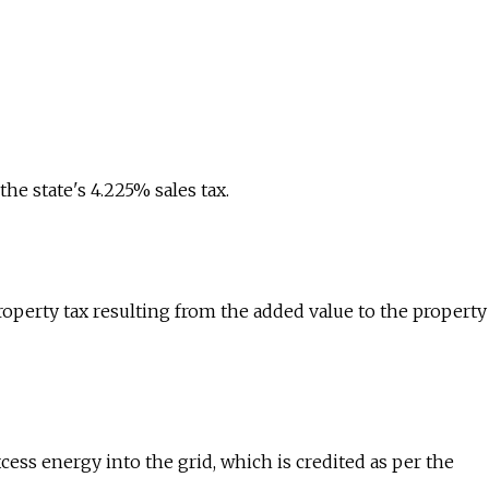
e state's 4.225% sales tax.
roperty tax resulting from the added value to the property
cess energy into the grid, which is credited as per the