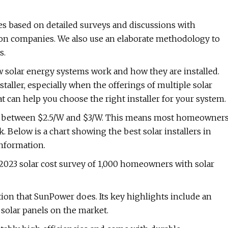
 based on detailed surveys and discussions with
tion companies. We also use an elaborate methodology to
s.
solar energy systems work and how they are installed.
staller, especially when the offerings of multiple solar
at can help you choose the right installer for your system.
re between $2.5/W and $3/W. This means most homeowner
 Below is a chart showing the best solar installers in
information.
 2023 solar cost survey of 1,000 homeowners with solar
tion that SunPower does. Its key highlights include an
 solar panels on the market.