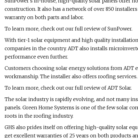
SunPower's in-house, high-quality solar panels offer n
construction. It also has a network of over 850 installe
warranty on both parts and labor.
To learn more, check out our full review of SunPower.
With tier-1 solar equipment and high quality installation
companies in the country. ADT also installs microinver
performance even further.
Customers choosing solar energy solutions from ADT en
workmanship. The installer also offers roofing services.
To learn more, check out our full review of ADT Solar.
The solar industry is rapidly evolving, and not many ins
panels. Green Home Systems is one of the few solar compa
roots in the roofing industry.
GHS also prides itself on offering high-quality solar e
get excellent warranties of 25 years on both products an