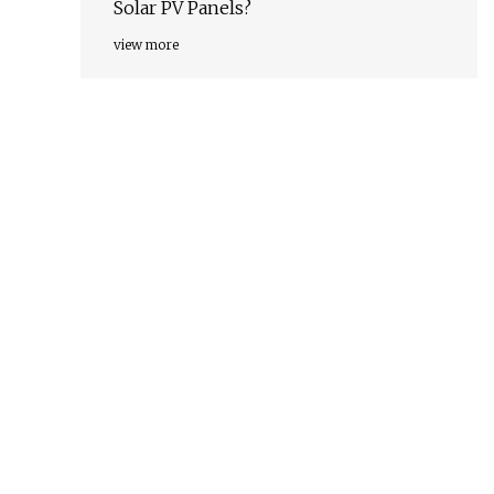
Solar PV Panels?
view more