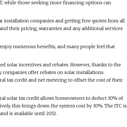
, while those seeking more financing options can
 installation companies and getting free quotes from all
nd their pricing, warranties and any additional services
 enjoy numerous benefits, and many people feel that
d solar incentives and rebates. However, thanks to the
ty companies offer rebates on solar installations.
al tax credit and net metering to offset the cost of their
eral solar tax credit allows homeowners to deduct 30% of
tively, this brings down the system cost by 30%. The ITC is
nd is available until 2032.