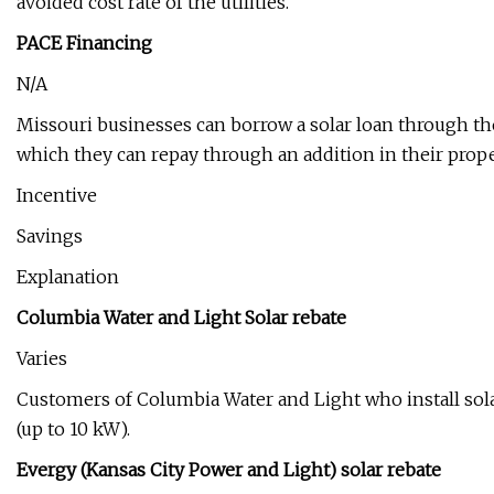
avoided cost rate of the utilities.
PACE Financing
N/A
Missouri businesses can borrow a solar loan through th
which they can repay through an addition in their prop
Incentive
Savings
Explanation
Columbia Water and Light Solar rebate
Varies
Customers of Columbia Water and Light who install solar
(up to 10 kW).
Evergy (Kansas City Power and Light) solar rebate