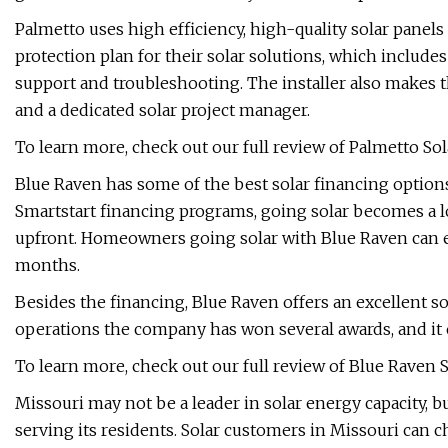
Palmetto uses high efficiency, high-quality solar panel
protection plan for their solar solutions, which includ
support and troubleshooting. The installer also makes 
and a dedicated solar project manager.
To learn more, check out our full review of Palmetto Sol
Blue Raven has some of the best solar financing optio
Smartstart financing programs, going solar becomes a l
upfront. Homeowners going solar with Blue Raven can e
months.
Besides the financing, Blue Raven offers an excellent sol
operations the company has won several awards, and it 
To learn more, check out our full review of Blue Raven S
Missouri may not be a leader in solar energy capacity, b
serving its residents. Solar customers in Missouri can c