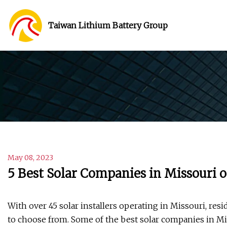
Taiwan Lithium Battery Group
May 08, 2023
5 Best Solar Companies in Missouri o
With over 45 solar installers operating in Missouri, res
to choose from. Some of the best solar companies in M