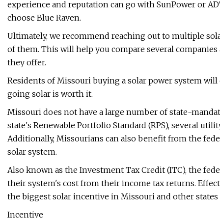
experience and reputation can go with SunPower or ADT
choose Blue Raven.
Ultimately, we recommend reaching out to multiple solar
of them. This will help you compare several companies a
they offer.
Residents of Missouri buying a solar power system will
going solar is worth it.
Missouri does not have a large number of state-mandate
state's Renewable Portfolio Standard (RPS), several utili
Additionally, Missourians can also benefit from the feder
solar system.
Also known as the Investment Tax Credit (ITC), the fed
their system's cost from their income tax returns. Effec
the biggest solar incentive in Missouri and other states a
Incentive