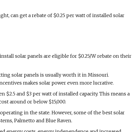
t, can get a rebate of $0.25 per watt of installed solar
stall solar panels are eligible for $0.25/W rebate on their
ing solar panels is usually worth it in Missouri.
al incentives makes solar power even more lucrative.
n $2.5 and $3 per watt of installed capacity. This means a
 cost around or below $15,000.
operating in the state. However, some of the best solar
stems, Palmetto and Blue Raven.
ered energy costs, energy independence and increased