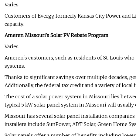
Varies
Customers of Evergy, formerly Kansas City Power and Ligh
capacity.
Ameren Missouri's Solar PV Rebate Program
Varies
Ameren's customers, such as residents of St. Louis who in
systems.
Thanks to significant savings over multiple decades, gett
Additionally, the federal tax credit and a variety of loc
The cost of a solar power system in Missouri lies betwee
typical 5 kW solar panel system in Missouri will usually
Missouri has several solar panel installation companies 
installers include SunPower, ADT Solar, Green Home Sy
Solar panels offer a number of benefits including low