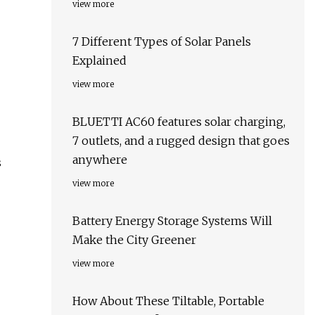
view more
7 Different Types of Solar Panels
Explained
view more
BLUETTI AC60 features solar charging,
7 outlets, and a rugged design that goes
anywhere
s
view more
Battery Energy Storage Systems Will
Make the City Greener
view more
How About These Tiltable, Portable