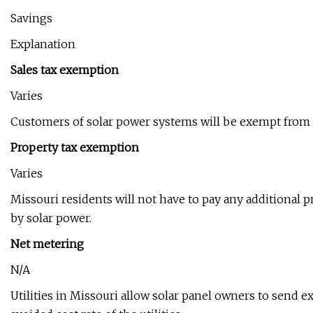
Savings
Explanation
Sales tax exemption
Varies
Customers of solar power systems will be exempt from th
Property tax exemption
Varies
Missouri residents will not have to pay any additional p
by solar power.
Net metering
N/A
Utilities in Missouri allow solar panel owners to send ex