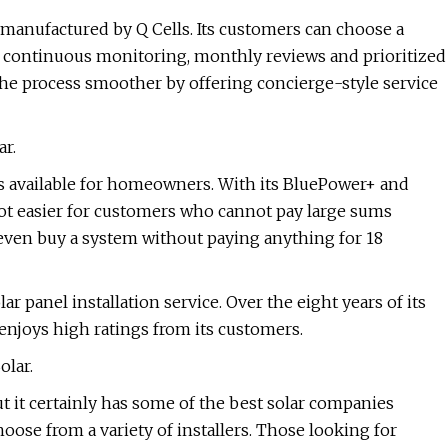
s manufactured by Q Cells. Its customers can choose a
es continuous monitoring, monthly reviews and prioritized
the process smoother by offering concierge-style service
ar.
ns available for homeowners. With its BluePower+ and
ot easier for customers who cannot pay large sums
ven buy a system without paying anything for 18
ar panel installation service. Over the eight years of its
enjoys high ratings from its customers.
olar.
ut it certainly has some of the best solar companies
hoose from a variety of installers. Those looking for