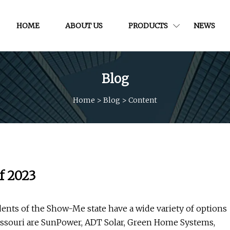
HOME
ABOUT US
PRODUCTS
NEWS
Blog
Home
>
Blog
>
Content
f 2023
idents of the Show-Me state have a wide variety of options
issouri are SunPower, ADT Solar, Green Home Systems,