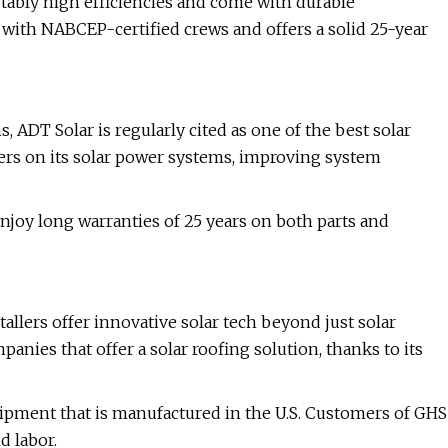
otably high efficiencies and come with durable
rs with NABCEP-certified crews and offers a solid 25-year
s, ADT Solar is regularly cited as one of the best solar
ters on its solar power systems, improving system
joy long warranties of 25 years on both parts and
tallers offer innovative solar tech beyond just solar
nies that offer a solar roofing solution, thanks to its
quipment that is manufactured in the U.S. Customers of GHS
d labor.